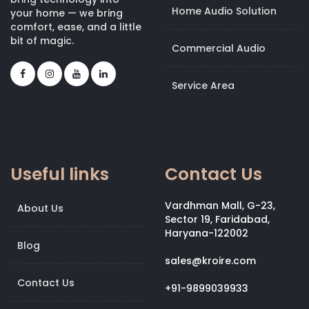
Home Audio Solution
your home — we bring
comfort, ease, and a little
bit of magic.
Commercial Audio
Service Area
Useful links
Contact Us
Vardhman Mall, G-23,
About Us
Sector 19, Faridabad,
Haryana-122002
Blog
sales@kroire.com
Contact Us
+91-9899039933