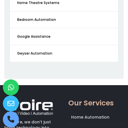
Home Theatre Systems
Bedroom Automation
Google Assistance
Geyser Automation
Our Services
Home Automation
At Kroire, we don’t just
bring technology into