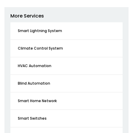
More Services
Smart Lightning System
Climate Control System
HVAC Automation
Blind Automation
Smart Home Network
Smart Switches