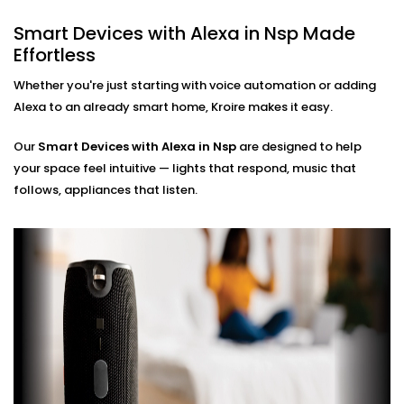
No phone, no remote — just your voice. Perfect for
busy mornings, elderly family members, or just
Smart Devices with Alexa in Nsp Made
simplifying life.
Effortless
Multi-Room Control
Sync devices across rooms or floors. Control
Whether you're just starting with voice automation or adding
lighting in your bedroom while cooking in the
Alexa to an already smart home, Kroire makes it easy.
kitchen — all through Alexa.
Our
Smart Devices with Alexa in Nsp
are designed to help
Smart Devices with Alexa
your space feel intuitive — lights that respond, music that
Installation in Nsp, Done
follows, appliances that listen.
Right
Installation doesn’t need to be confusing or chaotic
— and with Kroire, it never is.
Our
Smart Devices with Alexa Installation in Nsp
is
fast, neat, and custom-fit to your home. Whether
you're starting fresh or adding Alexa to existing
automation, we make it work like a charm.