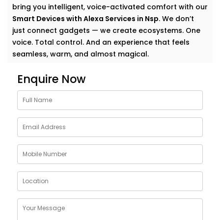
bring you intelligent, voice-activated comfort with our
Smart Devices with Alexa Services in Nsp
. We don’t
just connect gadgets — we create ecosystems. One
voice. Total control. And an experience that feels
seamless, warm, and almost magical.
Why Choose Smart Devices
Enquire Now
with Alexa Services in Nsp
Let’s face it — modern homes are growing smarter by
the day. But having multiple smart gadgets isn’t
enough. What matters is how well they talk to
you
—
and each other.
Our
Smart Devices with Alexa Services in Nsp
are
designed to simplify your everyday, blending control
and convenience into a single voice command. From
turning off the lights to locking your doors at night,
Alexa becomes the invisible helping hand that never