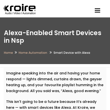
Togg
Alexa-Enabled Smart Devices
in Nsp
Home
Home Automation
Smart Device with Alexa
Imagine speaking into the air and having your home
respond — lights dimmed, curtains drawn, the geyser
heating up, and your favourite playlist humming in the
background. All you said was, “Alexa, good evening.”
This isn't going to be a future because It’s already
here — with smart devices like Alexa. At Kroire, we