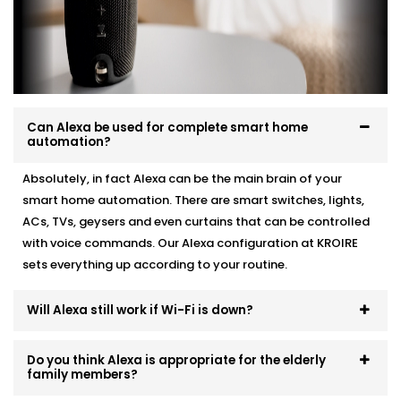
Here’s how we do it:
Personalised device recommendations based on
your needs
Full system integration and testing
Neat setup with no visible wiring or clutter
Can Alexa be used for complete smart home
User training so everyone in the family can use it
automation?
Ongoing support whenever you need adjustments
Absolutely, in fact Alexa can be the main brain of your
No mess. No confusion. Just a smart system that fits
smart home automation. There are smart switches, lights,
like it’s always been there.
ACs, TVs, geysers and even curtains that can be controlled
with voice commands. Our Alexa configuration at KROIRE
sets everything up according to your routine.
Will Alexa still work if Wi-Fi is down?
Do you think Alexa is appropriate for the elderly
family members?