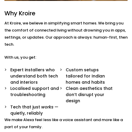
With us, you get more than just Alexa-compatible
gadgets. You get a fully integrated smart
Why Kroire
environment where every device plays its part.
At Kroire, we believe in simplifying smart homes. We bring you
Here’s what comes with our
Smart Devices with Alexa
the comfort of connected living without drowning you in apps,
in Nsp
package:
settings, or updates. Our approach is always: human-first, then
tech.
Alexa Voice Integration
Whether it’s an Echo Dot or a full-room smart
With us, you get:
speaker, we help you set up Alexa to communicate
with all supported devices — lights, fans, curtains,
Expert installers who
Custom setups
ACs, switches, and more.
understand both tech
tailored for Indian
Routine Customisation
and interiors
homes and habits
Want your home to slowly wake up with you? Or
Localised support and
Clean aesthetics that
shut everything down when you say “goodnight”?
troubleshooting
don’t disrupt your
We set up routines that match your day-to-day.
design
Smart Device Pairing
Tech that just
works
—
We handle seamless pairing of all your Alexa-
quietly, reliably
enabled appliances and third-party devices,
We make Alexa feel less like a voice assistant and more like a
ensuring zero glitches and perfect sync.
part of your family.
Hands-Free Operation