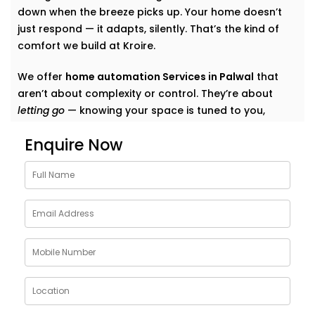
down when the breeze picks up. Your home doesn’t
just respond — it adapts, silently. That’s the kind of
comfort we build at Kroire.
We offer
home automation Services in Palwal
that
aren’t about complexity or control. They’re about
letting go
— knowing your space is tuned to you,
without switches, remotes, or blinking gadgets asking
Enquire Now
for your attention.
We don’t fill your home with “smart tech.” We quietly
shape it into a space that listens, learns, and evolves
— just like your life does.
What Our Smart Home
Automation Installations in
Palwal Can Do
When we say
smart
, we mean
seamless
. Our systems