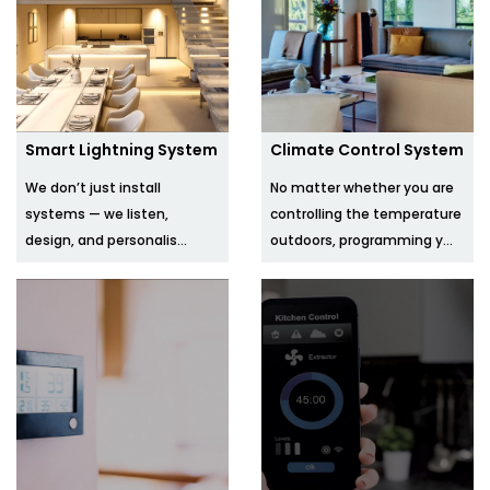
Smart Lightning System
Climate Control System
We don’t just install
No matter whether you are
systems — we listen,
controlling the temperature
design, and personalis...
outdoors, programming y...