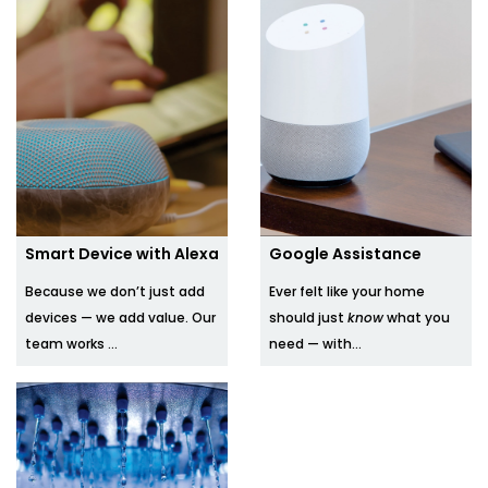
Smart Device with Alexa
Google Assistance
Because we don’t just add
Ever felt like your home
devices — we add value. Our
should just
know
what you
team works ...
need — with...