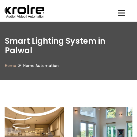
Togg
Smart Lighting System in
Palwal
Home
Home Automation