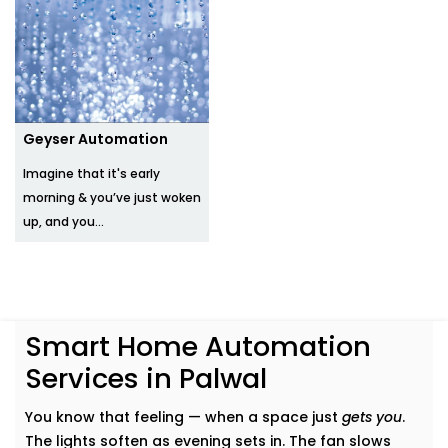
Geyser Automation
Imagine that it's early
morning & you’ve just woken
up, and you...
Smart Home Automation
Services in Palwal
You know that feeling — when a space just
gets you
.
The lights soften as evening sets in. The fan slows