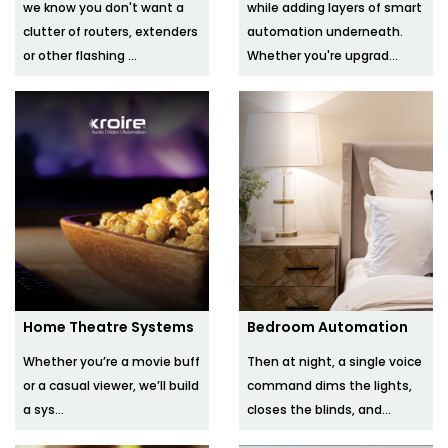
we know you don't want a
while adding layers of smart
clutter of routers, extenders
automation underneath.
or other flashing ...
Whether you're upgrad...
Home Theatre Systems
Bedroom Automation
Whether you’re a movie buff
Then at night, a single voice
or a casual viewer, we’ll build
command dims the lights,
a sys...
closes the blinds, and...