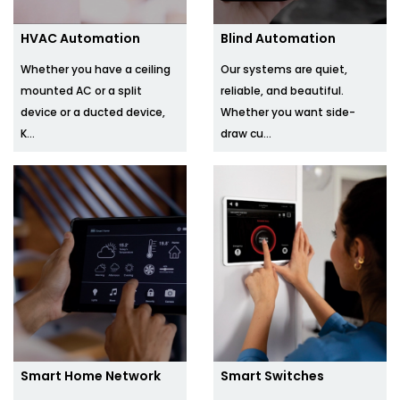
HVAC Automation
Blind Automation
Whether you have a ceiling
Our systems are quiet,
mounted AC or a split
reliable, and beautiful.
device or a ducted device,
Whether you want side-
K...
draw cu...
Smart Home Network
Smart Switches