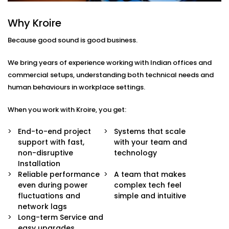
We understand that every workspace has its own
Why Kroire
layout, purpose, and pace. That’s why our Office and
Conference Halls Audio Solution Services in Palwal are
Because good sound is good business.
custom-built around your business needs.
We bring years of experience working with Indian offices and
Our Solutions include:
commercial setups, understanding both technical needs and
human behaviours in workplace settings.
Integrated Conference Room Audio
Microphones, speakers, and mixers that capture
When you work with Kroire, you get:
every voice with clarity — perfect for hybrid and
remote meetings.
End-to-end project
Systems that scale
Public Address Systems
support with fast,
with your team and
Announcements and alerts that reach the right
non-disruptive
technology
people at the right time without disturbing
Installation
everyone else.
Reliable performance
A team that makes
Sound Masking Technology
even during power
complex tech feel
Maintain privacy and reduce distractions in open
fluctuations and
simple and intuitive
offices through ambient sound layers that
network lags
enhance focus.
Long-term Service and
App & Voice Control
easy upgrades