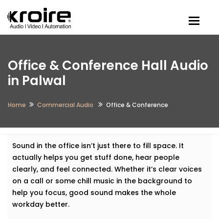
Togg
Office & Conference Hall Audio
in Palwal
Home
Commercial Audio
Office & Conference
Sound in the office isn’t just there to fill space. It
actually helps you get stuff done, hear people
clearly, and feel connected. Whether it’s clear voices
on a call or some chill music in the background to
help you focus, good sound makes the whole
workday better.