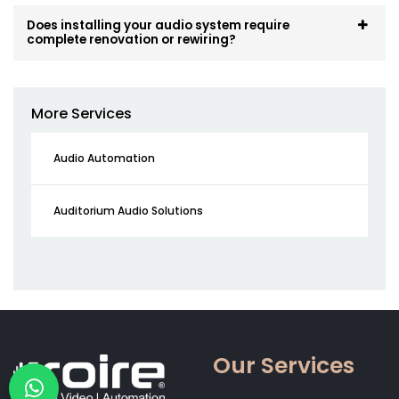
Does installing your audio system require
complete renovation or rewiring?
More Services
Audio Automation
Auditorium Audio Solutions
Our Services