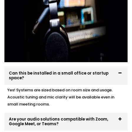
From smart training rooms to agile brainstorming
pods — we help make every space sound just right.
Can this be installed in a small office or startup
space?
Yes! Systems are sized based on room size and usage.
Acoustic tuning and mic clarity will be available even in
small meeting rooms.
Are your audio solutions compatible with Zoom,
Google Meet, or Teams?