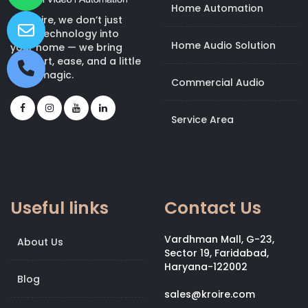
Home Automation
At Kroire, we don’t just
bring technology into
Home Audio Solution
your home — we bring
comfort, ease, and a little
bit of magic.
Commercial Audio
Service Area
Useful links
Contact Us
Vardhman Mall, G-23,
About Us
Sector 19, Faridabad,
Haryana-122002
Blog
sales@kroire.com