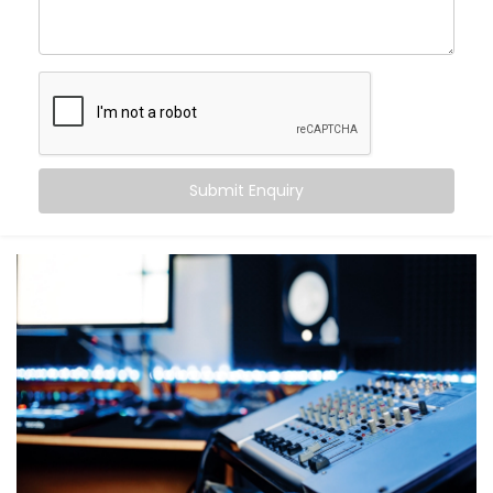
Here’s what you can expect from our Office and
Conference Halls Audio Solution Installations in
Palwal:
Crystal-clear sound in every corner — no dead
zones
Noise management and echo cancellation for
Submit Enquiry
large meeting rooms
Seamless integration with video conferencing
platforms like Zoom, Teams, and Google Meet
Zone-specific control so different areas of your
office stay tailored to their function
Automation that adjusts volume and audio
settings depending on time, occupancy, or usage
No more “Can you hear me now?” moments. Just
sharp, clear communication.
What You Get