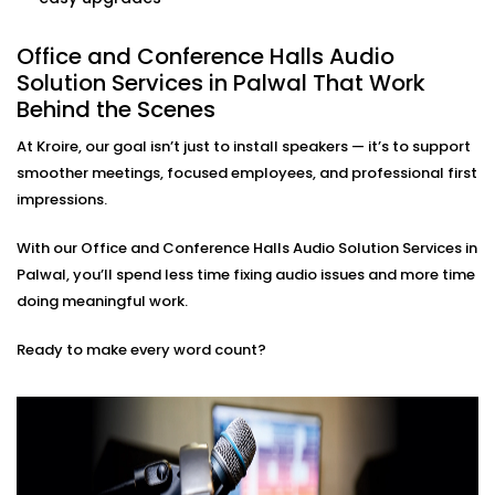
Control volume, source, or zone settings with a few
taps or commands — no need to call IT for every
adjustment.
Office and Conference Halls Audio
Minimal Design, Maximum Function
Solution Services in Palwal That Work
We use speakers and panels that fit right on your
Behind the Scenes
walls or ceiling so they don’t get in the way or look
bulky. Plus, no messy wires hanging out to ruin the
At Kroire, our goal isn’t just to install speakers — it’s to support
vibe.
smoother meetings, focused employees, and professional first
impressions.
Office and Conference Halls
Audio Solution Installations
With our Office and Conference Halls Audio Solution Services in
Palwal, you’ll spend less time fixing audio issues and more time
in Palwal That Fit Your Work
doing meaningful work.
Culture
Ready to make every word count?
Whether you’re a startup in a shared co-working
space or a corporate HQ spanning multiple floors,
our Office and Conference Halls Audio Solution
Installations in Palwal adapt to your size, budget, and
communication style.