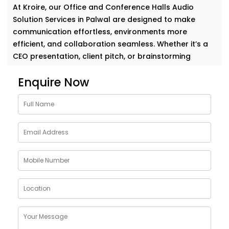
At Kroire, our Office and Conference Halls Audio
Solution Services in Palwal are designed to make
communication effortless, environments more
efficient, and collaboration seamless. Whether it’s a
CEO presentation, client pitch, or brainstorming
session — your message deserves to be heard, loud
Enquire Now
and clear.
Why Choose Office and
Conference Halls Audio
Solution Installations in
Palwal
In a professional space, audio quality directly
impacts how ideas are received. A great sound
system does more than play music or relay speech —
it builds trust, avoids repetition, and reduces fatigue
in meetings.