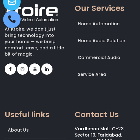
Our Services
Home Automation
At Kroire, we don’t just
bring technology into
Home Audio Solution
your home — we bring
comfort, ease, and a little
bit of magic.
Commercial Audio
Service Area
Useful links
Contact Us
Vardhman Mall, G-23,
About Us
Sector 19, Faridabad,