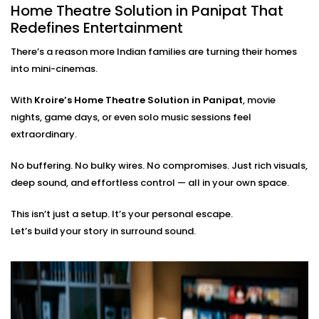
Home Theatre Solution in Panipat That
From the first wire to the final sound check, we take
Redefines Entertainment
care of everything:
There’s a reason more Indian families are turning their homes
On-site assessment and room planning
into mini-cinemas.
Professional wiring, sound calibration, and testing
Training on using the system — apps, remotes, and
With
Kroire’s Home Theatre Solution in Panipat
, movie
more
nights, game days, or even solo music sessions feel
Post-Installation support for tweaks or expansions
extraordinary.
You just bring the popcorn. We’ll bring the show to life.
No buffering. No bulky wires. No compromises. Just rich visuals,
deep sound, and effortless control — all in your own space.
This isn’t just a setup. It’s your personal escape.
Let’s build your story in surround sound.