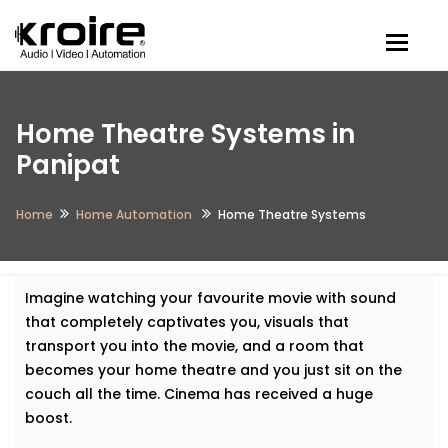
Togg
Home Theatre Systems in
Panipat
Home
Home Automation
Home Theatre Systems
Imagine watching your favourite movie with sound
that completely captivates you, visuals that
transport you into the movie, and a room that
becomes your home theatre and you just sit on the
couch all the time. Cinema has received a huge
boost.