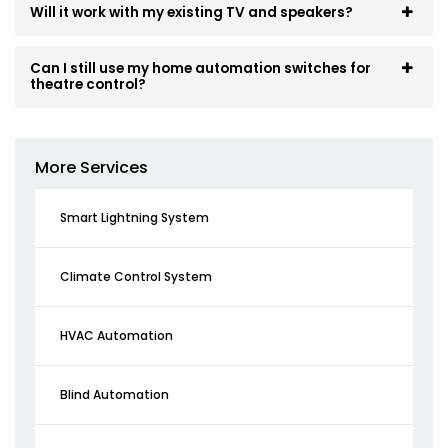
Will it work with my existing TV and speakers?
Can I still use my home automation switches for
theatre control?
More Services
Smart Lightning System
Climate Control System
HVAC Automation
Blind Automation