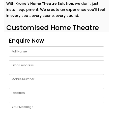
With
Kroire’s Home Theatre Solution
, we don’t just
install equipment. We create an experience you’ll feel
in every seat, every scene, every sound.
Customised Home Theatre
Services in Panipat
Enquire Now
No two movie lovers are the same — and your home
theatre shouldn’t be either.Our
home theatre Services
in Panipat
are tailor-made to fit your preferences,
room acoustics, and lifestyle. Whether you want a
dedicated cinema room or an immersive setup in your
living area, we design around your dreams.
Here’s what our Service includes:
Personalised layout and acoustic mapping
Projectors or UHD TVs based on your space
Dolby Atmos and 3D surround sound setup