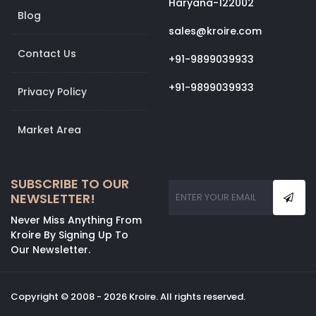
Haryana-122002
Blog
sales@kroire.com
Contact Us
+91-9899039933
+91-9899039933
Privacy Policy
Market Area
SUBSCRIBE TO OUR
NEWSLETTER!
Never Miss Anything From
Kroire By Signing Up To
Our Newsletter.
Copyright © 2008 - 2026 Kroire. All rights reserved.