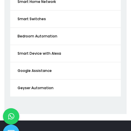
Smart Home Network
Smart Switches
Bedroom Automation
Smart Device with Alexa
Google Assistance
Geyser Automation