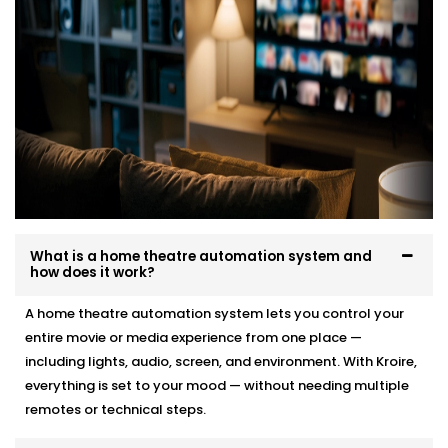
What is a home theatre automation system and
how does it work?
A home theatre automation system lets you control your
entire movie or media experience from one place —
including lights, audio, screen, and environment. With Kroire,
everything is set to your mood — without needing multiple
remotes or technical steps.