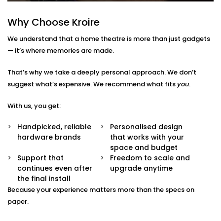
No confusion.
Multi-Purpose Setup
Why Choose Kroire
Not just for movies — enjoy music, sports, gaming,
and OTT streaming with the same stunning
We understand that a home theatre is more than just gadgets
experience.
— it’s where memories are made.
Interior-Friendly Installation
Hidden cables. Sleek panels. Soundproofing
That’s why we take a deeply personal approach. We don’t
options. We make it blend beautifully with your
décor.
suggest what’s expensive. We recommend what fits
you
.
Smart Integration
Works effortlessly with Alexa, Google Assistant, or
With us, you get:
your existing home automation ecosystem.
Handpicked, reliable
Personalised design
Home Theatre Installation in
hardware brands
that works with your
space and budget
Panipat That Feels Effortless
Support that
Freedom to scale and
continues even after
upgrade anytime
Setting up a home theatre should be exciting — not
the final install
overwhelming.
Because your experience matters more than the specs on
paper.
Our team ensures your
home theatre Installation in
Panipat
is smooth, simple, and suited to your space.