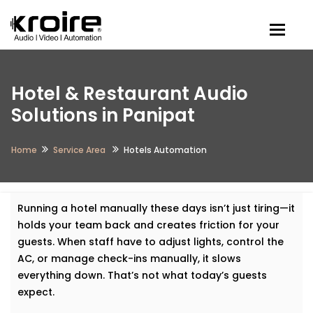
Togg
Hotel & Restaurant Audio
Solutions in Panipat
Home
Service Area
Hotels Automation
Running a hotel manually these days isn’t just tiring—it
holds your team back and creates friction for your
guests. When staff have to adjust lights, control the
AC, or manage check-ins manually, it slows
everything down. That’s not what today’s guests
expect.