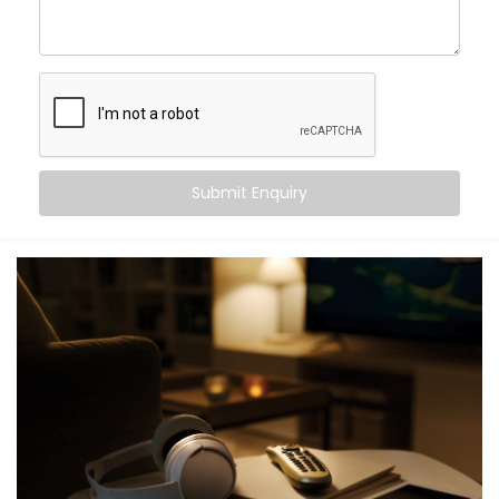
As your
Hotel Automation Service Provider in Panipat,
we handle everything—planning, customization, and
full hotel automation system installation—so you can
focus on hospitality.
Digital Check-in With Mobile
Key Access
Submit Enquiry
Nobody likes waiting in line after a long journey. With
our mobile check-in system, guests can check in from
their phone and get instant digital key access—no
plastic cards, no front-desk delays.
Our
Complete Hotel Automation Solutions in Panipat
are built to help you deliver a contactless, hassle-
free welcome while easing pressure on your front
desk team.
Personalized in-Room