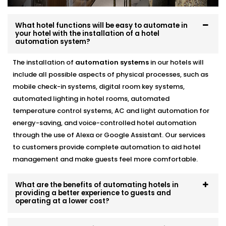
This is a part of our
Hotel Automation Systems
Offered in Panipat
designed to help you operate as a
What hotel functions will be easy to automate in
more green and cost effective business without
your hotel with the installation of a hotel
automation system?
compromising the guest experience.
The installation of
automation systems
in our hotels will
Alexa & Voice Assistant
include all possible aspects of physical processes, such as
integration – Complete Hotel
mobile check-in systems, digital room key systems,
Automation Solutions in
automated lighting in hotel rooms, automated
temperature control systems, AC and light automation for
Panipat
energy-saving, and voice-controlled hotel automation
through the use of Alexa or Google Assistant. Our services
It is not only about a new and cool feature, voice
to customers provide complete automation to aid hotel
control is a fast becoming a necessity. You can set up
management and make guests feel more comfortable.
your customers who use Alexa or Google Assistant so
that they can adjust the lights, temperature, or music
simply by talking.
What are the benefits of automating hotels in
providing a better experience to guests and
operating at a lower cost?
included in our
Complete Hotel Automation Solutions
in Panipat,
this upgrade brings a touch of luxury and