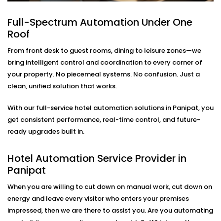
Lighting
Full-Spectrum Automation Under One
Modern travelers love comfort—but they also want
Roof
control. Our in-room lighting automation lets guests
adjust lights with their voice or smartphone. And when
From front desk to guest rooms, dining to leisure zones—we
the room is empty, lights turn off automatically to
bring intelligent control and coordination to every corner of
save energy.
your property. No piecemeal systems. No confusion. Just a
clean, unified solution that works.
As part of our
Hotel Automation System installation
in Panipat,
we make sure your rooms feel premium
With our full-service hotel automation solutions in Panipat, you
while helping you cut down on unnecessary energy
get consistent performance, real-time control, and future-
use.
ready upgrades built in.
Smart Temperature And
Hotel Automation Service Provider in
Climate Automation – Hotel
Panipat
Automation Service Provider
When you are willing to cut down on manual work, cut down on
in Panipat
energy and leave every visitor who enters your premises
impressed, then we are there to assist you. Are you automating
Maintaining the room at the right temperature should