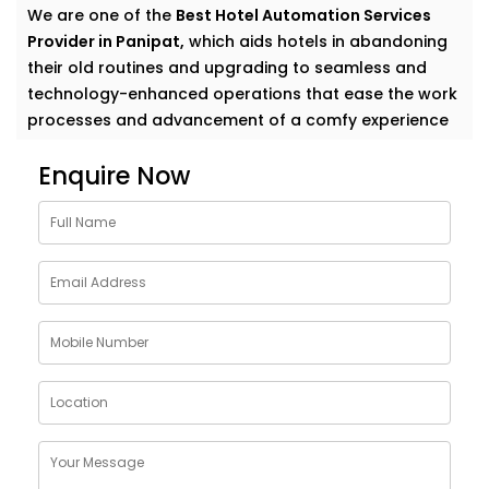
We are one of the
Best Hotel Automation Services
Provider in Panipat,
which aids hotels in abandoning
their old routines and upgrading to seamless and
technology-enhanced operations that ease the work
processes and advancement of a comfy experience
to their guests.
Enquire Now
Elevate Guest Experience
With Hotel Automation
Solutions in Panipat
Whether you manage a cozy boutique hotel or a
sprawling resort, guests want things to “just work.”
Our full-suite hotel automation covers everything
from mobile check-in to smart room controls—
making operations more efficient and stays more
enjoyable.