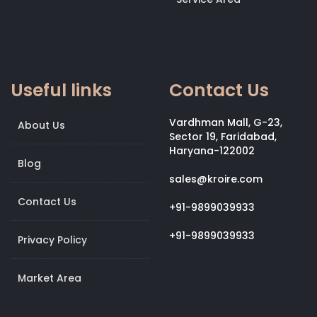
Useful links
Contact Us
Vardhman Mall, G-23,
About Us
Sector 19, Faridabad,
Haryana-122002
Blog
sales@kroire.com
Contact Us
+91-9899039933
+91-9899039933
Privacy Policy
Market Area