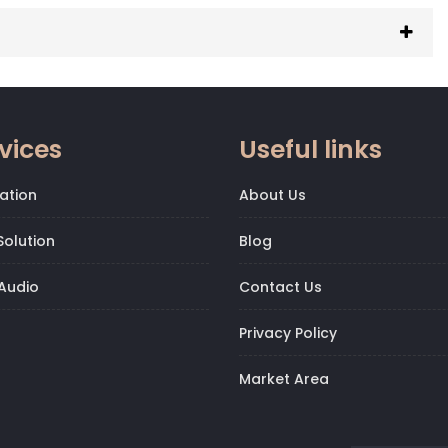
vices
Useful links
ation
About Us
olution
Blog
Audio
Contact Us
Privacy Policy
Market Area