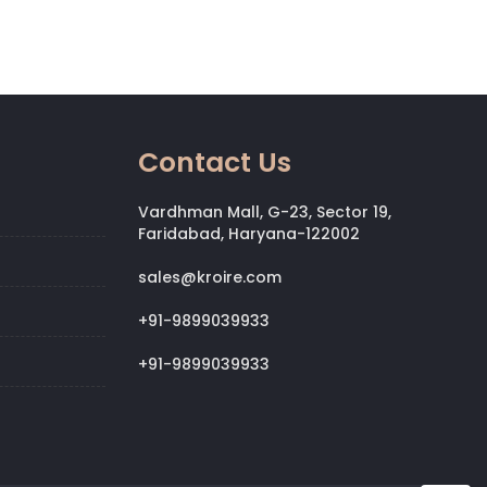
Contact Us
Vardhman Mall, G-23, Sector 19,
Faridabad, Haryana-122002
sales@kroire.com
+91-9899039933
+91-9899039933