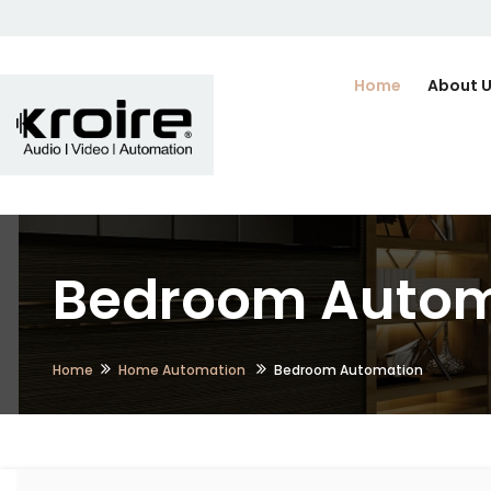
Home
About 
Bedroom Automa
Home
Home Automation
Bedroom Automation