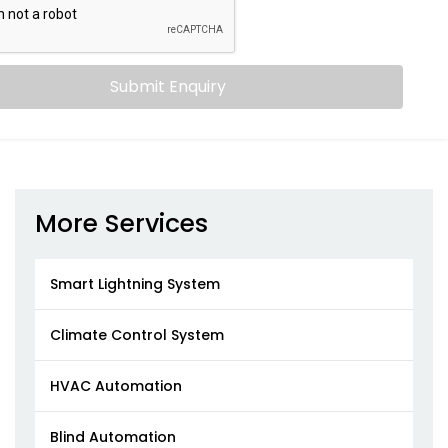
Submit Enquiry
More Services
Smart Lightning System
Climate Control System
HVAC Automation
Blind Automation