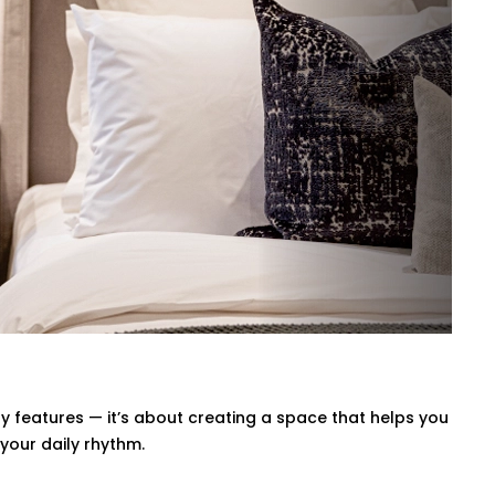
r space stays in the perfect comfortable
ng will automatically adjust so you don't
axing movie night, a quiet meditation or
 with your voice or a swipe of a finger or
el Nagar That’s Seamless
uary — it should quietly enhance it.
el Nagar
is handled with precision, care,
our interior, and your comfort.
 features — it’s about creating a space that helps you
your daily rhythm.