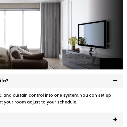
ife?
, and curtain control into one system. You can set up
t your room adjust to your schedule.