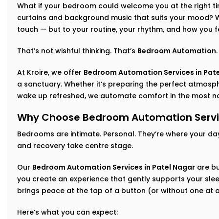
What if your bedroom could welcome you at the right time
curtains and background music that suits your mood? Wh
touch — but to your routine, your rhythm, and how you f
That’s not wishful thinking. That’s
Bedroom Automation
.
At Kroire, we offer
Bedroom Automation Services in Pat
a sanctuary. Whether it’s preparing the perfect atmosphe
wake up refreshed, we automate comfort in the most na
Why Choose Bedroom Automation Servic
Bedrooms are intimate. Personal. They’re where your da
and recovery take centre stage.
Our
Bedroom Automation Services in Patel Nagar
are bu
you create an experience that gently supports your sleep
brings peace at the tap of a button (or without one at al
Here’s what you can expect: