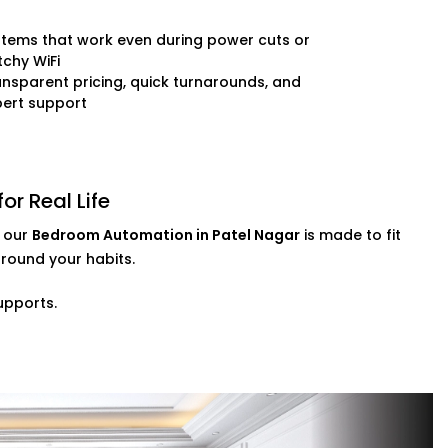
inishes
e-tuning
tems that work even during power cuts or
chy WiFi
nsparent pricing, quick turnarounds, and
 presence, every day and every night.
pert support
r Real Life
, our
Bedroom Automation in Patel Nagar
is made to fit
round your habits.
upports.