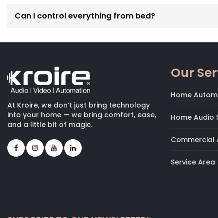
Can I control everything from bed?
Our Ser
Home Autom
At Kroire, we don’t just bring technology
into your home — we bring comfort, ease,
Home Audio S
and a little bit of magic.
Commercial 
Service Area