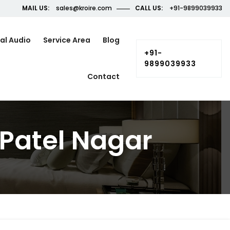
MAIL US:
sales@kroire.com
CALL US:
+91-9899039933
al Audio
Service Area
Blog
+91-
9899039933
Contact
Patel Nagar