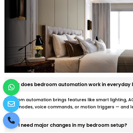
How does bedroom automation work in everyday l
Bedroom automation brings features like smart lighting, AC
sleep modes, voice commands, or motion triggers — and le
Will I need major changes in my bedroom setup?