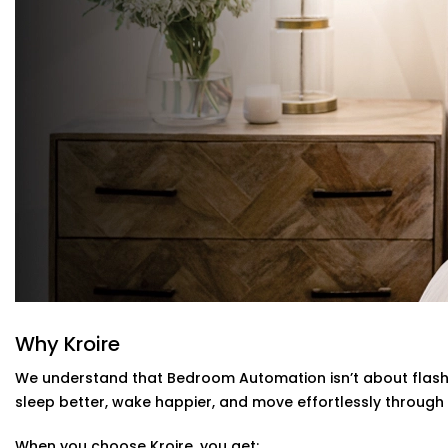
Climate Comfort
Whether you're sleeping soundly or just relaxing, you
state. Your smart fans, humidifiers and air conditioni
have to lift a finger.
Scene Personalization
Create a mood with just one touch - whether it's a rel
a silent sleep mode. It's all tailored to your needs.
Voice Control and App Contro
l
Alexa, Siri and the Google Assistant control everything
typing a word on our easy-to-navigate apps.
Bedroom Automation Installation in Pat
Installing automation shouldn’t disrupt your sleep sanct
That’s why our
Bedroom Automation Installation in Pat
and attention to detail. We work around your schedule, y
Why Kroire
We understand that Bedroom Automation isn’t about flashy
Here’s how we make it effortless:
sleep better, wake happier, and move effortlessly through 
Site visit to understand your needs and room layout
When you choose Kroire, you get:
Customised wiring and discreet panel placements