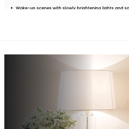
Wake-up scenes with slowly brightening lights and s
Motion-triggered lighting for night-time movement
Voice-controlled blinds and fans
Climate settings that auto-adjust based on temperat
‘Goodnight’ mode that shuts down everything in a s
It’s subtle, smart support — built into your bedroom.
What You Get with Kroire’s Bedroom Au
We don’t just offer gadgets — we design intuitive systems
With our
Bedroom Automation in Patel Nagar
, you’ll rec
Mood-Brighten-Life Mood Lighting
Wake up brightly or slow down. Change the tone and b
mood or your activity with no switches and no fuss.
Curtain Automation and Blind Automation
Welcome the sunrise or block out the city lights and s
your controlled schedule.