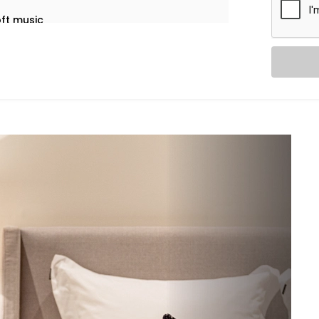
oft music
ure or time
ingle voice command
tomation in Patel Nagar
 that feel almost invisible.
eive:
rightness to reflect the time of day,
leep well automatically, by voice or at