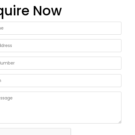
quire Now