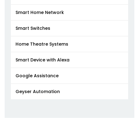
Smart Home Network
Smart Switches
Home Theatre Systems
Smart Device with Alexa
Google Assistance
Geyser Automation