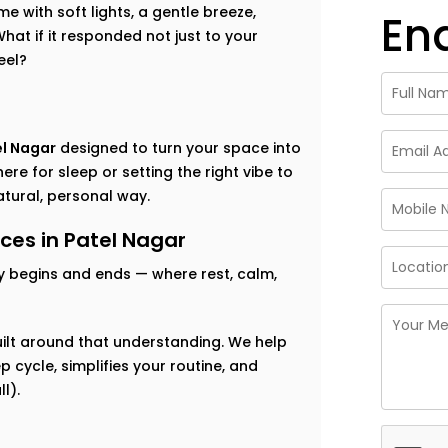
 with soft lights, a gentle breeze,
En
at if it responded not just to your
eel?
el Nagar
designed to turn your space into
re for sleep or setting the right vibe to
tural, personal way.
es in Patel Nagar
y begins and ends — where rest, calm,
ilt around that understanding. We help
 cycle, simplifies your routine, and
l).