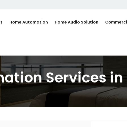
Us
Home Automation
Home Audio Solution
Commerci
tion Services in 