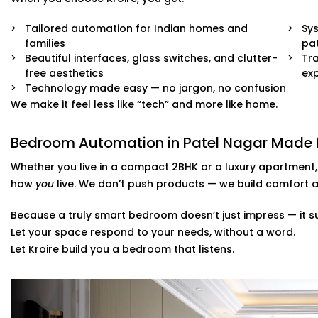
Quick, damage-free Installations that preserve wall f
Tailored automation for Indian homes and
End-to-end support — from demo to post-install fin
Sys
families
pat
Beautiful interfaces, glass switches, and clutter-
Tra
You won’t even know the tech is there. But you’ll feel its
free aesthetics
ex
Technology made easy — no jargon, no confusion
We make it feel less like “tech” and more like home.
Bedroom Automation in Patel Nagar Made fo
Whether you live in a compact 2BHK or a luxury apartment
how
you
live. We don’t push products — we build comfort a
Because a truly smart bedroom doesn’t just impress — it s
Let your space respond to your needs, without a word.
Let Kroire build you a bedroom that listens.