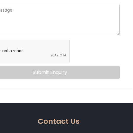
Submit Enquiry
Contact Us