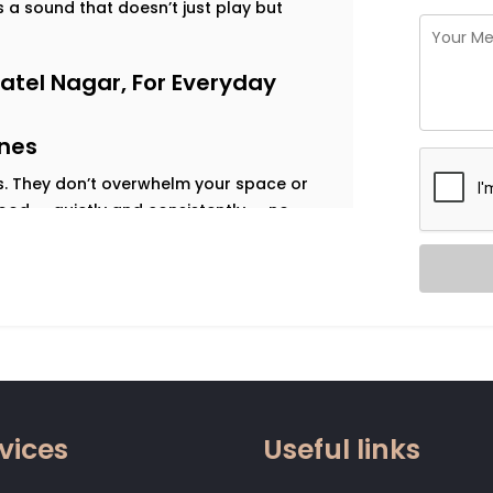
is a sound that doesn’t just play but
atel Nagar, For Everyday
ines
es. They don’t overwhelm your space or
mood — quietly and consistently — no
that do exactly that. Every room sounds
nt. We design for each of those moods —
ulse of a weekend gathering, or the
d What You Need
vices
Useful links
y around.