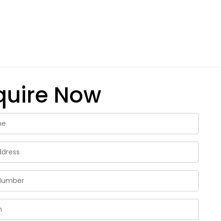
quire Now