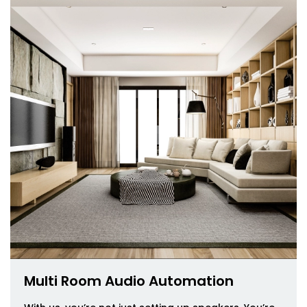
Multi Room Audio Automation