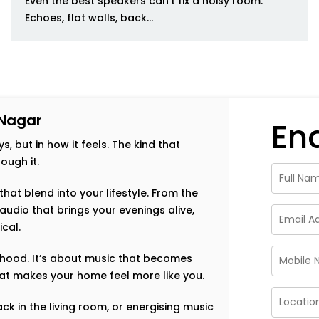
Even the best speakers can’t fix a noisy room.
Echoes, flat walls, back...
 Nagar
En
s, but in how it feels. The kind that
ough it.
hat blend into your lifestyle. From the
audio that brings your evenings alive,
ical.
orhood. It’s about music that becomes
that makes your home feel more like you.
ack in the living room, or energising music