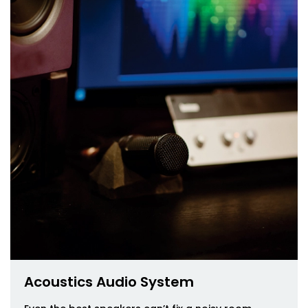
Acoustics Audio System