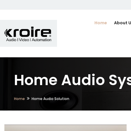
Home
About 
Home Audio Sys
Home
Home Audio Solution