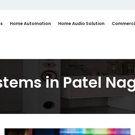
Us
Home Automation
Home Audio Solution
Commerci
tems in Patel Na