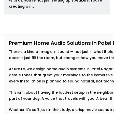
With us, you’re not just setting up speakers. You’re
creating a n...
Premium Home Audio Solutions in Patel
There’s a kind of magic in sound — not just in what it play
doesn’t just fill the room, but changes how you move thr
At Kroire, we design home audio systems in Patel Nagar t
gentle tones that greet your mornings to the immersive 
every Installation is planned to sound natural, not techn
This isn’t about having the loudest setup in the neighb
part of your day. A voice that travels with you. A beat 
Whether it’s soft jazz in the study, a crisp movie soundtr