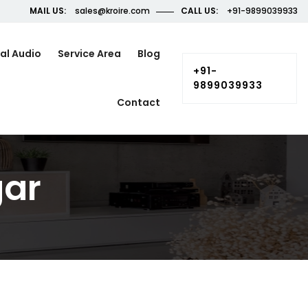
MAIL US:
sales@kroire.com
CALL US:
+91-9899039933
al Audio
Service Area
Blog
+91-
9899039933
Contact
gar