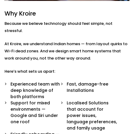
Integration in Preet Vihar
Why Kroire
We don’t just pair devices — we build an intelligent
Because we believe technology should feel simple, not
ecosystem that makes your life easier, smoother, and
stressful.
a little more magical.
At Kroire, we understand Indian homes — from layout quirks to
Here’s what’s included in our
Google Assistant and
Wi-Fi dead zones. And we design smart home systems that
Siri Integration in Preet Vihar
package:
work around you, not the other way around.
Voice Assistant Setup
Here’s what sets us apart:
Whether you're using a Nest speaker, Android
phone, iPhone, or HomePod, we configure your
Experienced team with
Fast, damage-free
assistant to take full control of your home —
deep knowledge of
Installations
securely and reliably.
both platforms
Routine Personalisation
Support for mixed
Localised Solutions
“Hey Google, I’m home.” Or “Hey Siri, start my day.”
environments —
that account for
We build custom routines around your lifestyle —
Google and Siri under
power issues,
controlling multiple devices with just one
one roof
language preferences,
command.
and family usage
Multi-Platform Device Sync