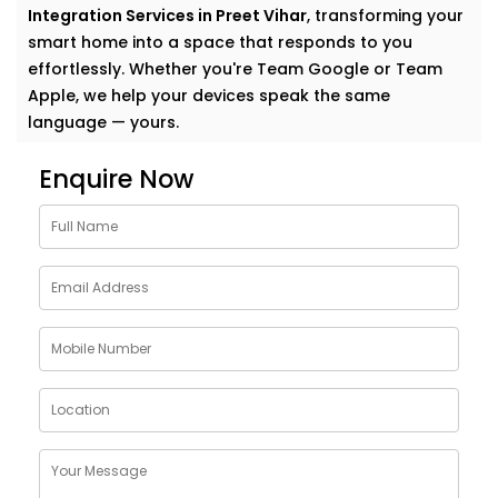
Integration Services in Preet Vihar
, transforming your
smart home into a space that responds to you
effortlessly. Whether you're Team Google or Team
Apple, we help your devices speak the same
language — yours.
Why Choose Google
Enquire Now
Assistant and Siri
Integration Services in Preet
Vihar
Smart homes shouldn’t feel complicated. In fact, the
smartest homes often feel the most natural. And
voice assistants like Google and Siri make that
possible.
With our
Google Assistant and Siri Integration
Services in Preet Vihar
, your voice becomes the