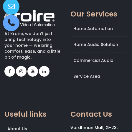
Our Services
Home Automation
At Kroire, we don’t just
bring technology into
Home Audio Solution
your home — we bring
comfort, ease, and a little
bit of magic.
Commercial Audio
Service Area
Useful links
Contact Us
Vardhman Mall, G-23,
About Us