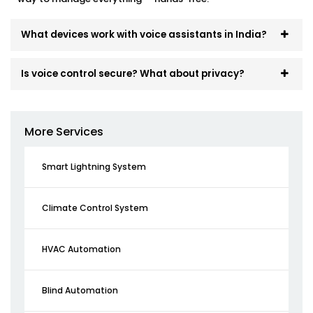
What devices work with voice assistants in India?
Is voice control secure? What about privacy?
More Services
Smart Lightning System
Climate Control System
HVAC Automation
Blind Automation