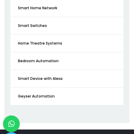
Smart Home Network
Smart Switches
Home Theatre Systems
Bedroom Automation
Smart Device with Alexa
Geyser Automation