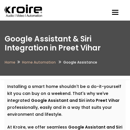
Togg
Google Assistant & Siri
Integration in Preet Vihar
Home
Home Automation
Google Assistance
Installing a smart home shouldn't be a do-it-yourself
kit you can buy on a weekend. That's why we've
integrated
Google Assistant and Siri into Preet Vihar
professionally, easily and in a way that suits your
environment and lifestyle.
At Kroire, we offer seamless
Google Assistant and Siri