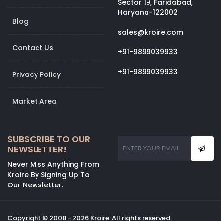
Sector 19, Faridabad,
Haryana-122002
Blog
sales@kroire.com
Contact Us
+91-9899039933
+91-9899039933
Privacy Policy
Market Area
SUBSCRIBE TO OUR
NEWSLETTER!
Never Miss Anything From
Kroire By Signing Up To
Our Newsletter.
Copyright © 2008 - 2026 Kroire. All rights reserved.