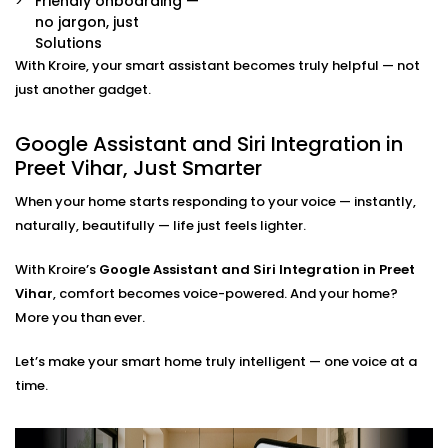
Friendly onboarding —
Already have some smart devices? We link them
no jargon, just
together. Lights, thermostats, switches, speakers —
Solutions
all connected and accessible through your
With Kroire, your smart assistant becomes truly helpful — not
preferred assistant.
Room-by-Room Control
just another gadget.
Easily assign voice commands per room or area.
Say “turn off bedroom lights” or “play music in the
Google Assistant and Siri Integration in
living room” — and it just works.
Preet Vihar, Just Smarter
Privacy and Security Configuration
We help you set permissions, manage user access,
When your home starts responding to your voice — instantly,
and configure privacy settings so that your data
naturally, beautifully — life just feels lighter.
stays yours — safe and sound.
With Kroire’s
Google Assistant and Siri Integration in Preet
Google Assistant and Siri
Vihar
, comfort becomes voice-powered. And your home?
Integration Solutions in Preet
More you than ever.
Vihar, Done Right
Let’s make your smart home truly intelligent — one voice at a
time.
Installing a smart home shouldn't be a do-it-yourself
kit you can buy on a weekend. That's why we've
Integrated Google Assistant and Siri into Preet Vihar