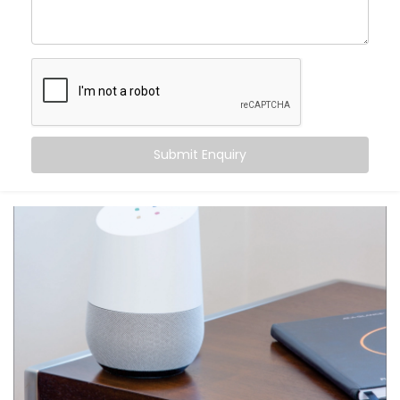
centre of control. Your home listens when you speak
— turning off fans, switching on geysers, setting the
perfect mood for movie night — all with just a phrase.
Here’s what makes it special:
Hands-free convenience, always within reach
Routines that match your daily habits
Submit Enquiry
Compatibility with a wide range of smart home
devices
Multi-user support — everyone in the house gets
their own profile
Integration with other apps like calendars,
reminders, and more
From daily tasks to subtle comforts, your voice runs it
all.
What You Get with Kroire’s
Google Assistant and Siri