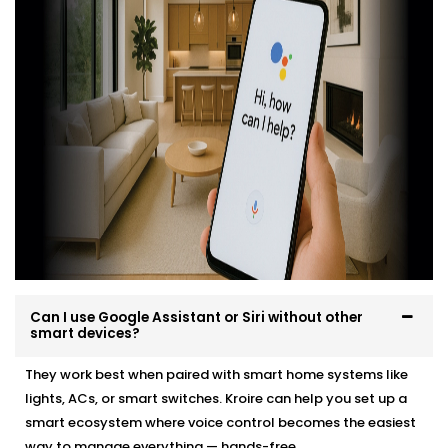
professionally, easily and in a way that suits your
environment and lifestyle.
Here’s what you can expect:
Site evaluation and consultation
Compatible device recommendations
Neat, efficient Installation with minimal disruption
Clean, cable-free setup
Post-Installation support and user training
Whether it’s a new home or an upgrade, we make the
transition effortless — and exciting.
Can I use Google Assistant or Siri without other
smart devices?
They work best when paired with smart home systems like
lights, ACs, or smart switches. Kroire can help you set up a
smart ecosystem where voice control becomes the easiest
way to manage everything — hands-free.