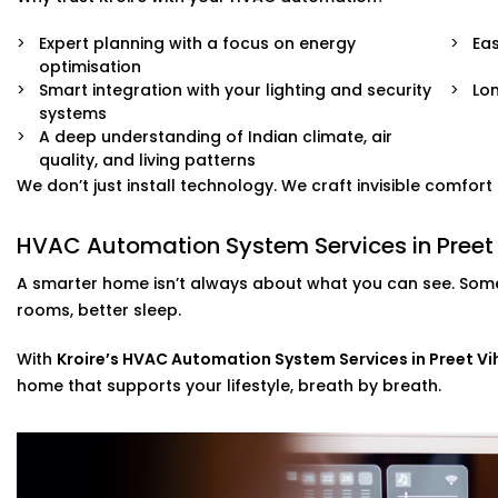
Expert planning with a focus on energy
Eas
optimisation
Smart integration with your lighting and security
Lo
systems
A deep understanding of Indian climate, air
quality, and living patterns
We don’t just install technology. We craft invisible comfor
HVAC Automation System Services in Preet 
A smarter home isn’t always about what you can see. Some
rooms, better sleep.
With
Kroire’s HVAC Automation System Services in Preet Vi
home that supports your lifestyle, breath by breath.