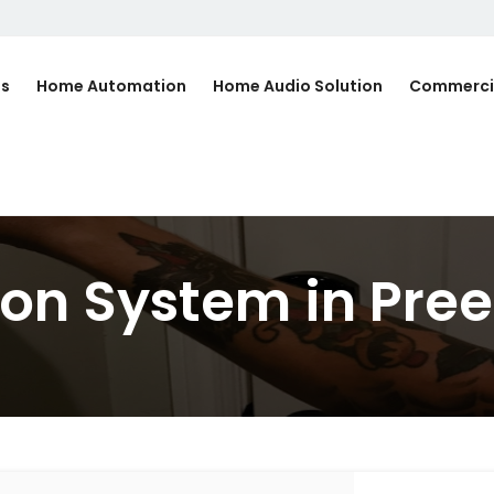
Us
Home Automation
Home Audio Solution
Commerci
n System in Pree