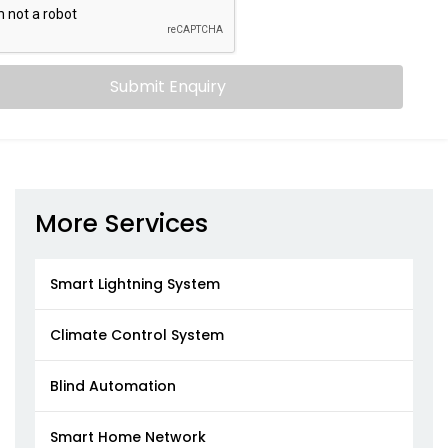
Submit Enquiry
More Services
Smart Lightning System
Climate Control System
Blind Automation
Smart Home Network