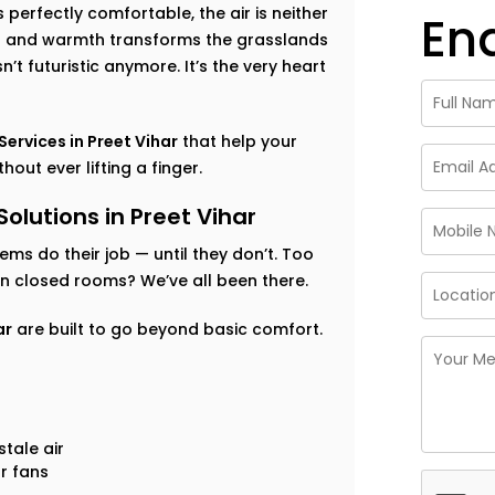
perfectly comfortable, the air is neither
En
ess and warmth transforms the grasslands
’t futuristic anymore. It’s the very heart
rvices in Preet Vihar
that help your
out ever lifting a finger.
utions in Preet Vihar
tems do their job — until they don’t. Too
 in closed rooms? We’ve all been there.
ar
are built to go beyond basic comfort.
tale air
r fans