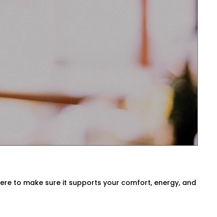
sts temperatures before you even ask.
ck air quality, or switch between modes
 Preet Vihar for Every Home
a, our
HVAC Automation System
ironment. We either use what you have
here to make sure it supports your comfort, energy, and