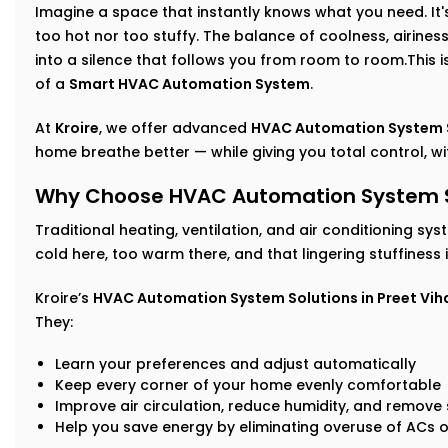
Imagine a space that instantly knows what you need. It's 
too hot nor too stuffy. The balance of coolness, airin
into a silence that follows you from room to room.This isn
of a
Smart HVAC Automation System
.
At
Kroire
, we offer advanced
HVAC Automation System Se
home breathe better — while giving you total control, with
Why Choose HVAC Automation System Sol
Traditional heating, ventilation, and air conditioning sys
cold here, too warm there, and that lingering stuffiness
Kroire’s
HVAC Automation System Solutions in Preet Vih
They:
Learn your preferences and adjust automatically
Keep every corner of your home evenly comfortable
Improve air circulation, reduce humidity, and remove s
Help you save energy by eliminating overuse of ACs o