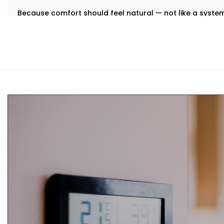
Because comfort should feel natural — not like a syst
What You Get
We believe that the best technology feels invisible. Tha
Installation in Preet Vihar
is designed to integrate quietly
manual toggling, no second-guessing.
Here’s what comes with your Kroire setup:
Centralised Climate Control
Control heating, cooling and ventilation for the enti
you're there or not.
Air Quality Monitoring
Our sensors measure humidity, CO2, pollution levels a
purification to keep your indoor air contact-free, coo
Smart Zoning
Different rooms have different needs. Set temperatu
individually.
Predictive Automation