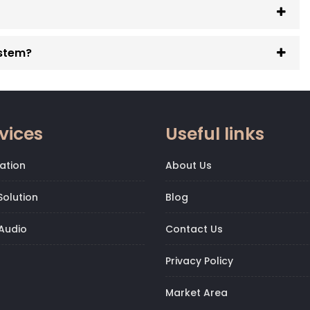
ystem?
vices
Useful links
ation
About Us
olution
Blog
Audio
Contact Us
Privacy Policy
Market Area