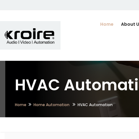
Home
About 
HVAC Automatio
Home
Home Automation
HVAC Automation