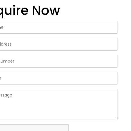
quire Now