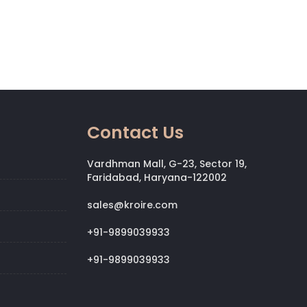
Contact Us
Vardhman Mall, G-23, Sector 19,
Faridabad, Haryana-122002
sales@kroire.com
+91-9899039933
+91-9899039933