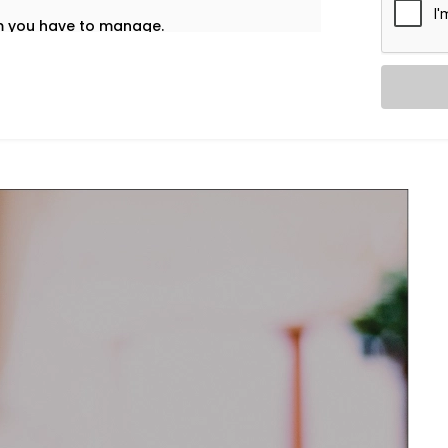
em you have to manage.
t’s why our
HVAC Automation System
 into your daily life — no noise, no
re home using one interface – whether
nd accordingly adjust ventilation or
l and healthy.
re and airflow preferences for each room