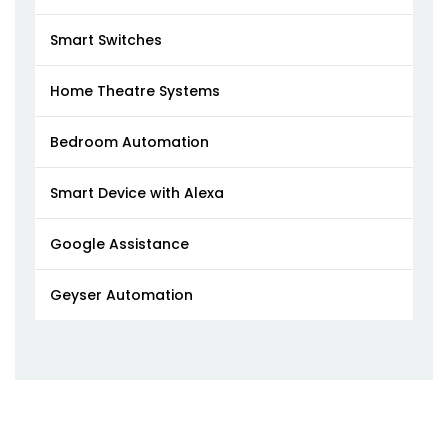
Smart Switches
Home Theatre Systems
Bedroom Automation
Smart Device with Alexa
Google Assistance
Geyser Automation