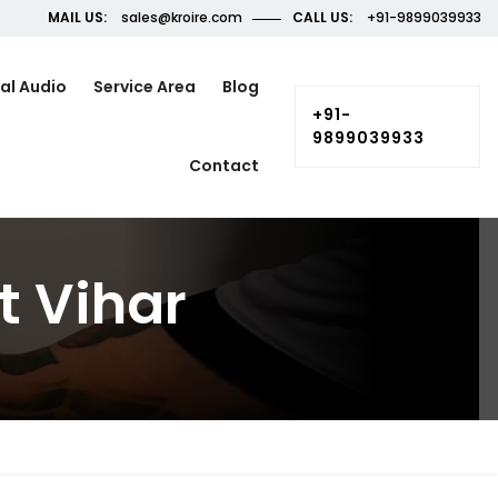
MAIL US:
sales@kroire.com
CALL US:
+91-9899039933
al Audio
Service Area
Blog
+91-
9899039933
Contact
t Vihar