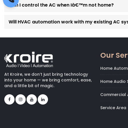
Can I control the AC when Iâ€™m not home?
Will HVAC automation work with my existing AC s
Our Ser
Home Autom
At Kroire, we don’t just bring technology
into your home — we bring comfort, ease,
Home Audio S
and a little bit of magic.
Commercial 
Service Area