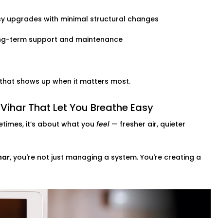
y upgrades with minimal structural changes
ng-term support and maintenance
t that shows up when it matters most.
Vihar That Let You Breathe Easy
times, it’s about what you
feel
— fresher air, quieter
har
, you're not just managing a system. You're creating a