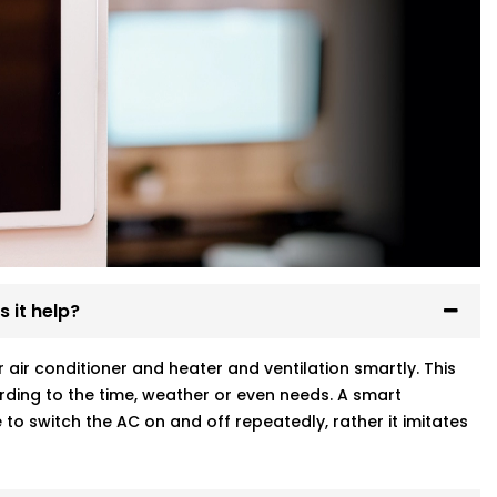
 it help?
ir conditioner and heater and ventilation smartly. This
ding to the time, weather or even needs. A smart
to switch the AC on and off repeatedly, rather it imitates