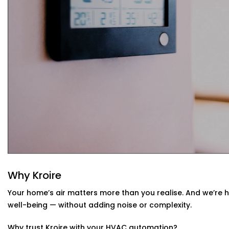
Your system learns from your usage habits and adju
Seamless App + Voice Integration
Use your voice or mobile app to change settings, che
— instantly.
HVAC Automation System Installation in
Whether you live in a small apartment or a two-story vill
Installations in Preet Vihar
are compatible with your env
or design a new setup that matches your interiors.
Why Kroire
Your home’s air matters more than you realise. And we’re 
well-being — without adding noise or complexity.
Why trust Kroire with your HVAC automation?