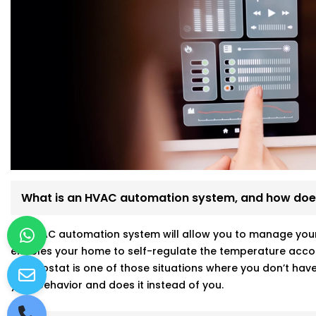
What is an HVAC automation system, and how does
An HVAC automation system will allow you to manage your a
enables your home to self-regulate the temperature accor
thermostat is one of those situations where you don’t have 
your behavior and does it instead of you.