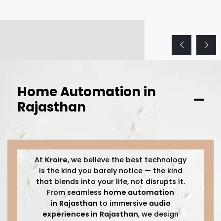
Home Automation in
Rajasthan
At
Kroire
, we believe the best technology
is the kind you barely notice — the kind
that blends into your life, not disrupts it.
From seamless
home automation
in
Rajasthan
to immersive
audio
experiences in
Rajasthan
, we design