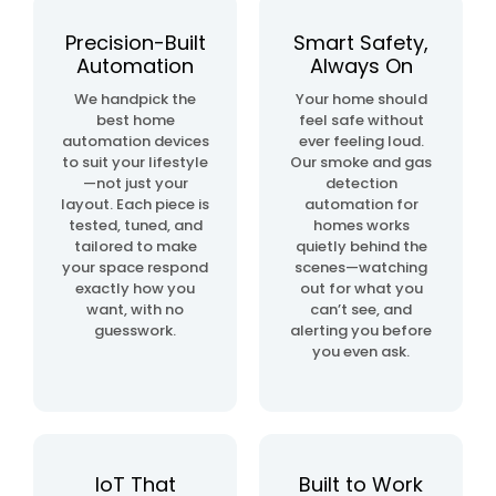
automation
project
Precision-Built
Smart Safety,
Automation
Always On
home
We handpick the
Your home should
& building
best home
feel safe without
automation
automation devices
ever feeling loud.
to suit your lifestyle
Our smoke and gas
—not just your
detection
layout. Each piece is
automation for
tested, tuned, and
homes works
tailored to make
quietly behind the
your space respond
scenes—watching
exactly how you
out for what you
want, with no
can’t see, and
guesswork.
alerting you before
you even ask.
IoT That
Built to Work