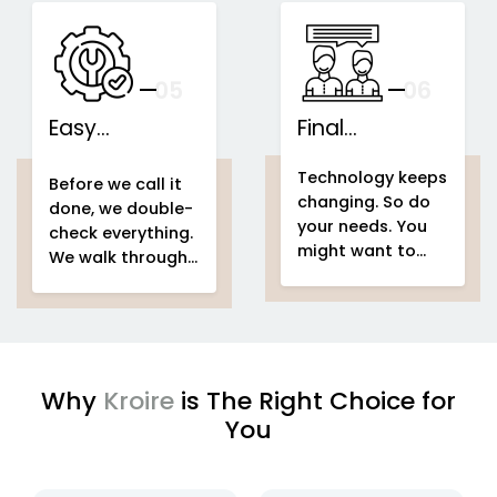
speakers...
This is what we
IoT-based
call...
home
Support That
automation
Stays With You
your
05
— And Grows
06
With Your Space
Easy
Final
home
Installations
automation
Counselling
home & building
Technology keeps
system project
automation
home
Before we call it
changing. So do
home &
automation
done, we double-
your needs. You
building
system project
check everything.
might want to
automation
easy
We walk through
add voice control
setup
home
your entire
home
in a few months.
automation
automation
Or automate a
system project
new...
to make sure
every...
Why
Kroire
is The Right Choice for
You
enjoying
IoT based home