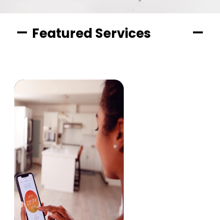
Featured Services