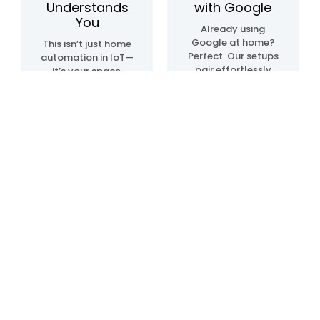
Understands
with Google
You
Already using
Google at home?
This isn’t just home
Perfect. Our setups
automation in IoT—
pair effortlessly
it’s your space,
with Google Home
upgraded. We
automation
create systems
devices, so
that sense, learn,
everything just…
and adapt. Lights.
clicks. Talk, tap, or
Temperature.
walk into a room—
Movement. All in
and it all works,
sync, like it knows
your way.
what you need—
before you even do.
Blogs