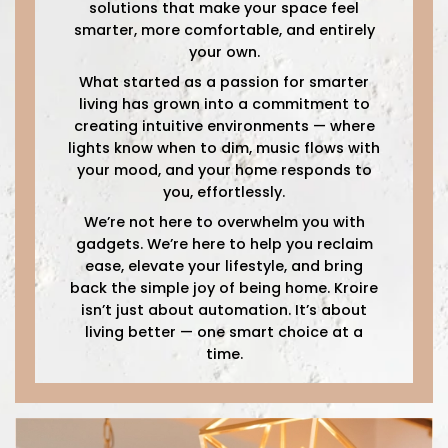
solutions that make your space feel
smarter, more comfortable, and entirely
your own.
What started as a passion for smarter
living has grown into a commitment to
creating intuitive environments — where
lights know when to dim, music flows with
your mood, and your home responds to
you, effortlessly.
We’re not here to overwhelm you with
gadgets. We’re here to help you reclaim
ease, elevate your lifestyle, and bring
back the simple joy of being home. Kroire
isn’t just about automation. It’s about
living better — one smart choice at a
time.