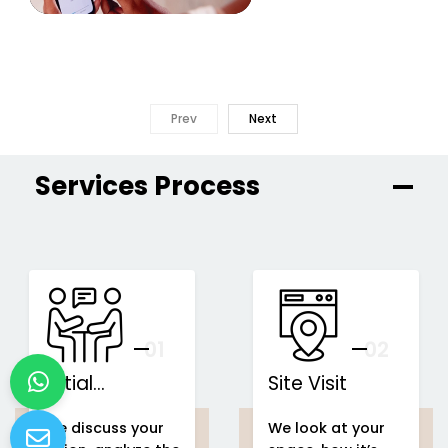
Prev
Next
Services Process
01
You
02
Initial
Site Visit
Consultation
We discuss your
We look at your