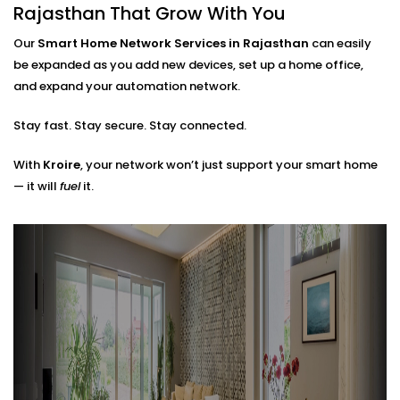
Router placements and extender setup
Rajasthan That Grow With You
Cable routing (when needed)
Hub locations for optimal signal flow
Our
Smart Home Network Services in Rajasthan
can easily
Network security layers to prevent unwanted
be expanded as you add new devices, set up a home office,
access
and expand your automation network.
The result? A network that doesn’t just work — it
Stay fast. Stay secure. Stay connected.
works
with
you.
With
Kroire
, your network won’t just support your smart home
— it will
fuel
it.