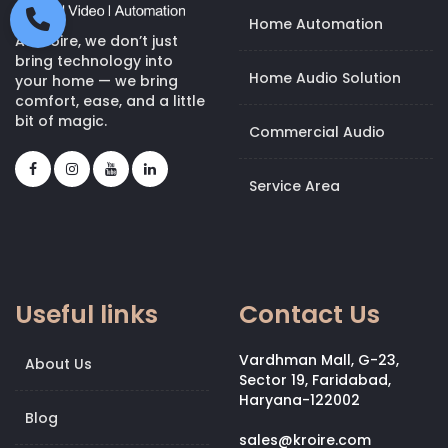
Home Automation
At Kroire, we don’t just
bring technology into
Home Audio Solution
your home — we bring
comfort, ease, and a little
bit of magic.
Commercial Audio
Service Area
Useful links
Contact Us
Vardhman Mall, G-23,
About Us
Sector 19, Faridabad,
Haryana-122002
Blog
sales@kroire.com