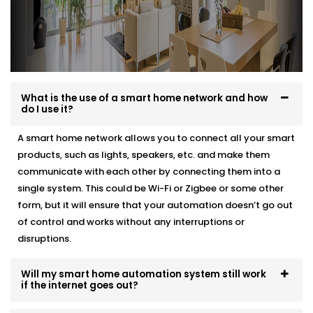
What is the use of a smart home network and how
do I use it?
A smart home network allows you to connect all your smart
products, such as lights, speakers, etc. and make them
communicate with each other by connecting them into a
single system. This could be Wi-Fi or Zigbee or some other
form, but it will ensure that your automation doesn’t go out
of control and works without any interruptions or
disruptions.
Will my smart home automation system still work
if the internet goes out?