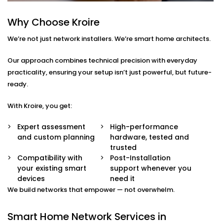
smart TVs, gaming systems, or home offices.
Device Prioritisation
Why Choose Kroire
Give priority to critical devices so streaming,
We’re not just network installers. We’re smart home architects.
calling, and automation run without a hitch.
Smart Hub Configuration
We help centralise your home automation
Our approach combines technical precision with everyday
ecosystem through well-integrated control hubs.
practicality, ensuring your setup isn’t just powerful, but future-
ready.
Smart Home Network
With Kroire, you get:
Installation in Rajasthan
That’s Built Around You
Expert assessment
High-performance
and custom planning
hardware, tested and
Every home is different — and so is every network
trusted
need. Whether it’s a 1BHK apartment, a duplex, or a
Compatibility with
Post-Installation
your existing smart
support whenever you
full-scale villa, our
Smart Home Network Installation
devices
need it
in Rajasthan
adapts to your environment.
We build networks that empower — not overwhelm.
We carefully plan your:
Smart Home Network Services in