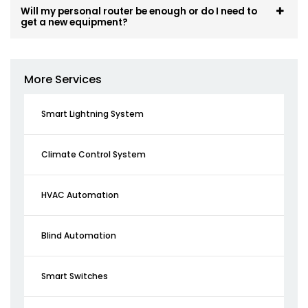
Will my personal router be enough or do I need to
get a new equipment?
More Services
Smart Lightning System
Climate Control System
HVAC Automation
Blind Automation
Smart Switches