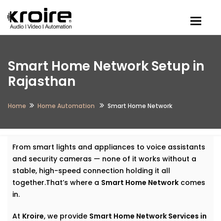
Togg
Smart Home Network Setup in
Rajasthan
Home
Home Automation
Smart Home Network
From smart lights and appliances to voice assistants
and security cameras — none of it works without a
stable, high-speed connection holding it all
together.That’s where a
Smart Home Network
comes
in.
At
Kroire
, we provide
Smart Home Network Services in