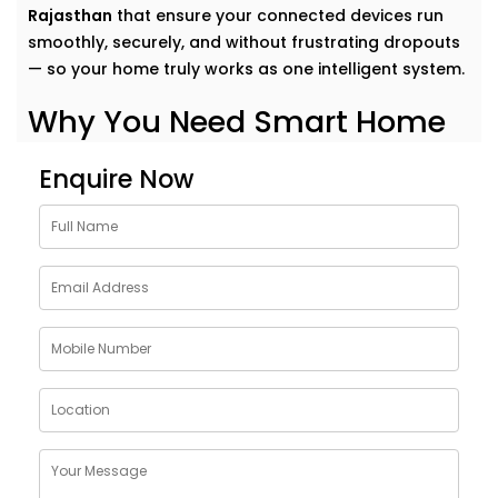
Rajasthan
that ensure your connected devices run
smoothly, securely, and without frustrating dropouts
— so your home truly works as one intelligent system.
Why You Need Smart Home
Network Solutions in
Enquire Now
Rajasthan
Think of your smart home like a symphony. Each
device plays its part — but it’s the network that
conducts it all.
Our
Smart Home Network Solutions in Rajasthan
are
crafted to give your devices:
Uninterrupted connectivity
across all rooms
Faster communication
between gadgets
Stable performance
even with high device load
Robust security
to protect your data and privacy