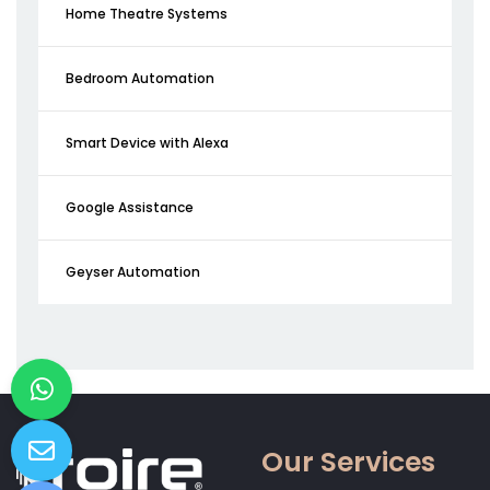
Home Theatre Systems
Bedroom Automation
Smart Device with Alexa
Google Assistance
Geyser Automation
Our Services