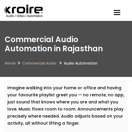
Togg
Commercial Audio
Automation in Rajasthan
Home
Commercial Audio
Audio Automation
Imagine walking into your home or office and having
your favourite playlist greet you — no remote, no app,
just sound that knows where you are and what you
love. Music flows room to room. Announcements play
precisely where needed. Audio adjusts based on your
activity, all without lifting a finger.