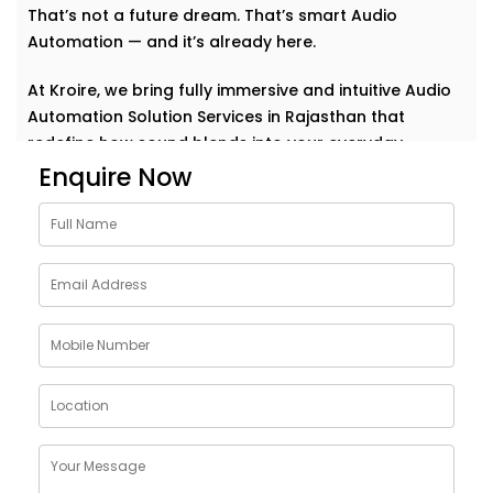
That’s not a future dream. That’s smart Audio
Automation — and it’s already here.
At Kroire, we bring fully immersive and intuitive Audio
Automation Solution Services in Rajasthan that
redefine how sound blends into your everyday.
Whether it’s background music for relaxation, sharp
Enquire Now
acoustics for meetings, or house-wide alerts — our
systems understand the rhythm of your life and play
along. Seamlessly. Effortlessly.
Why Choose Audio
Automation Solution
Installations in Rajasthan
Sound plays a huge role in how we feel, work, and
connect. With the right automation, your spaces
become more than just walls and furniture — they