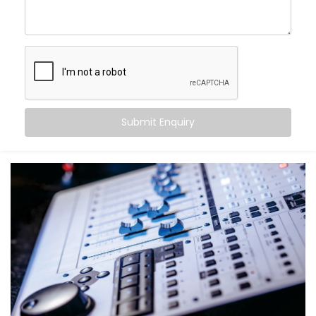
come alive.
With Kroire’s Audio Automation Solution Installations
in Rajasthan, you can:
Sync music to different rooms based on
occupancy
Set volume levels to adjust automatically
depending on the time of day
Submit Enquiry
Integrate audio with lighting and scenes for mood-
driven ambience
Announce messages in select zones without
disturbing the entire house
Experience crystal-clear clarity whether it’s music,
speech, or alerts
And the best part? You don’t have to do a thing. It just
works — quietly adapting to you.
What You Get