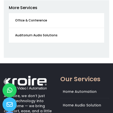
More Services
Office & Conference
Auditorium Audio Solutions
Our Services
Home Automation
At Kroire, we don’t just
bring technology into
Home Audio Solution
your home — we bring
comfort, ease, and a little