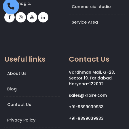
bit of magic.
Commercial Audio
Service Area
Useful links
Contact Us
Vardhman Mall, G-23,
About Us
Sector 19, Faridabad,
Haryana-122002
Blog
sales@kroire.com
Contact Us
+91-9899039933
+91-9899039933
Privacy Policy