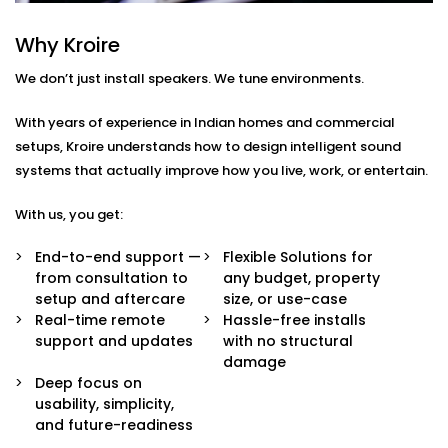
Every home or space is different. So are your listening
habits. That’s why our Audio Automation Solution
Why Kroire
Services in Rajasthan are completely tailored — not
We don’t just install speakers. We tune environments.
just in sound quality, but in how the system behaves.
With years of experience in Indian homes and commercial
Here’s what’s built in:
setups, Kroire understands how to design intelligent sound
Multi-Zone Audio Control
systems that actually improve how you live, work, or entertain.
Play different music in different rooms or sync
them all for a party. Control each zone from your
With us, you get:
app, voice, or pre-set routines.
Invisible Integration
End-to-end support —
Flexible Solutions for
Flush-mounted speakers, hidden wiring, and
from consultation to
any budget, property
systems that respect your interior aesthetics.
setup and aftercare
size, or use-case
Audio you hear, not see.
Real-time remote
Hassle-free installs
Voice & App Integration
support and updates
with no structural
Control volume, playlists, and zones using Alexa,
damage
Google Assistant, or Siri — or via a clean, simple
Deep focus on
mobile interface.
usability, simplicity,
Smart Triggers
and future-readiness
Motion-based playbacks, schedules, and scene-