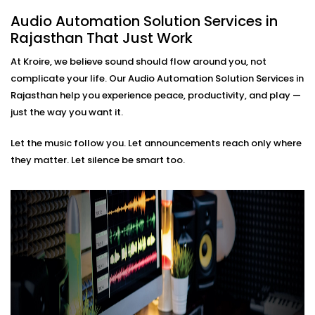
based soundscapes — all customisable to how
Audio Automation Solution Services in
you live or work.
Rajasthan That Just Work
Premium Sound Quality
Whether it’s soft background jazz or bass-heavy
At Kroire, we believe sound should flow around you, not
EDM, our systems deliver balanced sound tailored
complicate your life. Our Audio Automation Solution Services in
to your acoustics.
Rajasthan help you experience peace, productivity, and play —
Audio Automation Solution
just the way you want it.
Installations in Rajasthan
Let the music follow you. Let announcements reach only where
That Fit Every Space
they matter. Let silence be smart too.
Whether it’s your home, office, café, or studio — our
Audio Automation Solution Installations in Rajasthan
are designed for Indian spaces. From handling
unpredictable power conditions to ensuring no
cluttered wires, we make sure your setup is not only
smart — but smooth.
No two users are the same. That’s why we build