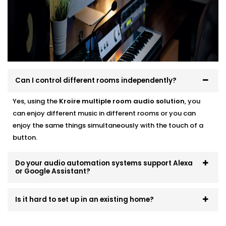
systems that scale and evolve. Start small, expand
room by room, or go all-in — we’ll make sure it fits like
a glove.
Can I control different rooms independently?
Yes, using the
Kroire multiple room audio solution
, you
can enjoy different music in different rooms or you can
enjoy the same things simultaneously with the touch of a
button.
Do your audio automation systems support Alexa
or Google Assistant?
Is it hard to set up in an existing home?