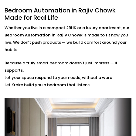
finger.
Bedroom Automation in Rajiv Chowk
Scene Personalization
Create a mood with just one touch - whether it's a
Made for Real Life
relaxing movie night, a quiet meditation or a silent
Whether you live in a compact 2BHK or a luxury apartment, our
sleep mode. It's all tailored to your needs.
Voice Control and App Contro
l
Bedroom Automation in Rajiv Chowk
is made to fit how
you
Alexa, Siri and the Google Assistant control
live. We don’t push products — we build comfort around your
everything with your voice or a swipe of a finger or
habits.
typing a word on our easy-to-navigate apps.
Because a truly smart bedroom doesn’t just impress — it
Bedroom Automation
supports.
Installation in Rajiv Chowk
Let your space respond to your needs, without a word.
Let Kroire build you a bedroom that listens.
That’s Seamless
Installing automation shouldn’t disrupt your sleep
sanctuary — it should quietly enhance it.
That’s why our
Bedroom Automation Installation in
Rajiv Chowk
is handled with precision, care, and
attention to detail. We work around your schedule,