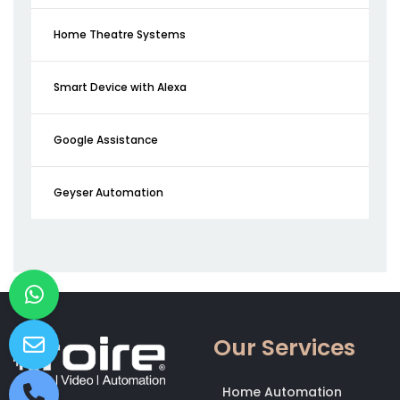
Home Theatre Systems
Smart Device with Alexa
Google Assistance
Geyser Automation
Our Services
Home Automation