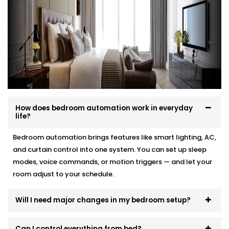
your interior, and your comfort.
Here’s how we make it effortless:
Site visit to understand your needs and room
layout
Customised wiring and discreet panel placements
Quick, damage-free Installations that preserve
wall finishes
How does bedroom automation work in everyday
End-to-end support — from demo to post-install
life?
fine-tuning
Bedroom automation brings features like smart lighting, AC,
You won’t even know the tech is there. But you’ll feel
and curtain control into one system. You can set up sleep
its presence, every day and every night.
modes, voice commands, or motion triggers — and let your
room adjust to your schedule.
Will I need major changes in my bedroom setup?
Can I control everything from bed?