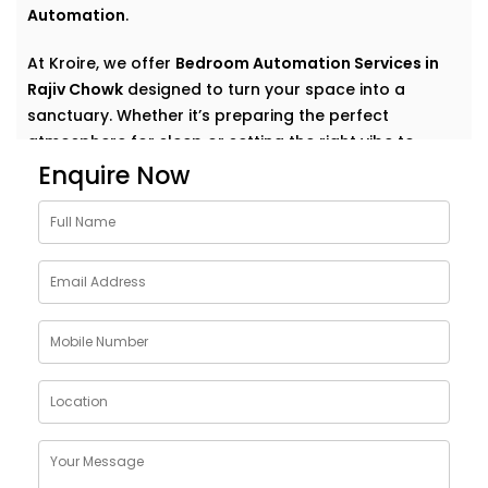
Automation
.
At Kroire, we offer
Bedroom Automation Services in
Rajiv Chowk
designed to turn your space into a
sanctuary. Whether it’s preparing the perfect
atmosphere for sleep or setting the right vibe to
wake up refreshed, we automate comfort in the most
Enquire Now
natural, personal way.
Why Choose Bedroom
Automation Services in Rajiv
Chowk
Bedrooms are intimate. Personal. They’re where your
day begins and ends — where rest, calm, and
recovery take centre stage.
Our
Bedroom Automation Services in Rajiv Chowk
are
built around that understanding. We help you create