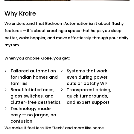
Rajiv Chowk
Why Kroire
We don’t just offer gadgets — we design intuitive
systems that feel almost invisible.
We understand that Bedroom Automation isn’t about flashy
features — it’s about creating a space that helps you sleep
With our
Bedroom Automation in Rajiv Chowk
, you’ll
better, wake happier, and move effortlessly through your daily
receive:
rhythm.
Mood-Brighten-Life Mood Lighting
When you choose Kroire, you get:
Wake up brightly or slow down. Change the tone
and brightness to reflect the time of day, mood or
Tailored automation
Systems that work
your activity with no switches and no fuss.
for Indian homes and
even during power
Curtain Automation and Blind Automation
families
cuts or patchy WiFi
Welcome the sunrise or block out the city lights
Beautiful interfaces,
Transparent pricing,
and sleep well automatically, by voice or at your
glass switches, and
quick turnarounds,
controlled schedule.
clutter-free aesthetics
and expert support
Climate Comfort
Technology made
Whether you're sleeping soundly or just relaxing,
easy — no jargon, no
your space stays in the perfect comfortable state.
confusion
Your smart fans, humidifiers and air conditioning
We make it feel less like “tech” and more like home.
will automatically adjust so you don't have to lift a