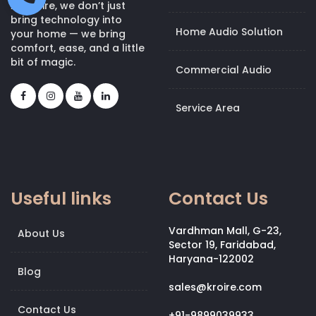
At Kroire, we don’t just
bring technology into
Home Audio Solution
your home — we bring
comfort, ease, and a little
bit of magic.
Commercial Audio
Service Area
Useful links
Contact Us
Vardhman Mall, G-23,
About Us
Sector 19, Faridabad,
Haryana-122002
Blog
sales@kroire.com
Contact Us
+91-9899039933