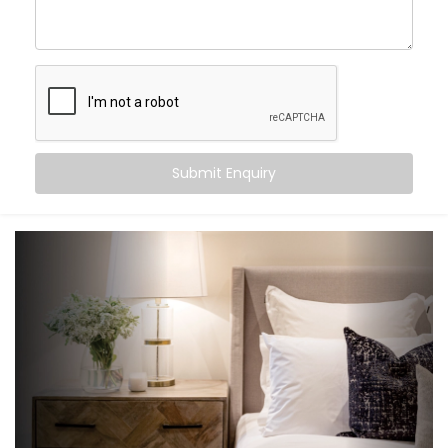
an experience that gently supports your sleep cycle,
simplifies your routine, and brings peace at the tap of
a button (or without one at all).
Here’s what you can expect:
Wake-up scenes with slowly brightening lights and
Submit Enquiry
soft music
Motion-triggered lighting for night-time movement
Voice-controlled blinds and fans
Climate settings that auto-adjust based on
temperature or time
‘Goodnight’ mode that shuts down everything in a
single voice command
It’s subtle, smart support — built into your bedroom.
What You Get with Kroire’s
Bedroom Automation in