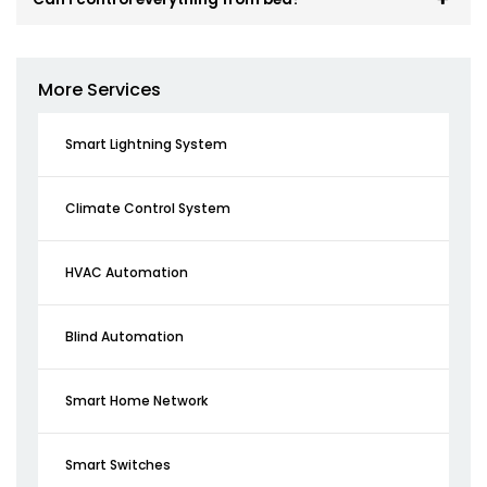
More Services
Smart Lightning System
Climate Control System
HVAC Automation
Blind Automation
Smart Home Network
Smart Switches