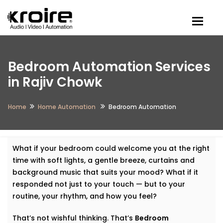
Togg
Bedroom Automation Services
in Rajiv Chowk
Home
Home Automation
Bedroom Automation
What if your bedroom could welcome you at the right
time with soft lights, a gentle breeze, curtains and
background music that suits your mood? What if it
responded not just to your touch — but to your
routine, your rhythm, and how you feel?
That’s not wishful thinking. That’s
Bedroom