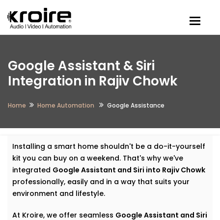
Togg
Google Assistant & Siri
Integration in Rajiv Chowk
Home
Home Automation
Google Assistance
Installing a smart home shouldn't be a do-it-yourself
kit you can buy on a weekend. That's why we've
integrated
Google Assistant and Siri into Rajiv Chowk
professionally, easily and in a way that suits your
environment and lifestyle.
At Kroire, we offer seamless
Google Assistant and Siri