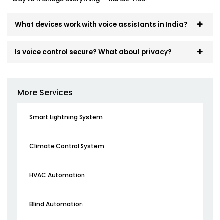
What devices work with voice assistants in India?
Is voice control secure? What about privacy?
More Services
Smart Lightning System
Climate Control System
HVAC Automation
Blind Automation