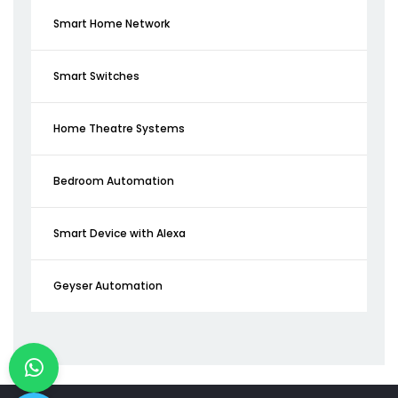
Smart Home Network
Smart Switches
Home Theatre Systems
Bedroom Automation
Smart Device with Alexa
Geyser Automation