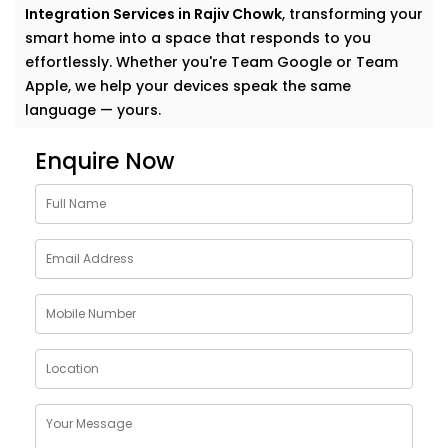
Integration Services in Rajiv Chowk
, transforming your
smart home into a space that responds to you
effortlessly. Whether you're Team Google or Team
Apple, we help your devices speak the same
language — yours.
Why Choose Google
Enquire Now
Assistant and Siri
Integration Services in Rajiv
Chowk
Smart homes shouldn’t feel complicated. In fact, the
smartest homes often feel the most natural. And
voice assistants like Google and Siri make that
possible.
With our
Google Assistant and Siri Integration
Services in Rajiv Chowk
, your voice becomes the