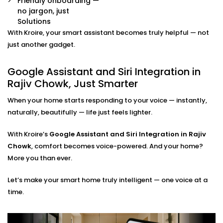
Friendly onboarding —
Already have some smart devices? We link them
no jargon, just
together. Lights, thermostats, switches, speakers —
Solutions
all connected and accessible through your
With Kroire, your smart assistant becomes truly helpful — not
preferred assistant.
Room-by-Room Control
just another gadget.
Easily assign voice commands per room or area.
Say “turn off bedroom lights” or “play music in the
Google Assistant and Siri Integration in
living room” — and it just works.
Rajiv Chowk, Just Smarter
Privacy and Security Configuration
We help you set permissions, manage user access,
When your home starts responding to your voice — instantly,
and configure privacy settings so that your data
naturally, beautifully — life just feels lighter.
stays yours — safe and sound.
With Kroire’s
Google Assistant and Siri Integration in Rajiv
Google Assistant and Siri
Chowk
, comfort becomes voice-powered. And your home?
Integration Solutions in Rajiv
More you than ever.
Chowk, Done Right
Let’s make your smart home truly intelligent — one voice at a
time.
Installing a smart home shouldn't be a do-it-yourself
kit you can buy on a weekend. That's why we've
Integrated Google Assistant and Siri into Rajiv Chowk