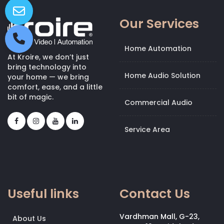
Our Services
Home Automation
At Kroire, we don’t just
bring technology into
Home Audio Solution
your home — we bring
comfort, ease, and a little
bit of magic.
Commercial Audio
Service Area
Useful links
Contact Us
Vardhman Mall, G-23,
About Us