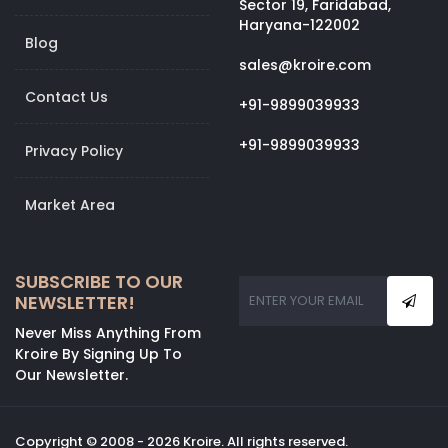
Sector 19, Faridabad,
Haryana-122002
Blog
sales@kroire.com
Contact Us
+91-9899039933
+91-9899039933
Privacy Policy
Market Area
SUBSCRIBE TO OUR
NEWSLETTER!
Never Miss Anything From
Kroire By Signing Up To
Our Newsletter.
Copyright © 2008 - 2026 Kroire. All rights reserved.