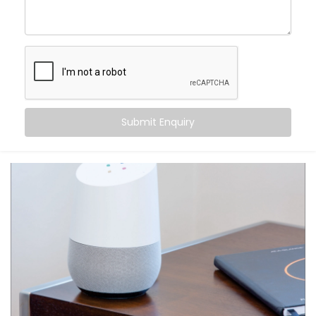
centre of control. Your home listens when you speak
— turning off fans, switching on geysers, setting the
perfect mood for movie night — all with just a phrase.
Here’s what makes it special:
Hands-free convenience, always within reach
Routines that match your daily habits
Submit Enquiry
Compatibility with a wide range of smart home
devices
Multi-user support — everyone in the house gets
their own profile
Integration with other apps like calendars,
reminders, and more
From daily tasks to subtle comforts, your voice runs it
all.
What You Get with Kroire’s
Google Assistant and Siri