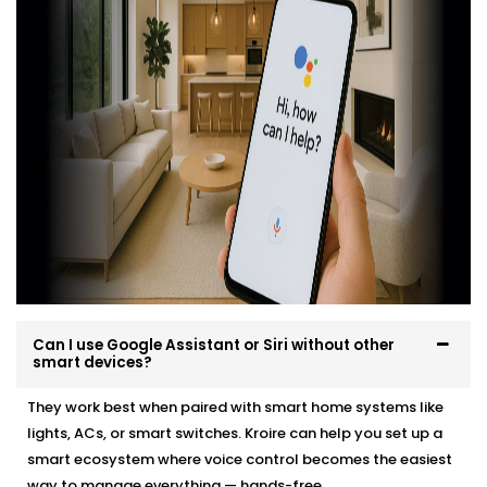
professionally, easily and in a way that suits your
environment and lifestyle.
Here’s what you can expect:
Site evaluation and consultation
Compatible device recommendations
Neat, efficient Installation with minimal disruption
Clean, cable-free setup
Post-Installation support and user training
Whether it’s a new home or an upgrade, we make the
transition effortless — and exciting.
Can I use Google Assistant or Siri without other
smart devices?
They work best when paired with smart home systems like
lights, ACs, or smart switches. Kroire can help you set up a
smart ecosystem where voice control becomes the easiest
way to manage everything — hands-free.