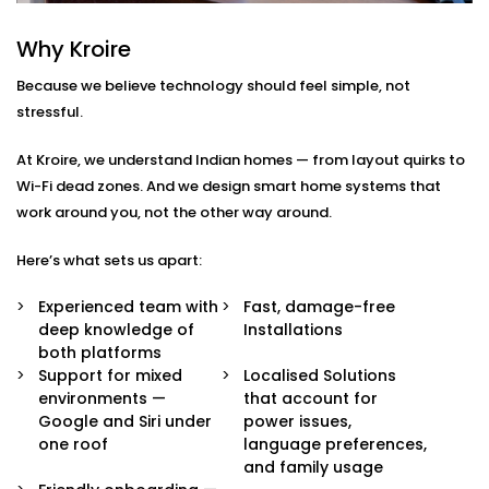
Integration in Rajiv Chowk
Why Kroire
We don’t just pair devices — we build an intelligent
Because we believe technology should feel simple, not
ecosystem that makes your life easier, smoother, and
stressful.
a little more magical.
At Kroire, we understand Indian homes — from layout quirks to
Here’s what’s included in our
Google Assistant and
Wi-Fi dead zones. And we design smart home systems that
Siri Integration in Rajiv Chowk
package:
work around you, not the other way around.
Voice Assistant Setup
Here’s what sets us apart:
Whether you're using a Nest speaker, Android
phone, iPhone, or HomePod, we configure your
Experienced team with
Fast, damage-free
assistant to take full control of your home —
deep knowledge of
Installations
securely and reliably.
both platforms
Routine Personalisation
Support for mixed
Localised Solutions
“Hey Google, I’m home.” Or “Hey Siri, start my day.”
environments —
that account for
We build custom routines around your lifestyle —
Google and Siri under
power issues,
controlling multiple devices with just one
one roof
language preferences,
command.
and family usage
Multi-Platform Device Sync