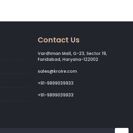
Contact Us
Vardhman Mall, G-23, Sector 19,
Faridabad, Haryana-122002
sales@kroire.com
+91-9899039933
+91-9899039933