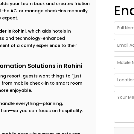
 holds your team back and creates friction
En
rol the AC, or manage check-ins manually,
s expect.
er in Rohini,
which aids hotels in
less and technology-enhanced
ent of a comfy experience to their
omation Solutions in Rohini
g resort, guests want things to “just
ng from mobile check-in to smart room
ore enjoyable.
handle everything—planning,
ation—so you can focus on hospitality.