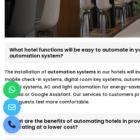
Fully customizable, scalable hotel automation
On-site walkthroughs before recommending anythin
Seamless integration with Alexa, Google, and more
Strong focus on energy savings and staff efficiency
Working with a hotel automation service provider in Ro
results and fewer headaches.
What hotel functions will be easy to automate in you
automation system?
The installation of
automation systems
in our hotels will 
mobile check-in systems, digital room key systems, autom
control systems, AC and light automation for energy-savi
of Alexa or Google Assistant. Our services to customers
make guests feel more comfortable.
What are the benefits of automating hotels in prov
operating at a lower cost?