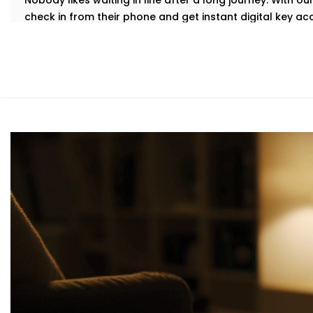
Nobody likes waiting in line after a long journey. With 
check in from their phone and get instant digital key a
delays.
Our
Complete Hotel Automation Solutions in Rohini
are 
hassle-free welcome while easing pressure on your fro
Personalized in-Room Lighting
Modern travelers love comfort—but they also want contr
guests adjust lights with their voice or smartphone. And
automatically to save energy.
As part of our
Hotel Automation System installation in R
premium while helping you cut down on unnecessary en
Smart Temperature And Climate Autom
Service Provider in Rohini
Maintaining the room at the right temperature should not
Our intelligent HVAC heating and cooling automation c