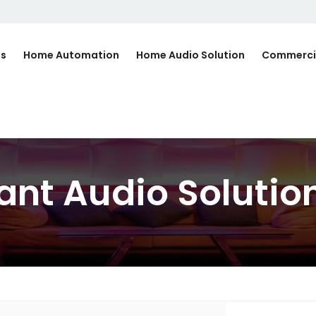
Us
Home Automation
Home Audio Solution
Commerci
ant Audio Solution