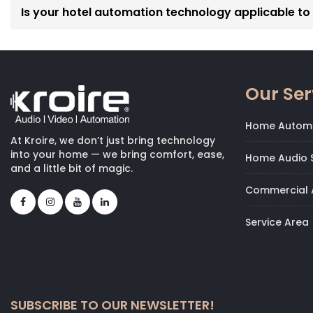
Is your hotel automation technology applicable to p
Our Ser
Home Autom
At Kroire, we don’t just bring technology
into your home — we bring comfort, ease,
Home Audio S
and a little bit of magic.
Commercial 
Service Area
SUBSCRIBE TO OUR NEWSLETTER!