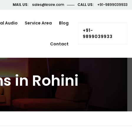
MAIL US:
sales@kroire.com
CALL US:
+91-9899039933
al Audio
Service Area
Blog
+91-
9899039933
Contact
s in Rohini