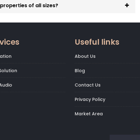
roperties of all sizes?
vices
Useful links
ation
About Us
olution
Blog
Audio
Contact Us
Privacy Policy
Market Area