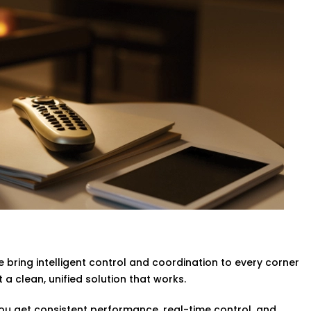
ed with no need to move a finger.
vider in Rohini,
your rooms are
g any compromise of the comfort of the
g & Ac
ligent systems will turn lights and the
no more wasted power.
n Rohini
designed to help you operate
ompromising the guest experience.
Complete Hotel Automation
ol is a fast becoming a necessity. You can
 bring intelligent control and coordination to every corner
 so that they can adjust the lights,
a clean, unified solution that works.
 you get consistent performance, real-time control, and