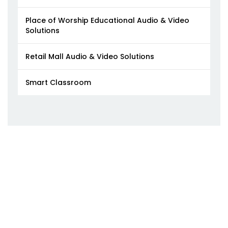
Place of Worship Educational Audio & Video
Solutions
Retail Mall Audio & Video Solutions
Smart Classroom​