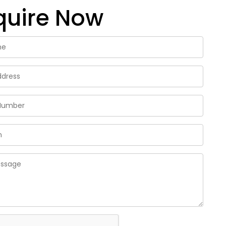
quire Now