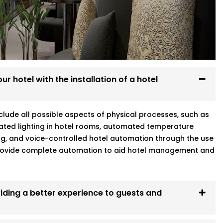
g
hini who gets your world means better
r hotel with the installation of a hotel
include all possible aspects of physical processes, such as
ated lighting in hotel rooms, automated temperature
ng, and voice-controlled hotel automation through the use
 provide complete automation to aid hotel management and
iding a better experience to guests and