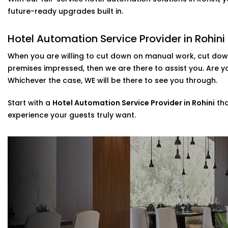
included in our
Complete Hotel Automation Solutions in 
future-ready upgrades built in.
luxury and tech-savviness your guests will remember.
Hotel Automation Service Provider in Rohini
Scalable installations For Hotels Of All Si
When you are willing to cut down on manual work, cut down
Are you looking to update some of your rooms or to c
premises impressed, then we are there to assist you. Are 
Then you are in luck as we can cater to that. Possessi
Whichever the case, WE will be there to see you through.
systems, we provide direct assistance in the setup of th
post-installation support.
Start with a
Hotel Automation Service Provider in Rohini
tha
experience your guests truly want.
As a go-to
Hotel Automation System installation Expert 
control with minimal disruption to your day-to-day.
Why Choose Us – Hotel Automation Servi
We’re not just tech vendors—we understand hospitality. 
make your hotel run smoother and your guests feel mo
Here’s what makes us different: