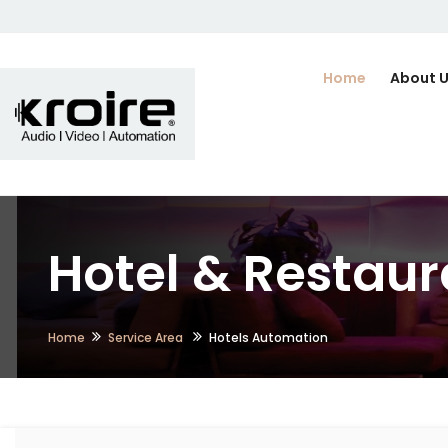
Home
About 
Hotel & Restaur
Home
Service Area
Hotels Automation