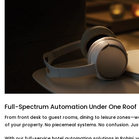
of motion and occupancy sensors. Guests are kept relax
When you have an
Reliable Hotel Automation Service Pro
intelligent and your utility bills lighter- without makin
guests.
Energy-Efficient Automation For Lightin
Power shouldn’t be pouring out of empty rooms. Our intel
AC off when a room is empty--no more remembering, 
This is a part of our
Hotel Automation Systems Offered i
as a more green and cost effective business without c
Alexa & Voice Assistant integration – 
Solutions in Rohini
Full-Spectrum Automation Under One Roof
It is not only about a new and cool feature, voice contr
From front desk to guest rooms, dining to leisure zones—we
set up your customers who use Alexa or Google Assistant
of your property. No piecemeal systems. No confusion. Just 
temperature, or music simply by talking.
With our full-service hotel automation solutions in Rohini,