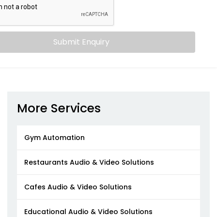
Submit Enquiry
More Services
Gym Automation
Restaurants Audio & Video Solutions
Cafes Audio & Video Solutions
Educational Audio & Video Solutions