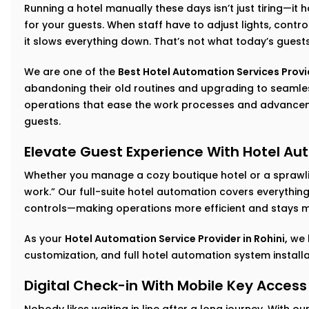
Running a hotel manually these days isn’t just tiring—it
for your guests. When staff have to adjust lights, cont
it slows everything down. That’s not what today’s guest
We are one of the
Best Hotel Automation Services Provid
abandoning their old routines and upgrading to seam
operations that ease the work processes and advancem
guests.
Elevate Guest Experience With Hotel Aut
Whether you manage a cozy boutique hotel or a sprawlin
work.” Our full-suite hotel automation covers everythi
controls—making operations more efficient and stays m
As your
Hotel Automation Service Provider in Rohini,
we 
customization, and full hotel automation system install
Digital Check-in With Mobile Key Access