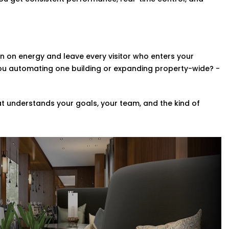
Rohini,
this upgrade brings a touch of
zes
 on energy and leave every visitor who enters your
ompletely revamp your whole property?
you automating one building or expanding property-wide? -
ng a range of scalable custom automation
e systems in your space in addition to
t understands your goals, your team, and the kind of
in Rohini,
we help you implement smart
ce Provider in Rohini
Every system we install is designed to
re at home.