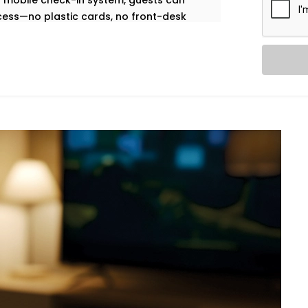
our mobile check-in system, guests can
ccess—no plastic cards, no front-desk
built to help you deliver a contactless,
nt desk team.
ol. Our in-room lighting automation lets
 when the room is empty, lights turn off
ohini,
we make sure your rooms feel
ergy use.
ation – Hotel Automation
 be a matter of calling the front desk.
an self-regulate temperature by means