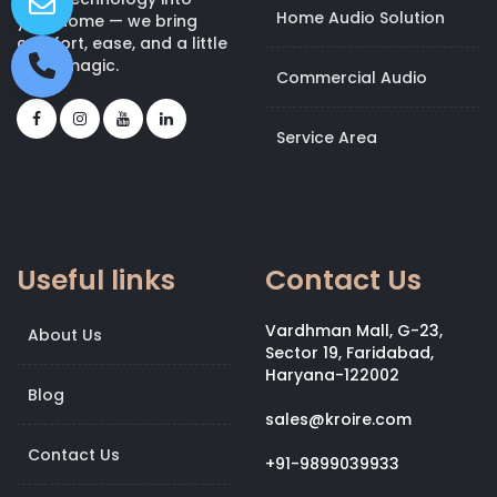
Home Audio Solution
your home — we bring
comfort, ease, and a little
bit of magic.
Commercial Audio
Service Area
Useful links
Contact Us
Vardhman Mall, G-23,
About Us
Sector 19, Faridabad,
Haryana-122002
Blog
sales@kroire.com
Contact Us
+91-9899039933