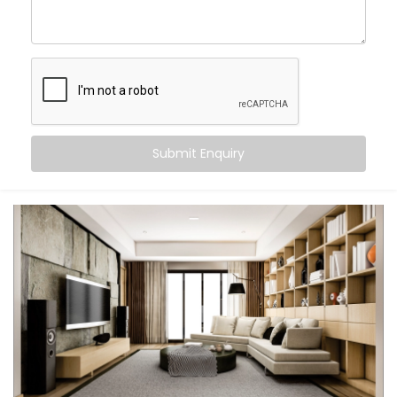
Wake up to your favourite playlist and fall asleep
to ambient rain
Host parties with perfectly synced sound, inside
and out
Control everything via voice, app, or Smart
Switches
Let every room feel like its own little world — or one
big celebration
Submit Enquiry
This isn’t just tech. It's the atmosphere. It’s a smarter
way to feel at home.
What You Get with Kroire’s
Multi-room Audio
Automation in Rohini
Every home is unique. That’s why we design your
Multi-room Audio Automation in Rohini
around how
you live — not just where your speakers go.