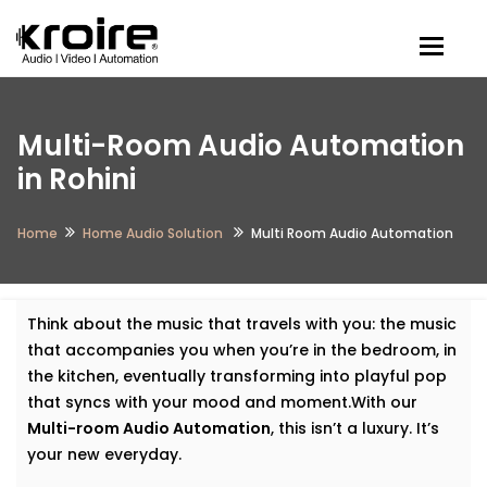
Togg
Multi-Room Audio Automation
in Rohini
Home
Home Audio Solution
Multi Room Audio Automation
Think about the music that travels with you: the music
that accompanies you when you’re in the bedroom, in
the kitchen, eventually transforming into playful pop
that syncs with your mood and moment.With our
Multi-room Audio Automation
, this isn’t a luxury. It’s
your new everyday.