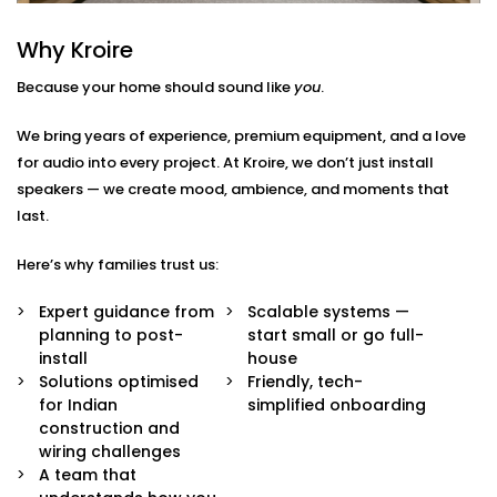
Here’s what we include:
Why Kroire
Zoned Audio Mapping
Because your home should sound like
you
.
We map out your home and create custom audio
zones — so each space has its own control and
We bring years of experience, premium equipment, and a love
identity. Bedroom soft, kitchen upbeat, living room
for audio into every project. At Kroire, we don’t just install
cinema-style — all at once.
speakers — we create mood, ambience, and moments that
Voice & App Integration
Effortlessly manage your music with Google
last.
Assistant, Siri, Alexa or the Croyar mobile app.
Simply say or press the button on the screen to
Here’s why families trust us:
play, pause or skip a song.
High Fidelity Speaker System
Expert guidance from
Scalable systems —
Our speakers are high quality and will not only
planning to post-
start small or go full-
produce rich and balanced sound but will also
install
house
blend perfectly with your interiors and add
Solutions optimised
Friendly, tech-
richness to the space without being ostentatious.
for Indian
simplified onboarding
Custom Scenes & Scheduling
construction and
Create the words/ phrases for any situation: good
wiring challenges
morning, workout, dinner time or relax mode. All
A team that
your playlists, volume and time are automatically