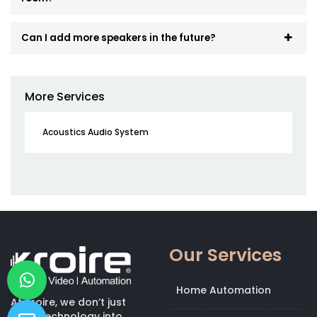
Can I add more speakers in the future?
More Services
Acoustics Audio System
Our Services
Home Automation
At Kroire, we don’t just
bring technology into