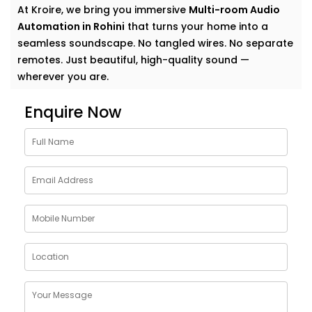
At Kroire, we bring you immersive
Multi-room Audio
Automation in Rohini
that turns your home into a
seamless soundscape. No tangled wires. No separate
remotes. Just beautiful, high-quality sound —
wherever you are.
Why Choose Multi-room
Enquire Now
Audio Automation Services
in Rohini
Music is more than sound. It’s energy. It’s emotion. It’s
the background to your life — and your life deserves
more than just a single speaker in one room.
With
Kroire’s Multi-room Audio Automation Services
in Rohini
, you can:
Stream different songs in different rooms — or the
same one everywhere