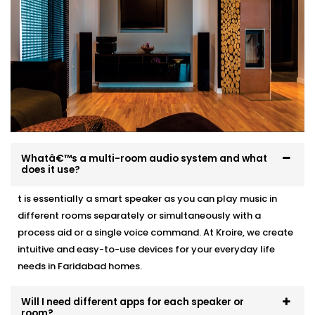
Acoustic recommendations based on room size
and layout
Neat, professional wiring with zero visible mess
Clean speaker integration — ceiling, wall, or stand-
mounted
Full system test, training, and post-Installation
support
Whether it’s a 1BHK apartment or a multi-storey villa,
we make Audio Automation feel like it was always
Whatâ€™s a multi-room audio system and what
meant to be there.
does it use?
t is essentially a smart speaker as you can play music in
different rooms separately or simultaneously with a
process aid or a single voice command. At Kroire, we create
intuitive and easy-to-use devices for your everyday life
needs in Faridabad homes.
Will I need different apps for each speaker or
room?