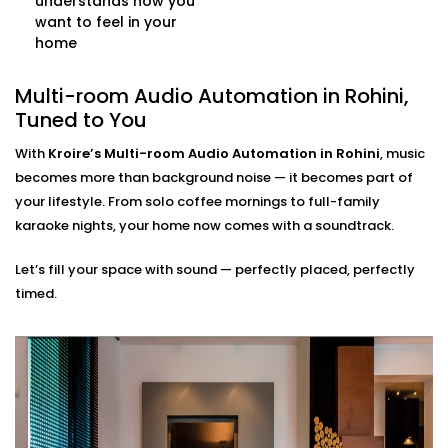
understands how you
controlled as your single command.
want to feel in your
Multi-source Support
home
Stream from Spotify, Apple Music, YouTube, or even
FM radio — all at once, across different rooms, and
Multi-room Audio Automation in Rohini,
from multiple user accounts.
Tuned to You
Multi-room Audio
With
Kroire’s Multi-room Audio Automation in Rohini
, music
Automation Installation in
becomes more than background noise — it becomes part of
your lifestyle. From solo coffee mornings to full-family
Rohini, Made Seamless
karaoke nights, your home now comes with a soundtrack.
Our
Multi-room Audio Automation Installation in
Let’s fill your space with sound — perfectly placed, perfectly
Rohini
is built for Indian homes — compact or
timed.
spacious, modern or traditional. We make sure the
sound reaches every corner — without ever disrupting
your walls or decor.
What to expect:
Pre-Installation site evaluation