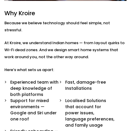
Integration in Sohna Road
Why Kroire
We don’t just pair devices — we build an intelligent
Because we believe technology should feel simple, not
ecosystem that makes your life easier, smoother, and
stressful.
a little more magical.
At Kroire, we understand Indian homes — from layout quirks to
Here’s what’s included in our
Google Assistant and
Wi-Fi dead zones. And we design smart home systems that
Siri Integration in Sohna Road
package:
work around you, not the other way around.
Voice Assistant Setup
Here’s what sets us apart:
Whether you're using a Nest speaker, Android
phone, iPhone, or HomePod, we configure your
Experienced team with
Fast, damage-free
assistant to take full control of your home —
deep knowledge of
Installations
securely and reliably.
both platforms
Routine Personalisation
Support for mixed
Localised Solutions
“Hey Google, I’m home.” Or “Hey Siri, start my day.”
environments —
that account for
We build custom routines around your lifestyle —
Google and Siri under
power issues,
controlling multiple devices with just one
one roof
language preferences,
command.
and family usage
Multi-Platform Device Sync