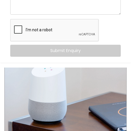
centre of control. Your home listens when you speak
— turning off fans, switching on geysers, setting the
perfect mood for movie night — all with just a phrase.
Here’s what makes it special:
Hands-free convenience, always within reach
Routines that match your daily habits
Submit Enquiry
Compatibility with a wide range of smart home
devices
Multi-user support — everyone in the house gets
their own profile
Integration with other apps like calendars,
reminders, and more
From daily tasks to subtle comforts, your voice runs it
all.
What You Get with Kroire’s
Google Assistant and Siri