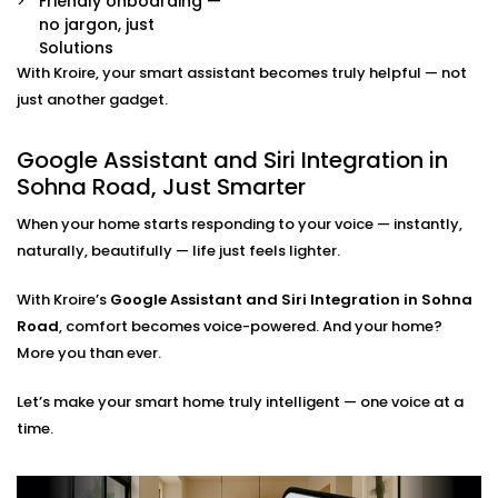
Friendly onboarding —
Already have some smart devices? We link them
no jargon, just
together. Lights, thermostats, switches, speakers —
Solutions
all connected and accessible through your
With Kroire, your smart assistant becomes truly helpful — not
preferred assistant.
Room-by-Room Control
just another gadget.
Easily assign voice commands per room or area.
Say “turn off bedroom lights” or “play music in the
Google Assistant and Siri Integration in
living room” — and it just works.
Sohna Road, Just Smarter
Privacy and Security Configuration
We help you set permissions, manage user access,
When your home starts responding to your voice — instantly,
and configure privacy settings so that your data
naturally, beautifully — life just feels lighter.
stays yours — safe and sound.
With Kroire’s
Google Assistant and Siri Integration in Sohna
Google Assistant and Siri
Road
, comfort becomes voice-powered. And your home?
Integration Solutions in
More you than ever.
Sohna Road, Done Right
Let’s make your smart home truly intelligent — one voice at a
time.
Installing a smart home shouldn't be a do-it-yourself
kit you can buy on a weekend. That's why we've
Integrated Google Assistant and Siri into Sohna Road