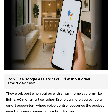
professionally, easily and in a way that suits your
environment and lifestyle.
Here’s what you can expect:
Site evaluation and consultation
Compatible device recommendations
Neat, efficient Installation with minimal disruption
Clean, cable-free setup
Post-Installation support and user training
Whether it’s a new home or an upgrade, we make the
transition effortless — and exciting.
Can I use Google Assistant or Siri without other
smart devices?
They work best when paired with smart home systems like
lights, ACs, or smart switches. Kroire can help you set up a
smart ecosystem where voice control becomes the easiest
way to manage everything — hands-free.