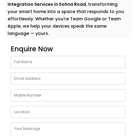
Integration Services in Sohna Road
, transforming
your smart home into a space that responds to you
effortlessly. Whether you're Team Google or Team
Apple, we help your devices speak the same
language — yours.
Why Choose Google
Enquire Now
Assistant and Siri
Integration Services in
Sohna Road
Smart homes shouldn’t feel complicated. In fact, the
smartest homes often feel the most natural. And
voice assistants like Google and Siri make that
possible.
With our
Google Assistant and Siri Integration
Services in Sohna Road
, your voice becomes the