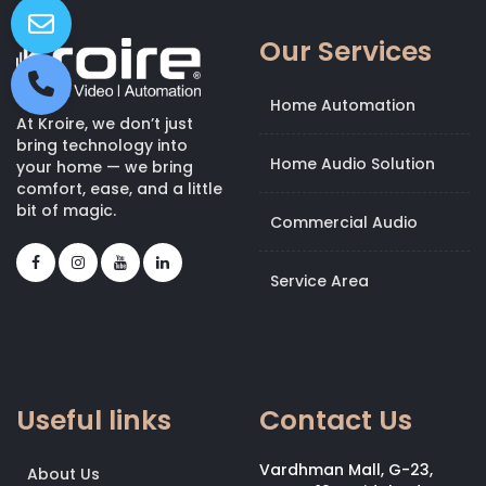
Our Services
Home Automation
At Kroire, we don’t just
bring technology into
Home Audio Solution
your home — we bring
comfort, ease, and a little
bit of magic.
Commercial Audio
Service Area
Useful links
Contact Us
Vardhman Mall, G-23,
About Us