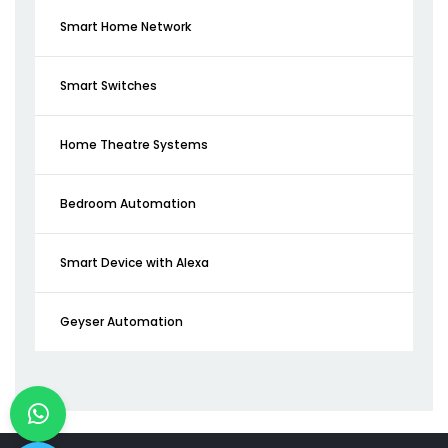
Smart Home Network
Smart Switches
Home Theatre Systems
Bedroom Automation
Smart Device with Alexa
Geyser Automation