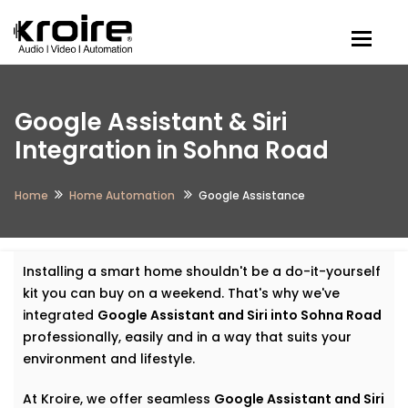
Togg
Google Assistant & Siri
Integration in Sohna Road
Home
Home Automation
Google Assistance
Installing a smart home shouldn't be a do-it-yourself
kit you can buy on a weekend. That's why we've
integrated
Google Assistant and Siri into Sohna Road
professionally, easily and in a way that suits your
environment and lifestyle.
At Kroire, we offer seamless
Google Assistant and Siri