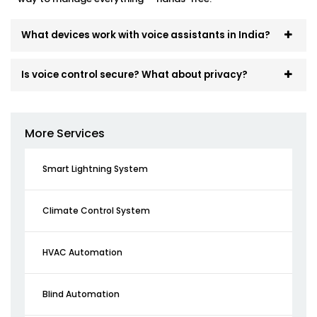
What devices work with voice assistants in India?
Is voice control secure? What about privacy?
More Services
Smart Lightning System
Climate Control System
HVAC Automation
Blind Automation