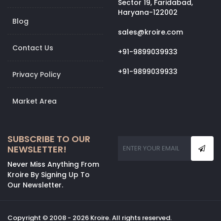
Sector 19, Faridabad,
Haryana-122002
Blog
sales@kroire.com
Contact Us
+91-9899039933
+91-9899039933
Privacy Policy
Market Area
SUBSCRIBE TO OUR
NEWSLETTER!
Never Miss Anything From
Kroire By Signing Up To
Our Newsletter.
Copyright © 2008 - 2026 Kroire. All rights reserved.