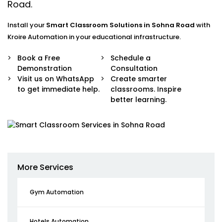
Road.
Install your
Smart Classroom Solutions in Sohna Road
with
Kroire Automation in your educational infrastructure.
Book a Free
Schedule a
Demonstration
Consultation
Visit us on WhatsApp
Create smarter
to get immediate help.
classrooms. Inspire
better learning.
More Services
Gym Automation
Hotels Automation