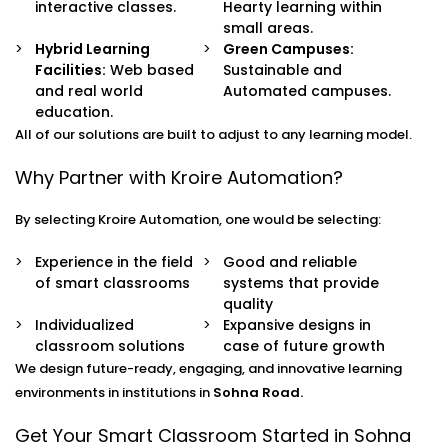
interactive classes.
Hearty learning within
small areas.
Hybrid Learning
Green Campuses:
Facilities:
Web based
Sustainable and
and real world
Automated campuses.
education.
All of our solutions are built to adjust to any learning model.
Why Partner with Kroire Automation?
By selecting Kroire Automation, one would be selecting:
Experience in the field
Good and reliable
of smart classrooms
systems that provide
quality
Individualized
Expansive designs in
classroom solutions
case of future growth
We design future-ready, engaging, and innovative learning
environments in institutions in
Sohna Road.
Get Your Smart Classroom Started in Sohna