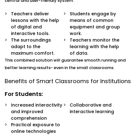
classroom.
central and user-friendly system:
Digital Learning Devices:
Through computers, tablets
and shared devices, learning, assessment and access
Teachers deliver
Students engage by
to
Digital Smart Classroom Solutions Service
in
lessons with the help
means of common
Sohna Road
are done collaboratively.
of digital and
equipment and group
Automated Lighting & Climate Control:
Automated
interactive tools.
work.
lighting and temperature control make the learning
The surroundings
Teachers monitor the
environment comfortable and consume less energy
adapt to the
learning with the help
in the process.
maximum comfort.
of data.
Connectivity & Learning Platforms:
The virtual
This combined solution will guarantee smooth running and
classes, online research, and the hybrid models of
better learning results- even in the small classrooms.
learning are enabled by high-speed internet and
learning management software.
Benefits of Smart Classrooms for Institutions
Smart Monitoring & Attendance:
The use of IoT in
attendance and security systems improves the
For Students:
performance of the operations and provides a
Increased interactivity
Collaborative and
secure classroom experience.
and improved
interactive learning
comprehension
Practical exposure to
online technologies