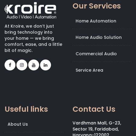
Our Services
Home Automation
At Kroire, we don’t just
bring technology into
Home Audio Solution
your home — we bring
comfort, ease, and a little
bit of magic.
Commercial Audio
Service Area
Useful links
Contact Us
Vardhman Mall, G-23,
About Us
Sector 19, Faridabad,
Haryana-122002