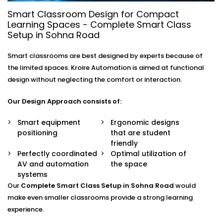
- Digital Smart Classrooms
Smart Classroom Design for Compact
Setups in Sohna Road
Learning Spaces - Complete Smart Class
Setup in Sohna Road
Education is evolving and learning environment which
consistently grow.
Digital Smart Classrooms Setups
Smart classrooms are best designed by experts because of
in Sohna Road
support versatile learning style to
the limited spaces. Kroire Automation is aimed at functional
promote digital fluency and enhance academic
design without neglecting the comfort or interaction.
outcomes.
Our Design Approach consists of:
The Major reasons why institutions are converting
into smart classrooms include:
Smart equipment
Ergonomic designs
positioning
that are student
Better student concentration and attention
friendly
Perfectly coordinated
More efficient and quick concept delivery
Optimal utilization of
AV and automation
Less manual classroom functions
the space
systems
Increased productivity of teachers
Technology-related career preparation
Our
Complete Smart Class Setup in Sohna Road
would
make even smaller classrooms provide a strong learning
Intelligent Classrooms are no longer a luxury, but it is
experience.
a necessary investment in education.