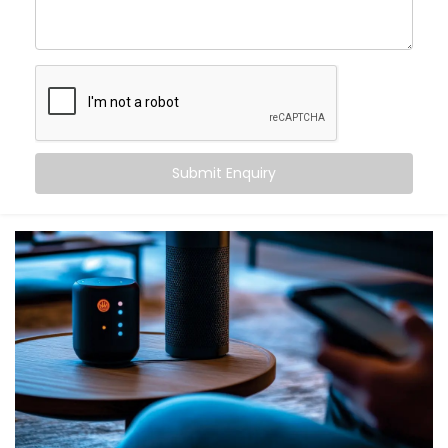
Such classrooms enable the educator to provide the
content in an interactive way but also provide the
students with practical learning experiences.
Smart classrooms as opposed to conventional ones:
Assistance multimedia-based learning
Facilitate live communication
Submit Enquiry
Make lessons delivery and management hassle-
free
Promote involvement and greater insight
Our
Smart Digital Classroom Solutions in Sohna Road
perfectly combine hardware and software to
produce effective, scaled, and future-proof learning
environments.
Why Smart Classrooms
Matter in Modern Education