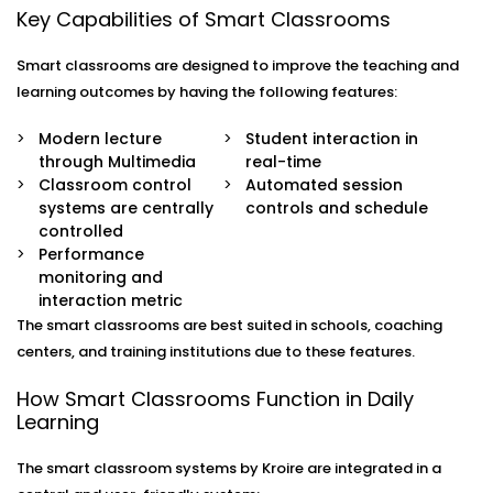
Key Capabilities of Smart Classrooms
Core Elements of a Smart
Smart classrooms are designed to improve the teaching and
Classroom - 3D Smart
learning outcomes by having the following features:
Classroom Setup in Sohna
Modern lecture
Student interaction in
Road
through Multimedia
real-time
Classroom control
Automated session
Advanced Smart Classroom Setup in Sohna Road:
The
systems are centrally
controls and schedule
combination of technologies is the key to a
controlled
successful smart classroom. Kroire Automation has
Performance
3D Smart Classroom Setup in Sohna Road
with
monitoring and
specific application in small and mid-sized classes.
interaction metric
Interactive Displays:
Touch-enabled smart panels
The smart classrooms are best suited in schools, coaching
have taken the place of traditional boards and
centers, and training institutions due to these features.
provide teachers with opportunity to annotate,
display videos and carry out interactive sessions
How Smart Classrooms Function in Daily
easily.
Learning
Audio-Visual Systems:
The high-definition projectors
and optimized sound ensure that all the lessons are
The smart classroom systems by Kroire are integrated in a
well seen and heard despite the size of the