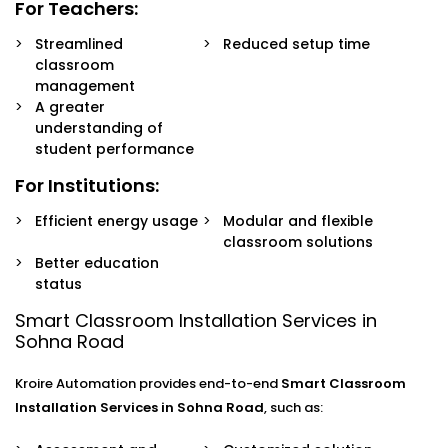
For Teachers:
Streamlined
Reduced setup time
classroom
management
A greater
understanding of
student performance
For Institutions:
Efficient energy usage
Modular and flexible
classroom solutions
Better education
status
Smart Classroom Installation Services in
Sohna Road
Kroire Automation provides end-to-end
Smart Classroom
Installation Services in Sohna Road
, such as: