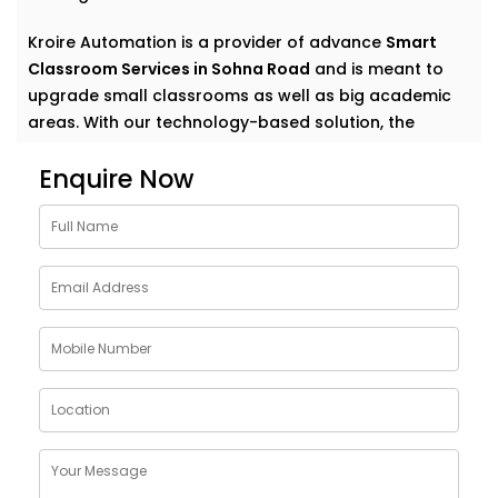
Kroire Automation is a provider of advance
Smart
Classroom Services in Sohna Road
and is meant to
upgrade small classrooms as well as big academic
areas. With our technology-based solution, the
teachers are empowered by making their classrooms
Enquire Now
dynamic digital environments, which can get the
students engaged.
Understanding Smart
Classrooms - Smart Digital
Classroom Solutions in
Sohna Road
A
smart classroom technology
represents a current-
day learning ecosystem, employing digital displays
and associated devices, automation, and intelligent
software to improve the teaching-learning process.