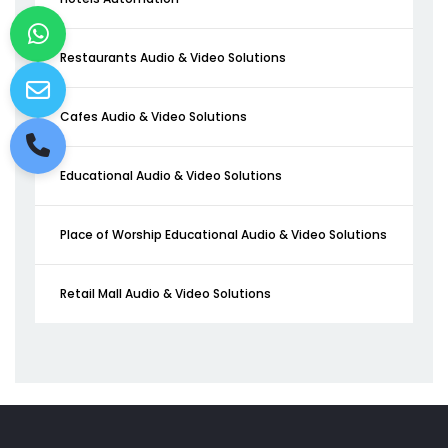
Restaurants Audio & Video Solutions
Cafes Audio & Video Solutions
Educational Audio & Video Solutions
Place of Worship Educational Audio & Video Solutions
Retail Mall Audio & Video Solutions