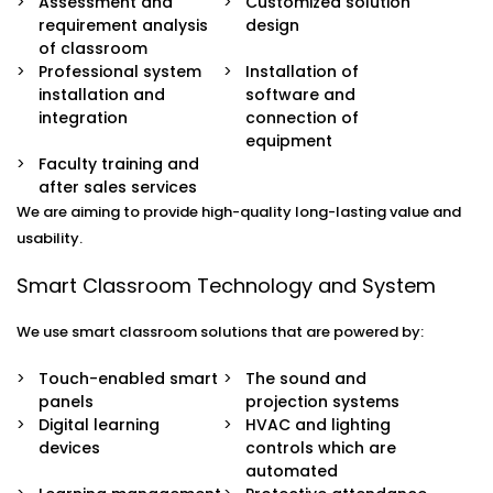
Assessment and
Customized solution
requirement analysis
design
of classroom
Professional system
Installation of
installation and
software and
integration
connection of
equipment
Faculty training and
after sales services
We are aiming to provide high-quality long-lasting value and
usability.
Smart Classroom Technology and System
We use smart classroom solutions that are powered by:
Touch-enabled smart
The sound and
panels
projection systems
Digital learning
HVAC and lighting
devices
controls which are
automated