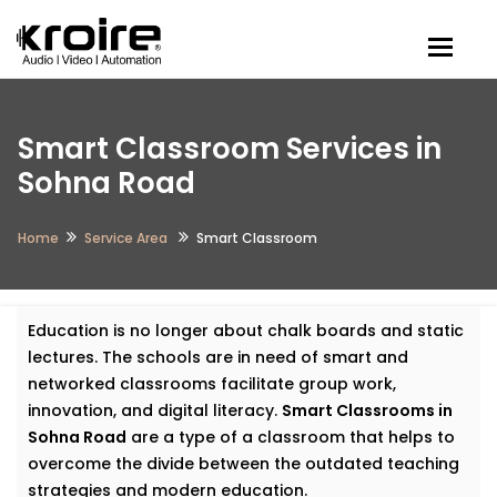
Togg
Smart Classroom Services in
Sohna Road
Home
Service Area
Smart Classroom​
Education is no longer about chalk boards and static
lectures. The schools are in need of smart and
networked classrooms facilitate group work,
innovation, and digital literacy.
Smart Classrooms in
Sohna Road
are a type of a classroom that helps to
overcome the divide between the outdated teaching
strategies and modern education.