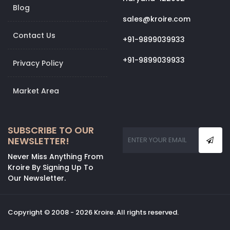
Blog
sales@kroire.com
Contact Us
+91-9899039933
+91-9899039933
Privacy Policy
Market Area
SUBSCRIBE TO OUR
NEWSLETTER!
Never Miss Anything From
Kroire By Signing Up To
Our Newsletter.
Copyright © 2008 - 2026 Kroire. All rights reserved.