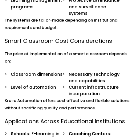
Learning management
Protective attendance
programs
and surveillance
systems
The systems are tailor-made depending on institutional
requirements and budget.
Smart Classroom Cost Considerations
The price of implementation of a smart classroom depends
on:
Classroom dimensions
Necessary technology
and capabilities
Level of automation
Current infrastructure
incorporation
Kroire Automation offers cost effective and flexible solutions
without sacrificing quality and performance.
Applications Across Educational Institutions
Schools:
E-learning in
Coaching Centers: