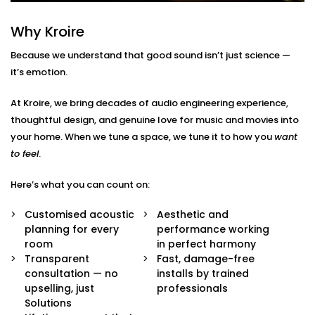
Here’s what’s included:
Why Kroire
Acoustic Assessment & Room Mapping
We analyse your space for hard surfaces, echo
Because we understand that good sound isn’t just science —
points, noise leaks, and ideal speaker placement.
it’s emotion.
Every detail is mapped out before we begin.
Sound-Optimised Design
At Kroire, we bring decades of audio engineering experience,
The room is customized to suit your sound
thoughtful design, and genuine love for music and movies into
perception, from ceiling height to furniture
arrangement. This includes materials, layout and
your home. When we tune a space, we tune it to how you
want
positioning of panels, with everything selected to
to feel
.
suit your lifestyle.
High-Performance Acoustic Panels
Here’s what you can count on:
Installed with aesthetics in mind, our panels
absorb, diffuse, and balance sound waves —
Customised acoustic
Aesthetic and
improving clarity without disturbing your decor.
planning for every
performance working
Premium Sound Systems
room
in perfect harmony
We pair the acoustics with world-class speakers
Transparent
Fast, damage-free
and amplifiers — so every beat, dialogue, and
consultation — no
installs by trained
whisper comes through perfectly.
upselling, just
professionals
Smart Integration
Solutions
Easily control sound profiles for different uses —