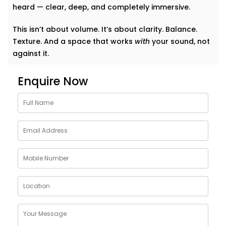
heard — clear, deep, and completely immersive.
This isn’t about volume. It’s about clarity. Balance.
Texture. And a space that works
with
your sound, not
against it.
Why Choose Acoustics
Enquire Now
Audio System Services in
Sundar Nagar
Sound doesn’t just bounce around. It shapes how we
feel in a room. A living room that echoes can feel
cold. A bedroom that swallows music can feel
lifeless. Good acoustics change everything.
Here’s what
Kroire’s Acoustics Audio System Services
in Sundar Nagar
bring to your home:
Crisper conversations and clearer vocals