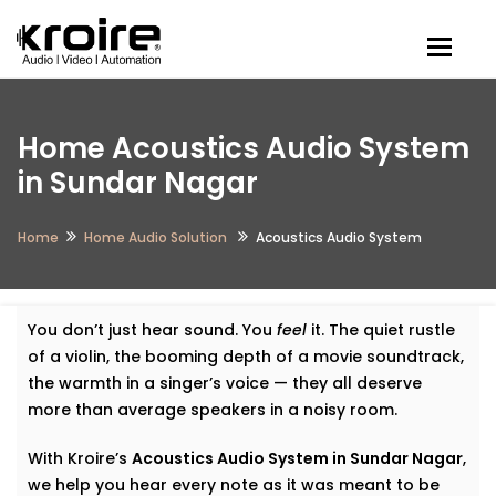
Togg
Home Acoustics Audio System
in Sundar Nagar
Home
Home Audio Solution
Acoustics Audio System
You don’t just hear sound. You
feel
it. The quiet rustle
of a violin, the booming depth of a movie soundtrack,
the warmth in a singer’s voice — they all deserve
more than average speakers in a noisy room.
With Kroire’s
Acoustics Audio System in Sundar Nagar
,
we help you hear every note as it was meant to be