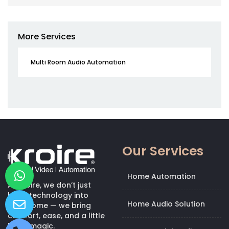
More Services
Multi Room Audio Automation
Our Services
Home Automation
At Kroire, we don’t just
bring technology into
Home Audio Solution
your home — we bring
comfort, ease, and a little
bit of magic.