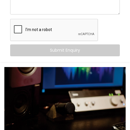
Movie nights with real cinema feel — not just
loudness
Balanced audio across all frequencies — high, mid,
and bass
Less echo, more warmth, and zero sound fatigue
A space that
feels
as good as it sounds
With just good acoustics, both lovers of quiet
Submit Enquiry
classical music and explosive action movies can
enjoy the experience.
What You Get with Kroire’s
Acoustics Audio System in
Sundar Nagar
No two homes are the same. That’s why your
Acoustics Audio System in Sundar Nagar
is
personalised — not just in design, but in performance.