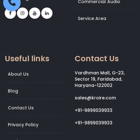
Commercial Audio
Service Area
Useful links
Contact Us
Vardhman Mall, G-23,
About Us
Sector 19, Faridabad,
Haryana-122002
Blog
sales@kroire.com
Contact Us
+91-9899039933
+91-9899039933
Privacy Policy