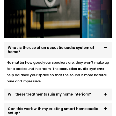
smart audio setups
Neat finishes with fast, clean Installation
We work around your lifestyle — not the other way
around.
What is the use of an acoustic audio system at
home?
No matter how good your speakers are, they won't make up
for a bad sound in a room. The
acoustics
audio systems
help balance your space so that the sound is more natural,
pure and impressive.
Will these treatments ruin my home interiors?
Can this work with my existing smart home audio
setup?