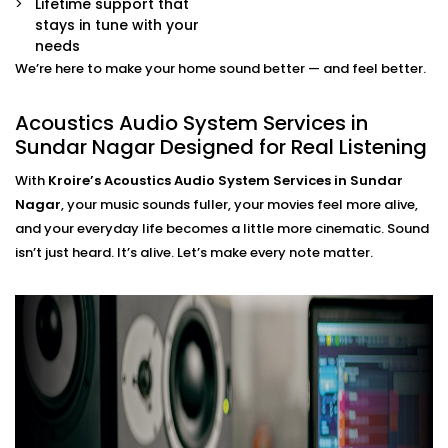
Lifetime support that
movie mode, party mode, or calm evenings — all
stays in tune with your
via app or voice.
needs
We’re here to make your home sound better — and feel better.
Acoustics Audio System
Installation in Sundar Nagar
Acoustics Audio System Services in
Sundar Nagar Designed for Real Listening
That Fits Indian Homes
With
Kroire’s Acoustics Audio System Services in Sundar
The Acoustics Audio Systems in Sundar Nagar are
Nagar
, your music sounds fuller, your movies feel more alive,
designed not only to have a wonderful effect on your
and your everyday life becomes a little more cinematic. Sound
experience , but also to suit real homes in India. Our
isn’t just heard. It’s alive. Let’s make every note matter.
wirings do not interfere with our layout, size, large
windows or high ceilings.
What you’ll experience:
Zero clutter and minimal visible hardware
Soundproofing options for noisy neighbourhoods
Solutions for echo-prone marble or tile flooring
Easy integration with existing home theatre or