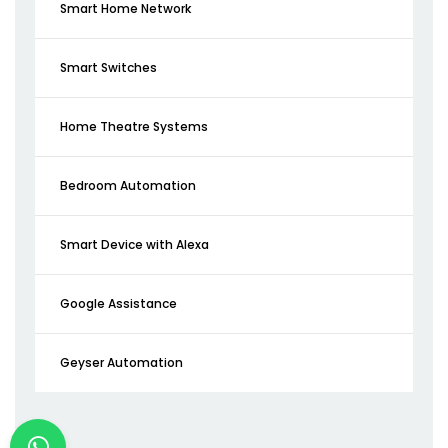
Smart Home Network
Smart Switches
Home Theatre Systems
Bedroom Automation
Smart Device with Alexa
Google Assistance
Geyser Automation