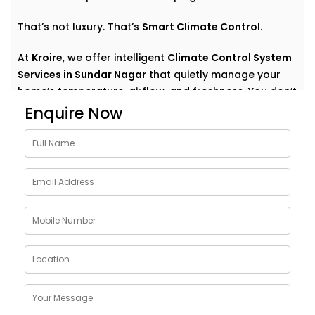
That’s not luxury. That’s
Smart Climate Control
.
At
Kroire
, we offer intelligent
Climate Control System
Services in Sundar Nagar
that quietly manage your
home’s temperature, airflow, and freshness. You don’t
have to think about settings or run around with
Enquire Now
remotes. You just feel good — always.
Why Choose Climate Control
System Solutions in Sundar
Nagar
The weather outside can change at any moment —
but your home comfort shouldn’t. Whether it’s a
blazing summer or a chilly monsoon evening, your
indoor environment should adjust without effort.
With
Kroire’s Climate Control System Solutions in