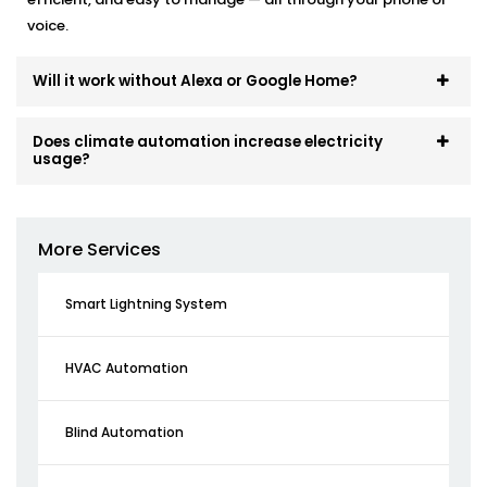
voice.
Will it work without Alexa or Google Home?
Does climate automation increase electricity
usage?
More Services
Smart Lightning System
HVAC Automation
Blind Automation