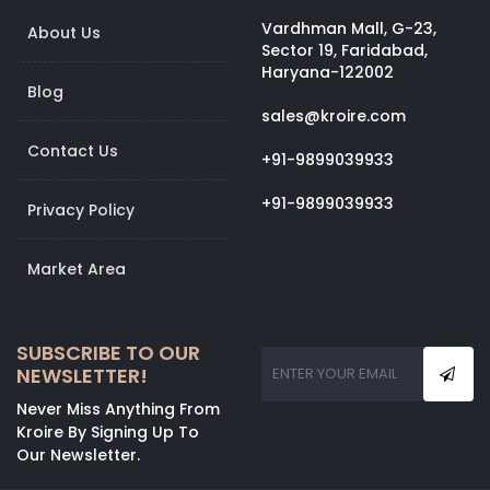
Vardhman Mall, G-23,
About Us
Sector 19, Faridabad,
Haryana-122002
Blog
sales@kroire.com
Contact Us
+91-9899039933
+91-9899039933
Privacy Policy
Market Area
SUBSCRIBE TO OUR
NEWSLETTER!
Never Miss Anything From
Kroire By Signing Up To
Our Newsletter.