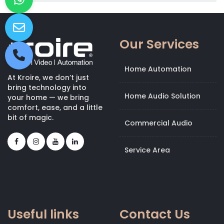
Our Services
Home Automation
At Kroire, we don’t just
bring technology into
Home Audio Solution
your home — we bring
comfort, ease, and a little
bit of magic.
Commercial Audio
Service Area
Useful links
Contact Us