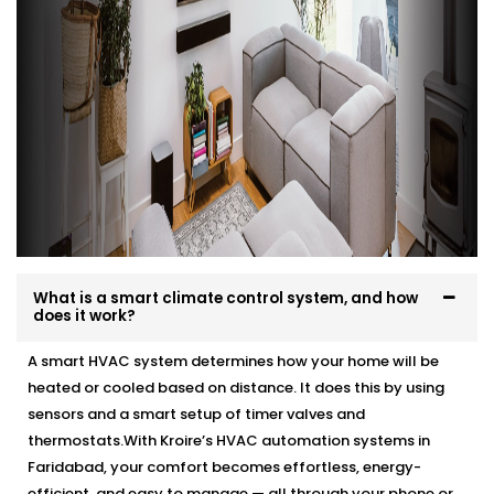
What is a smart climate control system, and how
does it work?
A smart HVAC system determines how your home will be
heated or cooled based on distance. It does this by using
sensors and a smart setup of timer valves and
thermostats.With Kroire’s HVAC automation systems in
Faridabad, your comfort becomes effortless, energy-
efficient, and easy to manage — all through your phone or