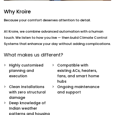
how
you
move through your day.
Why Kroire
Here’s what’s included:
Because your comfort deserves attention to detail.
Zoned Climate Control
Different rooms, different temperatures. Keep your
At Kroire, we combine advanced automation with a human
bedroom cool, your living room breezy, and your
touch. We listen to how you live — then build Climate Control
kitchen well-ventilated — all at the same time.
Systems that enhance your day without adding complications.
Sensor-Based Intelligence
Our system detects when a person enters or
What makes us different?
leaves a room, and automatically adjusts climate
settings for optimal comfort and energy
Highly customised
Compatible with
consumption.
planning and
existing ACs, heaters,
Voice + App Control
execution
fans, and smart home
Control everything using Alexa, Siri, Google
hubs
Assistant, or our simple mobile app. Whether you're
Clean Installations
Ongoing maintenance
in bed or away from home, you're always in
with zero structural
and support
control.
damage
Automatic Schedules
Deep knowledge of
Set routines that follow your day — cooler during
Indian weather
the afternoon, warmer during the night. No manual
patterns and housing