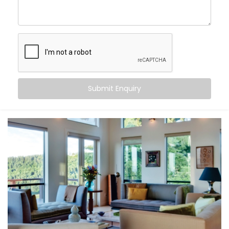
Sundar Nagar
, you can:
Maintain consistent comfort
— even as outdoor
temperatures fluctuate
Customise temperatures
room by room, based on
need or time of day
Sync cooling and heating
with occupancy, activity,
or even sleep cycles
Submit Enquiry
Save energy
by avoiding overcooling or
unnecessary appliance use
All this happens quietly in the background — while you
stay focused on living.
What You Get
At Kroire, we don’t just install systems — we create
living experiences tailored to your space, habits, and
comfort needs. That’s why our
Climate Control
System Installation in Sundar Nagar
is built around