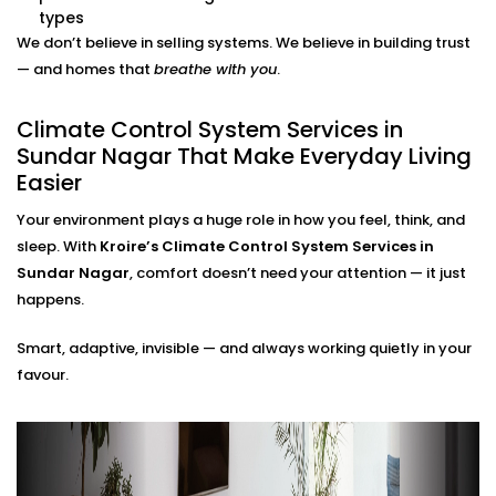
adjustments needed.
types
Energy Efficiency Tracking
We don’t believe in selling systems. We believe in building trust
Real-time usage insights help you monitor and cut
— and homes that
breathe with you
.
down your energy bills — without sacrificing
comfort.
Climate Control System Services in
Climate Control System
Sundar Nagar That Make Everyday Living
Easier
Installation in Sundar Nagar
for All Home Types
Your environment plays a huge role in how you feel, think, and
sleep. With
Kroire’s Climate Control System Services in
From compact apartments to expansive villas, our
Sundar Nagar
, comfort doesn’t need your attention — it just
Climate Control System Installation in Sundar Nagar
happens.
fits seamlessly into Indian homes. We understand
Smart, adaptive, invisible — and always working quietly in your
layout challenges, ventilation quirks, and the
favour.
importance of non-intrusive design.
No clunky thermostats. No messy ducts. Just a
smooth, smart system that blends in — and stands
out when you need it to.