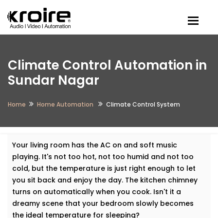
Togg
Climate Control Automation in
Sundar Nagar
Home
Home Automation
Climate Control System
Your living room has the AC on and soft music
playing. It's not too hot, not too humid and not too
cold, but the temperature is just right enough to let
you sit back and enjoy the day. The kitchen chimney
turns on automatically when you cook. Isn't it a
dreamy scene that your bedroom slowly becomes
the ideal temperature for sleeping?