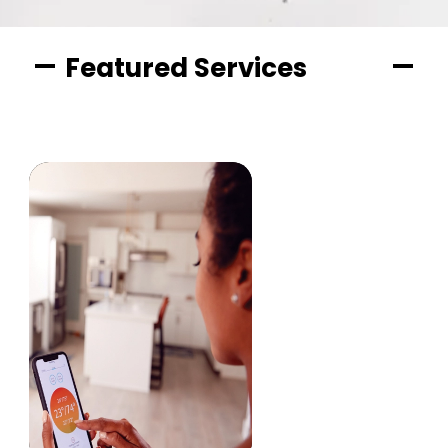
Featured Services