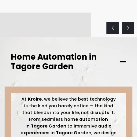
Home Automation in
Tagore Garden
At
Kroire
, we believe the best technology
is the kind you barely notice — the kind
that blends into your life, not disrupts it.
From seamless
home automation
in
Tagore Garden
to immersive
audio
experiences in
Tagore Garden
, we design