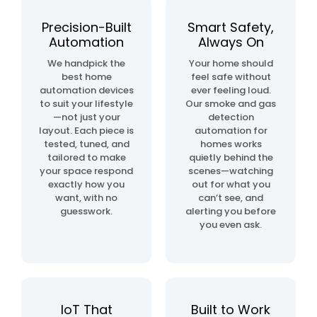
automation
project
Precision-Built
Smart Safety,
Automation
Always On
home
We handpick the
Your home should
& building
best home
feel safe without
automation
automation devices
ever feeling loud.
to suit your lifestyle
Our smoke and gas
—not just your
detection
layout. Each piece is
automation for
tested, tuned, and
homes works
tailored to make
quietly behind the
your space respond
scenes—watching
exactly how you
out for what you
want, with no
can’t see, and
guesswork.
alerting you before
you even ask.
IoT That
Built to Work