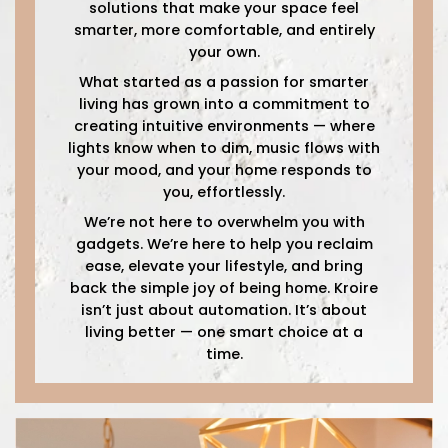
solutions that make your space feel
smarter, more comfortable, and entirely
your own.
What started as a passion for smarter
living has grown into a commitment to
creating intuitive environments — where
lights know when to dim, music flows with
your mood, and your home responds to
you, effortlessly.
We’re not here to overwhelm you with
gadgets. We’re here to help you reclaim
ease, elevate your lifestyle, and bring
back the simple joy of being home. Kroire
isn’t just about automation. It’s about
living better — one smart choice at a
time.