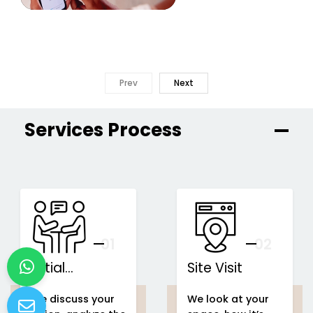
Prev
Next
Services Process
01
You
02
Initial
Site Visit
Consultation
We discuss your
We look at your