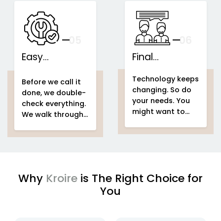
speakers...
This is what we
IoT-based
call...
home
Support That
automation
Stays With You
your
05
— And Grows
06
With Your Space
Easy
Final
home
Installations
automation
Counselling
home & building
Technology keeps
system project
automation
home
Before we call it
changing. So do
home &
automation
done, we double-
your needs. You
building
system project
check everything.
might want to
automation
easy
We walk through
add voice control
setup
home
your entire
home
in a few months.
automation
automation
Or automate a
system project
new...
to make sure
every...
Why
Kroire
is The Right Choice for
You
enjoying
IoT based home