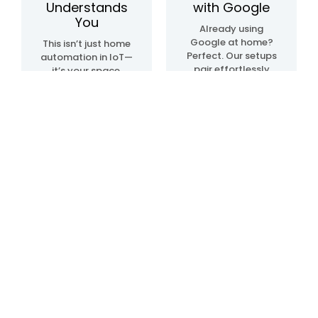
Understands
with Google
You
Already using
Google at home?
This isn’t just home
Perfect. Our setups
automation in IoT—
pair effortlessly
it’s your space,
with Google Home
upgraded. We
automation
create systems
devices, so
that sense, learn,
everything just…
and adapt. Lights.
clicks. Talk, tap, or
Temperature.
walk into a room—
Movement. All in
and it all works,
sync, like it knows
your way.
what you need—
before you even do.
Blogs