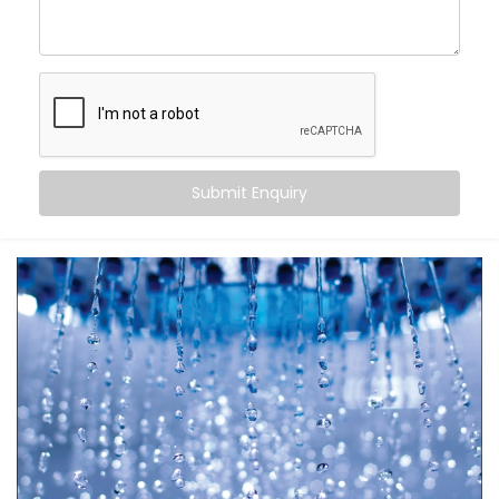
Automatic Scheduling
– Your geyser turns on when
you need it, and off when you don’t
Energy Efficiency
– No more overheating or running
idle for hours
Remote Access
– Control it from your bed, office,
or even when you’re on the go
Safety First
– Avoid overheating and potential
electrical overloads
Submit Enquiry
It’s more than just automation — it’s peace of mind in
your daily rituals.
What You Get
Your water heater shouldn’t be smarter than you — it
should work
for
you. With
Kroire’s Geyser Automation
Installation in Tagore Garden
, your geyser becomes
a seamless part of your life.
Here’s what’s included: