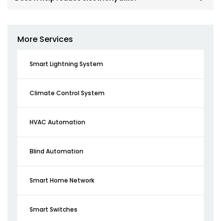
More Services
Smart Lightning System
Climate Control System
HVAC Automation
Blind Automation
Smart Home Network
Smart Switches