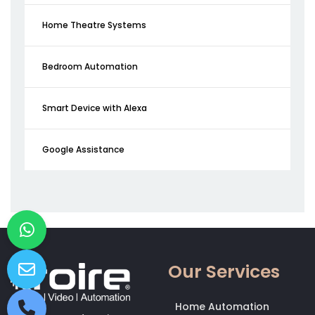
Home Theatre Systems
Bedroom Automation
Smart Device with Alexa
Google Assistance
Our Services
Home Automation