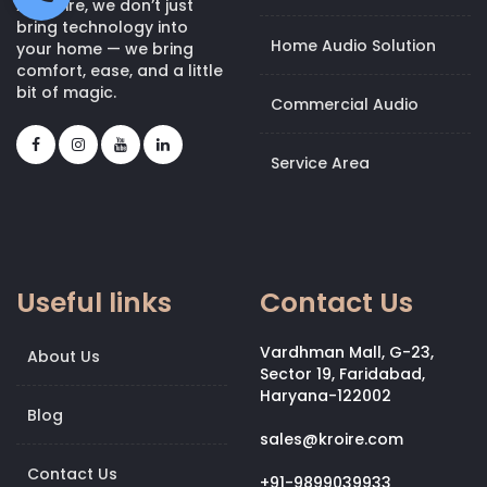
At Kroire, we don’t just
bring technology into
Home Audio Solution
your home — we bring
comfort, ease, and a little
bit of magic.
Commercial Audio
Service Area
Useful links
Contact Us
Vardhman Mall, G-23,
About Us
Sector 19, Faridabad,
Haryana-122002
Blog
sales@kroire.com
Contact Us
+91-9899039933