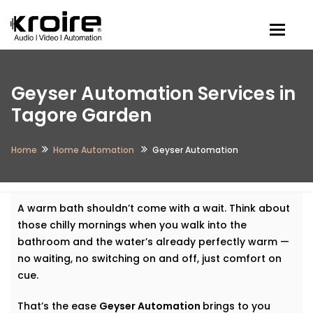
Togg
Geyser Automation Services in
Tagore Garden
Home
Home Automation
Geyser Automation
A warm bath shouldn’t come with a wait. Think about
those chilly mornings when you walk into the
bathroom and the water’s already perfectly warm —
no waiting, no switching on and off, just comfort on
cue.
That’s the ease
Geyser Automation
brings to you