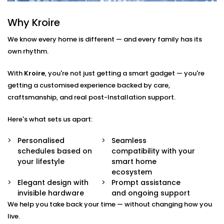
Smart Scheduling
Why Kroire
Set heating times that match your routine — from
morning showers to late-night baths.
We know every home is different — and every family has its
App & Voice Control
own rhythm.
Switch on your geyser using your smartphone or a
simple voice command.
With
Kroire
, you're not just getting a smart gadget — you're
Temperature Sensors
getting a customised experience backed by care,
Get notified when the water reaches your
craftsmanship, and real post-Installation support.
preferred temperature — no guesswork, no waste.
Overheat Protection
Automated shutoff features keep your appliance
Here's what sets us apart:
safe and extend its lifespan.
Energy Monitoring
Personalised
Seamless
Track usage and make smarter choices with real-
schedules based on
compatibility with your
time insights into power consumption.
your lifestyle
smart home
ecosystem
Geyser
Elegant design with
Prompt assistance
invisible hardware
and ongoing support
AutomationInstallation in
We help you take back your time — without changing how you
Tagore Garden That Fits
live.