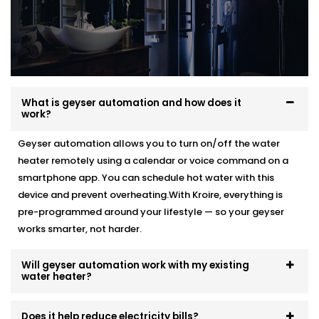
What is geyser automation and how does it
work?
Geyser automation allows you to turn on/off the water
heater remotely using a calendar or voice command on a
smartphone app. You can schedule hot water with this
device and prevent overheating.With Kroire, everything is
pre-programmed around your lifestyle — so your geyser
works smarter, not harder.
Will geyser automation work with my existing
water heater?
Does it help reduce electricity bills?