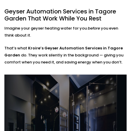
Every Home
Geyser Automation Services in Tagore
Garden That Work While You Rest
Regardless of whether you live in a small apartment
or take care of a large home,
Geyser Automation
Imagine your geyser heating water for you
before
you even
Installation in Tagore Garden
can suit your space
think about it.
and lifestyle.
That’s what
Kroire’s Geyser Automation Services in Tagore
We work with:
Garden
do. They work silently in the background — giving you
comfort when you need it, and saving energy when you don’t.
Instant and storage-type geysers
Existing electrical setups (no rewiring needed)
Single or multi-bathroom layouts
Both residential and rental properties
No complex Installations. Just simple, clean
integration — done right the first time.