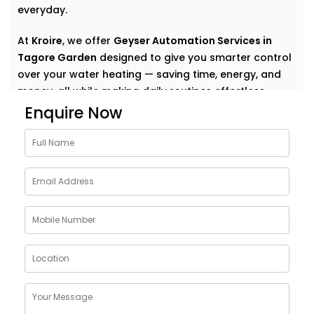
everyday.
At
Kroire
, we offer
Geyser Automation Services in
Tagore Garden
designed to give you smarter control
over your water heating — saving time, energy, and
money, all while making daily routines effortless.
Enquire Now
Why Choose Geyser
AutomationSolutions in
Tagore Garden
The geyser is one of the most energy-consuming
appliances in a home — yet we rarely think about how
to make it smarter.
Our
Geyser Automation Solutions in Tagore Garden
are designed to take that weight off your shoulders
by offering: