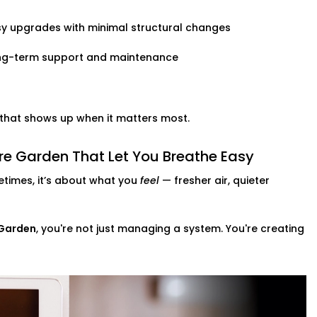
y upgrades with minimal structural changes
ng-term support and maintenance
t that shows up when it matters most.
e Garden That Let You Breathe Easy
times, it’s about what you
feel
— fresher air, quieter
 Garden
, you're not just managing a system. You're creating