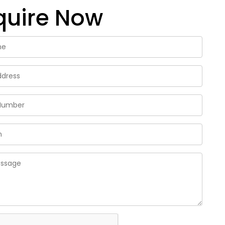
quire Now