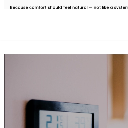
Because comfort should feel natural — not like a syst
What You Get
We believe that the best technology feels invisible. Tha
Installation in Tagore Garden
is designed to integrate qu
manual toggling, no second-guessing.
Here’s what comes with your Kroire setup:
Centralised Climate Control
Control heating, cooling and ventilation for the enti
you're there or not.
Air Quality Monitoring
Our sensors measure humidity, CO2, pollution levels a
purification to keep your indoor air contact-free, coo
Smart Zoning
Different rooms have different needs. Set temperatu
individually.
Predictive Automation