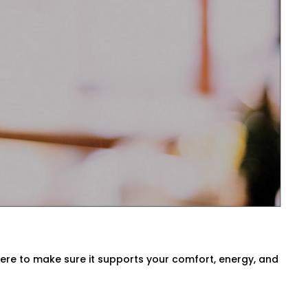
sts temperatures before you even ask.
ck air quality, or switch between modes
 Tagore Garden for Every
a, our
HVAC Automation System
 environment. We either use what you
here to make sure it supports your comfort, energy, and