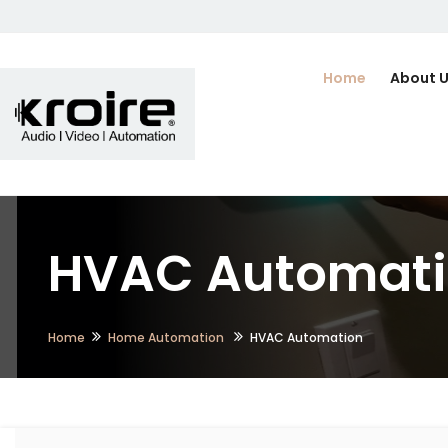
Home
About 
HVAC Automati
Home
Home Automation
HVAC Automation