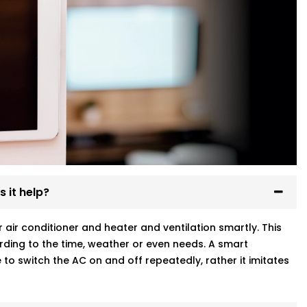
 it help?
ir conditioner and heater and ventilation smartly. This
ding to the time, weather or even needs. A smart
to switch the AC on and off repeatedly, rather it imitates