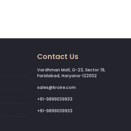
Contact Us
Vardhman Mall, G-23, Sector 19,
Faridabad, Haryana-122002
sales@kroire.com
+91-9899039933
+91-9899039933