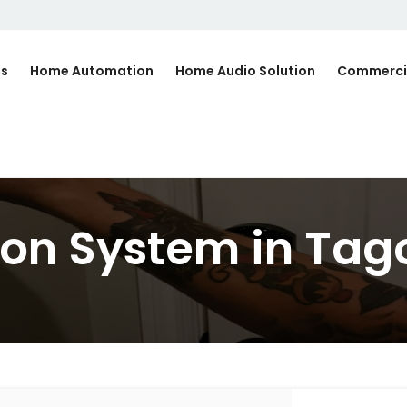
Us
Home Automation
Home Audio Solution
Commerci
on System in Tag