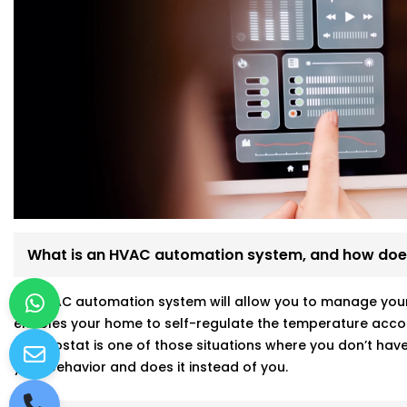
What is an HVAC automation system, and how does
An HVAC automation system will allow you to manage your a
enables your home to self-regulate the temperature accor
thermostat is one of those situations where you don’t have 
your behavior and does it instead of you.