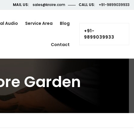
MAIL US:
sales@kroire.com
CALL US:
+91-9899039933
al Audio
Service Area
Blog
+91-
9899039933
Contact
ore Garden