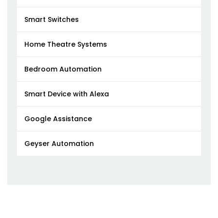
Smart Switches
Home Theatre Systems
Bedroom Automation
Smart Device with Alexa
Google Assistance
Geyser Automation