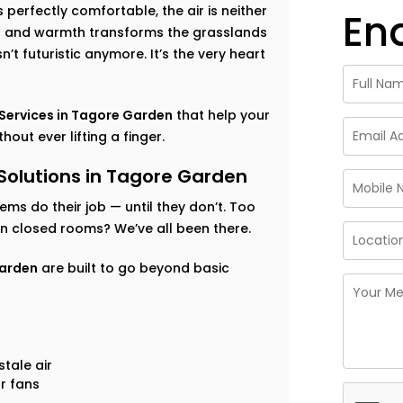
perfectly comfortable, the air is neither
En
ess and warmth transforms the grasslands
’t futuristic anymore. It’s the very heart
ervices in Tagore Garden
that help your
out ever lifting a finger.
lutions in Tagore Garden
tems do their job — until they don’t. Too
 in closed rooms? We’ve all been there.
Garden
are built to go beyond basic
tale air
r fans