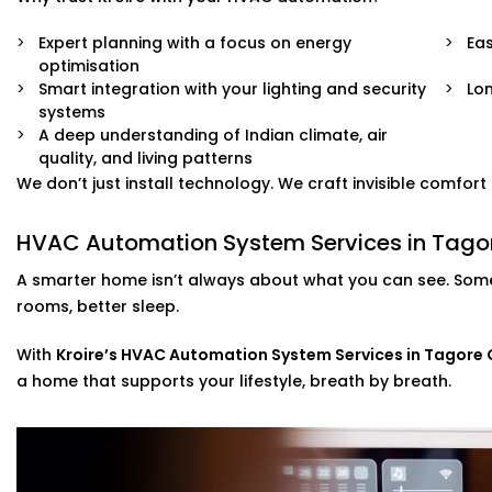
Expert planning with a focus on energy
Eas
optimisation
Smart integration with your lighting and security
Lo
systems
A deep understanding of Indian climate, air
quality, and living patterns
We don’t just install technology. We craft invisible comfor
HVAC Automation System Services in Tagor
A smarter home isn’t always about what you can see. Some
rooms, better sleep.
With
Kroire’s HVAC Automation System Services in Tagore
a home that supports your lifestyle, breath by breath.