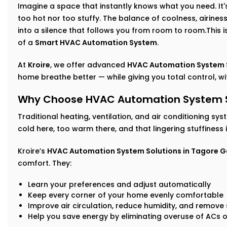
Imagine a space that instantly knows what you need. It's 
too hot nor too stuffy. The balance of coolness, airin
into a silence that follows you from room to room.This isn
of a
Smart HVAC Automation System
.
At
Kroire
, we offer advanced
HVAC Automation System S
home breathe better — while giving you total control, with
Why Choose HVAC Automation System So
Traditional heating, ventilation, and air conditioning sys
cold here, too warm there, and that lingering stuffiness
Kroire’s
HVAC Automation System Solutions in Tagore 
comfort. They:
Learn your preferences and adjust automatically
Keep every corner of your home evenly comfortable
Improve air circulation, reduce humidity, and remove s
Help you save energy by eliminating overuse of ACs o