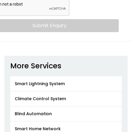
Submit Enquiry
More Services
Smart Lightning System
Climate Control System
Blind Automation
Smart Home Network