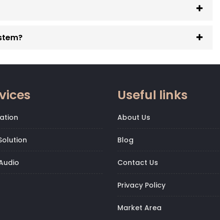
ystem?
vices
Useful links
ation
About Us
olution
Blog
Audio
Contact Us
Privacy Policy
Market Area