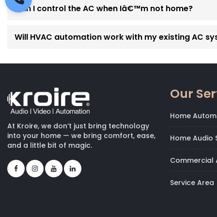
Can I control the AC when Iâ€™m not home?
Will HVAC automation work with my existing AC s
Our Ser
Home Autom
At Kroire, we don’t just bring technology
into your home — we bring comfort, ease,
Home Audio S
and a little bit of magic.
Commercial 
Service Area