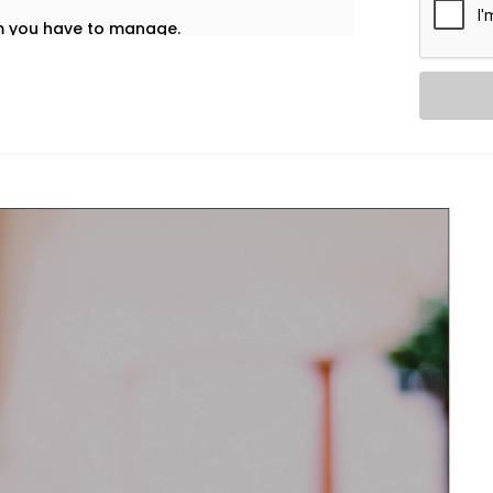
em you have to manage.
t’s why our
HVAC Automation System
ietly into your daily life — no noise, no
re home using one interface – whether
nd accordingly adjust ventilation or
l and healthy.
re and airflow preferences for each room