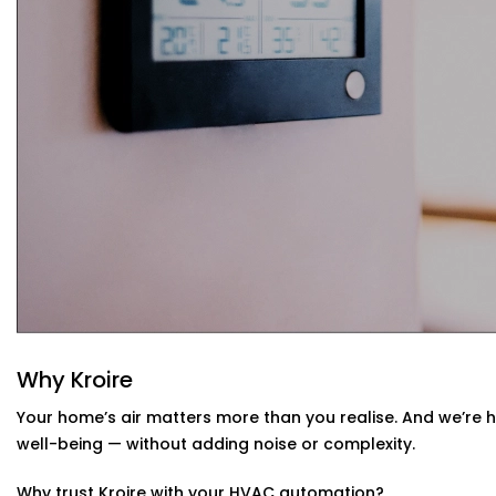
Your system learns from your usage habits and adju
Seamless App + Voice Integration
Use your voice or mobile app to change settings, che
— instantly.
HVAC Automation System Installation in
Home
Whether you live in a small apartment or a two-story vill
Installations in Tagore Garden
are compatible with your
have or design a new setup that matches your interiors.
Why Kroire
Your home’s air matters more than you realise. And we’re 
well-being — without adding noise or complexity.
Why trust Kroire with your HVAC automation?