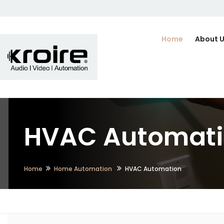
Home
About 
HVAC Automatio
Home
Home Automation
HVAC Automation