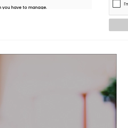
em you have to manage.
t’s why our
HVAC Automation System
 into your daily life — no noise, no
re home using one interface – whether
nd accordingly adjust ventilation or
l and healthy.
re and airflow preferences for each room