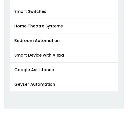
Smart Switches
Home Theatre Systems
Bedroom Automation
Smart Device with Alexa
Google Assistance
Geyser Automation