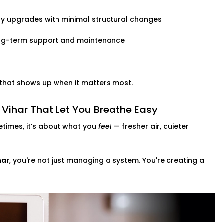
y upgrades with minimal structural changes
ng-term support and maintenance
t that shows up when it matters most.
Vihar That Let You Breathe Easy
times, it’s about what you
feel
— fresher air, quieter
har
, you're not just managing a system. You're creating a