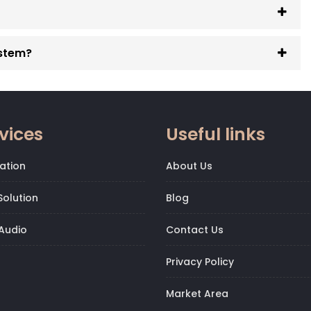
ystem?
vices
Useful links
ation
About Us
olution
Blog
Audio
Contact Us
Privacy Policy
Market Area