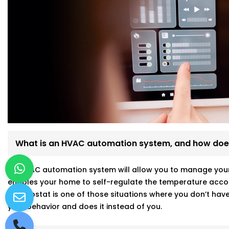
What is an HVAC automation system, and how does
An HVAC automation system will allow you to manage your a
enables your home to self-regulate the temperature accor
thermostat is one of those situations where you don’t have 
your behavior and does it instead of you.