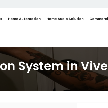
Us
Home Automation
Home Audio Solution
Commerci
n System in Vive