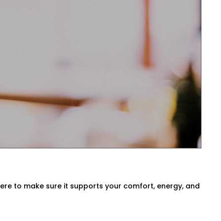
sts temperatures before you even ask.
ck air quality, or switch between modes
 Vivek Vihar for Every Home
a, our
HVAC Automation System
ironment. We either use what you have
here to make sure it supports your comfort, energy, and