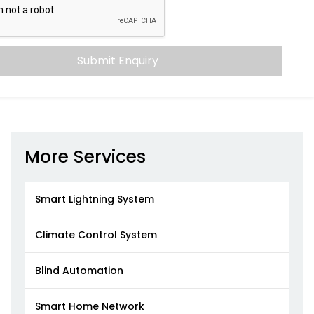
Submit Enquiry
More Services
Smart Lightning System
Climate Control System
Blind Automation
Smart Home Network