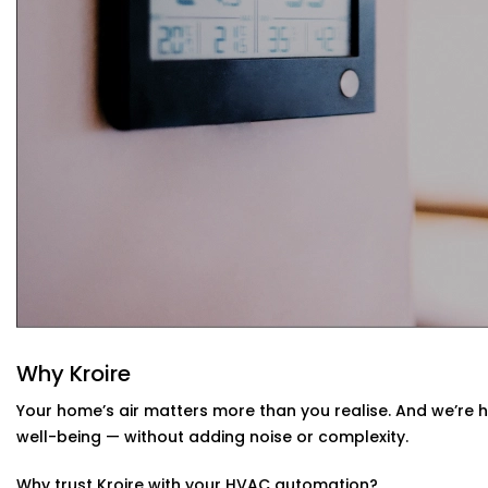
Your system learns from your usage habits and adju
Seamless App + Voice Integration
Use your voice or mobile app to change settings, che
— instantly.
HVAC Automation System Installation in
Whether you live in a small apartment or a two-story vill
Installations in Vivek Vihar
are compatible with your env
or design a new setup that matches your interiors.
Why Kroire
Your home’s air matters more than you realise. And we’re 
well-being — without adding noise or complexity.
Why trust Kroire with your HVAC automation?