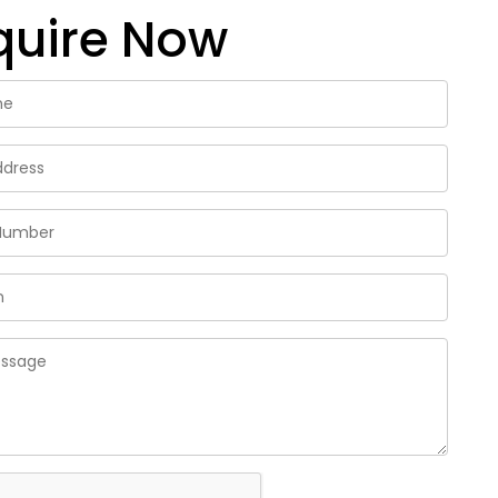
quire Now