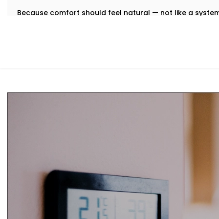
Because comfort should feel natural — not like a syst
What You Get
We believe that the best technology feels invisible. Tha
Installation in Vivek Vihar
is designed to integrate quietly
manual toggling, no second-guessing.
Here’s what comes with your Kroire setup:
Centralised Climate Control
Control heating, cooling and ventilation for the enti
you're there or not.
Air Quality Monitoring
Our sensors measure humidity, CO2, pollution levels a
purification to keep your indoor air contact-free, coo
Smart Zoning
Different rooms have different needs. Set temperatu
individually.
Predictive Automation