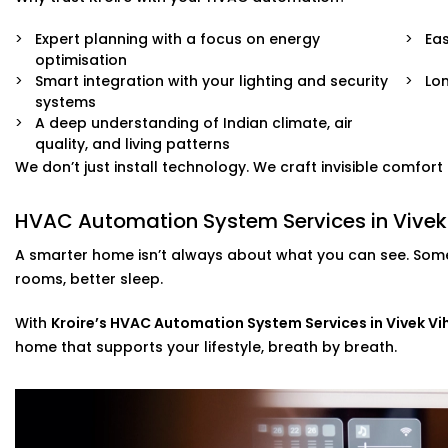
Expert planning with a focus on energy
Eas
optimisation
Smart integration with your lighting and security
Lo
systems
A deep understanding of Indian climate, air
quality, and living patterns
We don’t just install technology. We craft invisible comfor
HVAC Automation System Services in Vivek 
A smarter home isn’t always about what you can see. Some
rooms, better sleep.
With
Kroire’s HVAC Automation System Services in Vivek Vi
home that supports your lifestyle, breath by breath.