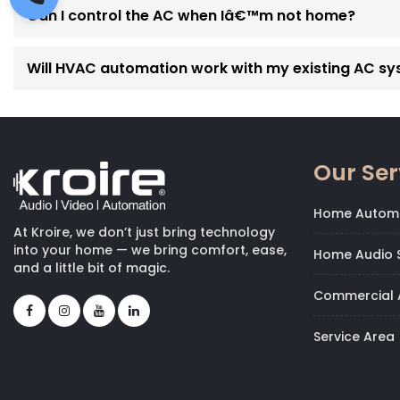
Can I control the AC when Iâ€™m not home?
Will HVAC automation work with my existing AC s
Our Ser
Home Autom
At Kroire, we don’t just bring technology
into your home — we bring comfort, ease,
Home Audio S
and a little bit of magic.
Commercial 
Service Area