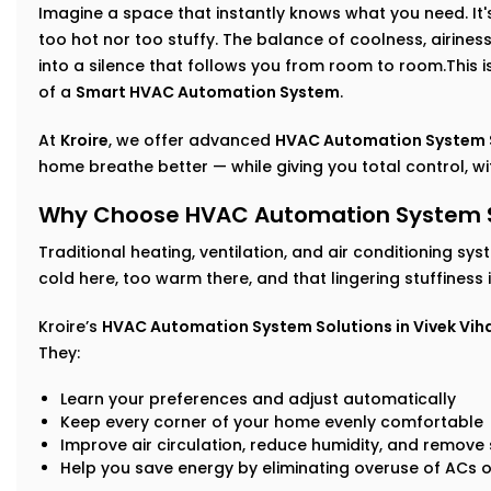
Imagine a space that instantly knows what you need. It's 
too hot nor too stuffy. The balance of coolness, airin
into a silence that follows you from room to room.This isn
of a
Smart HVAC Automation System
.
At
Kroire
, we offer advanced
HVAC Automation System Se
home breathe better — while giving you total control, with
Why Choose HVAC Automation System Sol
Traditional heating, ventilation, and air conditioning sys
cold here, too warm there, and that lingering stuffiness
Kroire’s
HVAC Automation System Solutions in Vivek Vih
They:
Learn your preferences and adjust automatically
Keep every corner of your home evenly comfortable
Improve air circulation, reduce humidity, and remove s
Help you save energy by eliminating overuse of ACs o