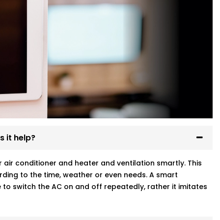
 it help?
ir conditioner and heater and ventilation smartly. This
ding to the time, weather or even needs. A smart
to switch the AC on and off repeatedly, rather it imitates