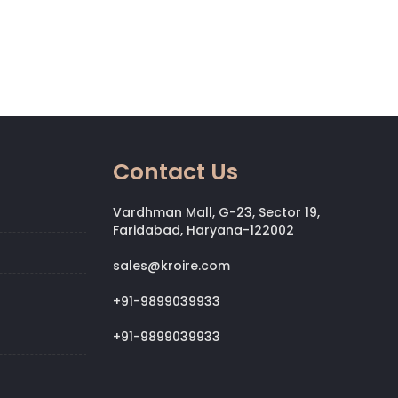
Contact Us
Vardhman Mall, G-23, Sector 19,
Faridabad, Haryana-122002
sales@kroire.com
+91-9899039933
+91-9899039933