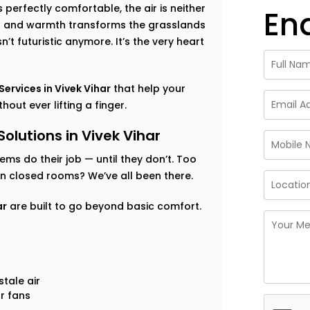
perfectly comfortable, the air is neither
En
ess and warmth transforms the grasslands
’t futuristic anymore. It’s the very heart
rvices in Vivek Vihar
that help your
out ever lifting a finger.
utions in Vivek Vihar
tems do their job — until they don’t. Too
 in closed rooms? We’ve all been there.
ar
are built to go beyond basic comfort.
tale air
r fans