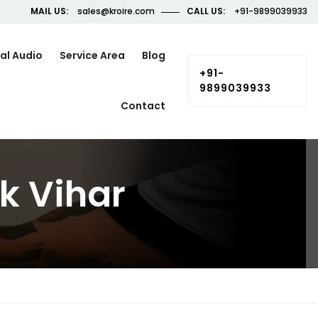
MAIL US:
sales@kroire.com
CALL US:
+91-9899039933
al Audio
Service Area
Blog
+91-
9899039933
Contact
k Vihar