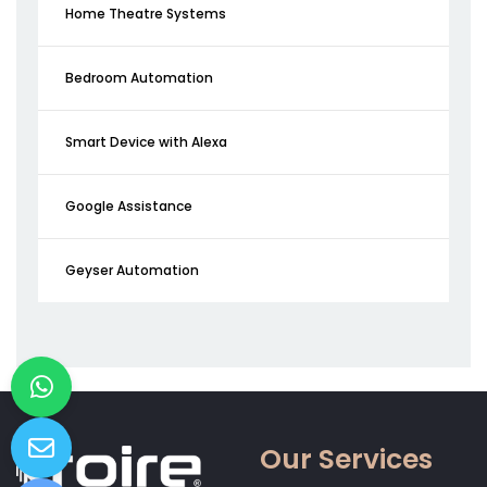
Home Theatre Systems
Bedroom Automation
Smart Device with Alexa
Google Assistance
Geyser Automation
Our Services