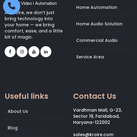
Home Automation
At Kroire, we don’t just
bring technology into
Home Audio Solution
your home — we bring
comfort, ease, and a little
bit of magic.
Commercial Audio
Service Area
Useful links
Contact Us
Vardhman Mall, G-23,
About Us
Sector 19, Faridabad,
Haryana-122002
Blog
sales@kroire.com