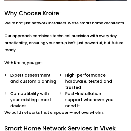
smart TVs, gaming systems, or home offices.
Device Prioritisation
Why Choose Kroire
Give priority to critical devices so streaming,
We’re not just network installers. We’re smart home architects.
calling, and automation run without a hitch.
Smart Hub Configuration
We help centralise your home automation
Our approach combines technical precision with everyday
ecosystem through well-integrated control hubs.
practicality, ensuring your setup isn’t just powerful, but future-
ready.
Smart Home Network
With Kroire, you get:
Installation in Vivek Vihar
That’s Built Around You
Expert assessment
High-performance
and custom planning
hardware, tested and
Every home is different — and so is every network
trusted
need. Whether it’s a 1BHK apartment, a duplex, or a
Compatibility with
Post-Installation
your existing smart
support whenever you
full-scale villa, our
Smart Home Network Installation
devices
need it
in Vivek Vihar
adapts to your environment.
We build networks that empower — not overwhelm.
We carefully plan your:
Smart Home Network Services in Vivek