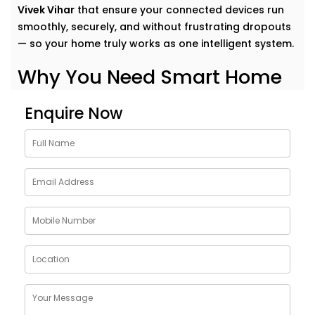
Vivek Vihar
that ensure your connected devices run
smoothly, securely, and without frustrating dropouts
— so your home truly works as one intelligent system.
Why You Need Smart Home
Network Solutions in Vivek
Enquire Now
Vihar
Think of your smart home like a symphony. Each
device plays its part — but it’s the network that
conducts it all.
Our
Smart Home Network Solutions in Vivek Vihar
are
crafted to give your devices:
Uninterrupted connectivity
across all rooms
Faster communication
between gadgets
Stable performance
even with high device load
Robust security
to protect your data and privacy