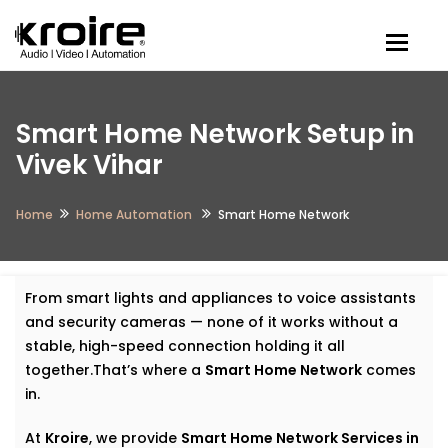
Togg
Smart Home Network Setup in
Vivek Vihar
Home
Home Automation
Smart Home Network
From smart lights and appliances to voice assistants
and security cameras — none of it works without a
stable, high-speed connection holding it all
together.That’s where a
Smart Home Network
comes
in.
At
Kroire
, we provide
Smart Home Network Services in