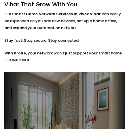
Router placements and extender setup
Vihar That Grow With You
Cable routing (when needed)
Hub locations for optimal signal flow
Our
Smart Home Network Services in Vivek Vihar
can easily
Network security layers to prevent unwanted
be expanded as you add new devices, set up a home office,
access
and expand your automation network.
The result? A network that doesn’t just work — it
Stay fast. Stay secure. Stay connected.
works
with
you.
With
Kroire
, your network won’t just support your smart home
— it will
fuel
it.