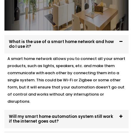
What is the use of a smart home network and how
do I use it?
A smart home network allows you to connect all your smart
products, such as lights, speakers, etc. and make them
communicate with each other by connecting them into a
single system. This could be Wi-Fi or Zigbee or some other
form, but it will ensure that your automation doesn’t go out
of control and works without any interruptions or
disruptions.
Will my smart home automation system still work
if the internet goes out?