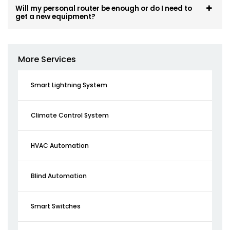
Will my personal router be enough or do I need to
get a new equipment?
More Services
Smart Lightning System
Climate Control System
HVAC Automation
Blind Automation
Smart Switches