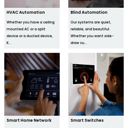
HVAC Automation
Blind Automation
Whether you have a ceiling
Our systems are quiet,
mounted AC or a split
reliable, and beautiful.
device or a ducted device,
Whether you want side-
K...
draw cu...
Smart Home Network
Smart Switches