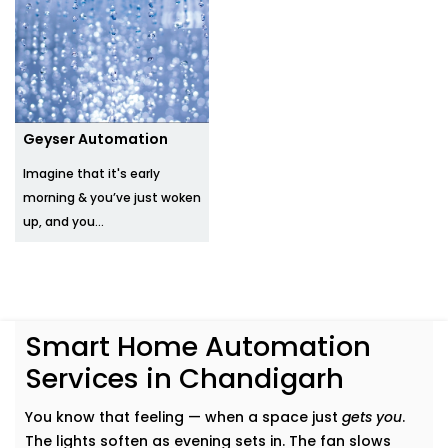
Geyser Automation
Imagine that it's early
morning & you’ve just woken
up, and you...
Smart Home Automation
Services in Chandigarh
You know that feeling — when a space just
gets you
.
The lights soften as evening sets in. The fan slows