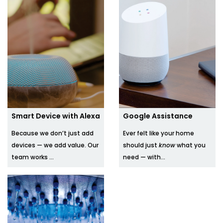
Smart Device with Alexa
Google Assistance
Because we don’t just add
Ever felt like your home
devices — we add value. Our
should just
know
what you
team works ...
need — with...