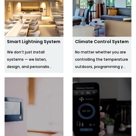
Smart Lightning System
Climate Control System
We don’t just install
No matter whether you are
systems — we listen,
controlling the temperature
design, and personalis...
outdoors, programming y...