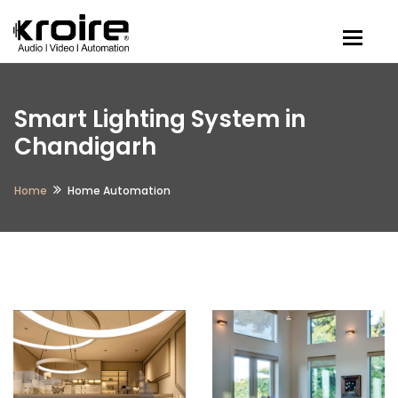
Togg
Smart Lighting System in
Chandigarh
Home
Home Automation