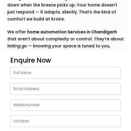
down when the breeze picks up. Your home doesn’t
just respond — it adapts, silently. That’s the kind of
comfort we build at Kroire.
We offer
home automation Services in Chandigarh
that aren’t about complexity or control. They’re about
letting go
— knowing your space is tuned to you,
without switches, remotes, or blinking gadgets asking
Enquire Now
for your attention.
We don’t fill your home with “smart tech.” We quietly
shape it into a space that listens, learns, and evolves
— just like your life does.
What Our Smart Home
Automation Installations in
Chandigarh Can Do
When we say
smart
, we mean
seamless
. Our systems