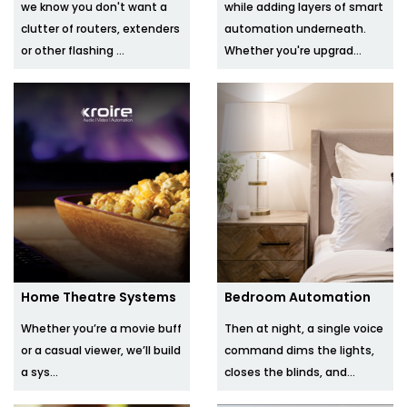
we know you don't want a
while adding layers of smart
clutter of routers, extenders
automation underneath.
or other flashing ...
Whether you're upgrad...
Home Theatre Systems
Bedroom Automation
Whether you’re a movie buff
Then at night, a single voice
or a casual viewer, we’ll build
command dims the lights,
a sys...
closes the blinds, and...