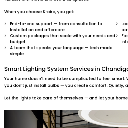
When you choose Kroire, you get:
End-to-end support — from consultation to
Loc
Installation and aftercare
pat
Custom packages that scale with your needs and
Fas
budget
int
A team that speaks your language — tech made
simple
Smart Lighting System Services in Chandi
Your home doesn’t need to be complicated to feel smart. 
you don’t just install bulbs — you create comfort. Quietly, a
Let the lights take care of themselves — and let your home