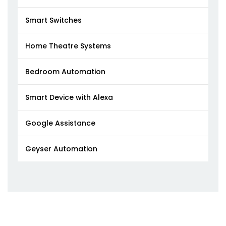
Smart Switches
Home Theatre Systems
Bedroom Automation
Smart Device with Alexa
Google Assistance
Geyser Automation