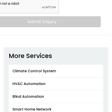
Submit Enquiry
More Services
Climate Control System
HVAC Automation
Blind Automation
Smart Home Network