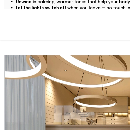
Unwind
in calming, warmer tones that help your body
Let the lights switch off
when you leave — no touch, 
And the beauty? It all just happens. Automatically. Seamle
What You Get
We don’t believe in “one-size-fits-all.” Your lifestyle is 
That’s why our
Smart Lighting System Installation in C
Here’s what comes built-in:
Voice & App Control
Talk to Alexa, Siri, or Google Assistant — or manage e
dashboard. Lights follow your words or fingertips.
Scene Settings for Every Mood
From movie nights to yoga mornings, set pre-define
adjusts brightness, warmth, and even syncs with music 
Motion-Based Triggers
Walk into a room, and it lights up. Leave, and it turns
save energy and effort.