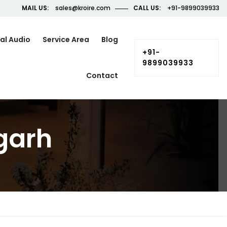
MAIL US:
sales@kroire.com
CALL US:
+91-9899039933
al Audio
Service Area
Blog
+91-
9899039933
Contact
garh