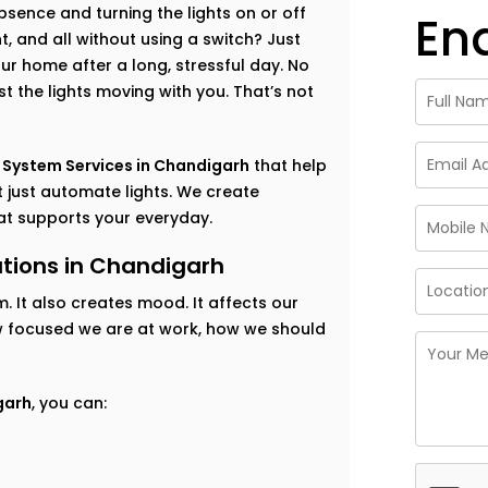
ence and turning the lights on or off
En
, and all without using a switch? Just
ur home after a long, stressful day. No
t the lights moving with you. That’s not
 System Services in Chandigarh
that help
 just automate lights. We create
hat supports your everyday.
tions in Chandigarh
m. It also creates mood. It affects our
ow focused we are at work, how we should
garh
, you can: