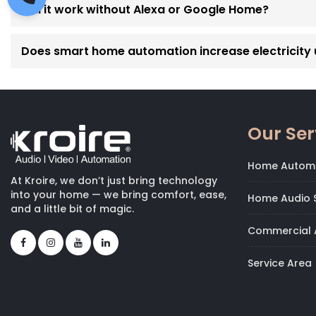
Will it work without Alexa or Google Home?
Does smart home automation increase electricity
Our Ser
Home Autom
At Kroire, we don’t just bring technology
into your home — we bring comfort, ease,
Home Audio S
and a little bit of magic.
Commercial 
Service Area