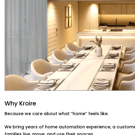
Sunlight-Aware Lighting
Our systems respond to natural light levels — dimming
through the day.
Energy Efficiency You Can See
Cut down power bills while creating a greener home.
needed, when it’s needed.
Smart Lighting System Installation in Ch
Home
Whether you live in a compact apartment, builder floor, 
System Installation in Chandigarh
is tailored for India
issues like voltage fluctuations, connectivity gaps, and 
decor.
Kroire’s Installations blend into your interiors — no mess
Why Kroire
control panels, glass switches, and lighting that quietly
Because we care about what “home” feels like.
We bring years of home automation experience, a custome
families live, move, and use their spaces.