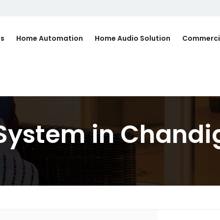
Us
Home Automation
Home Audio Solution
Commerci
 System in Chandi