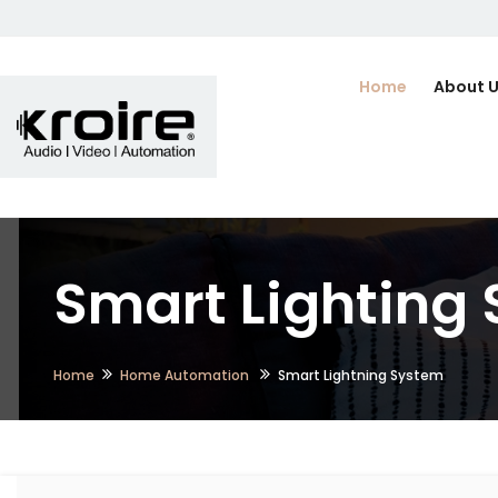
Home
About 
Smart Lighting
Home
Home Automation
Smart Lightning System