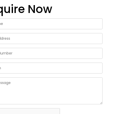
quire Now