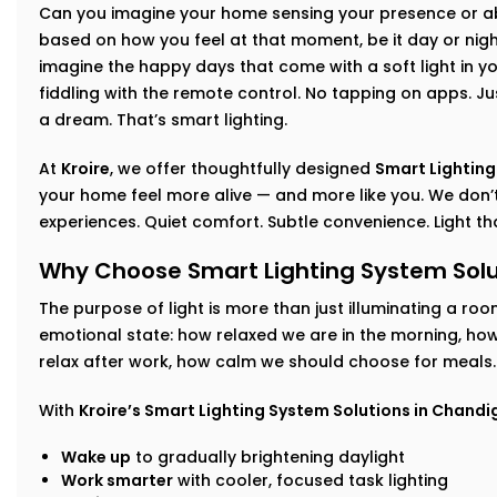
Can you imagine your home sensing your presence or abs
based on how you feel at that moment, be it day or night
imagine the happy days that come with a soft light in yo
fiddling with the remote control. No tapping on apps. Jus
a dream. That’s smart lighting.
At
Kroire
, we offer thoughtfully designed
Smart Lighting
your home feel more alive — and more like you. We don’t
experiences. Quiet comfort. Subtle convenience. Light t
Why Choose Smart Lighting System Solu
The purpose of light is more than just illuminating a roo
emotional state: how relaxed we are in the morning, h
relax after work, how calm we should choose for meals.
With
Kroire’s Smart Lighting System Solutions in Chandi
Wake up
to gradually brightening daylight
Work smarter
with cooler, focused task lighting