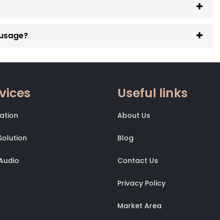
 usage?
vices
Useful links
ation
About Us
olution
Blog
Audio
Contact Us
Privacy Policy
Market Area