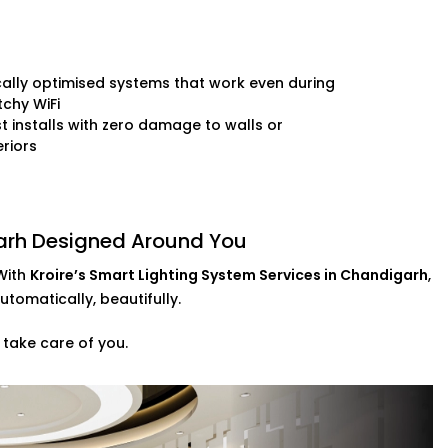
ally optimised systems that work even during
chy WiFi
t installs with zero damage to walls or
eriors
garh Designed Around You
With
Kroire’s Smart Lighting System Services in Chandigarh
,
utomatically, beautifully.
 take care of you.