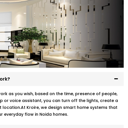
work?
work as you wish, based on the time, presence of people,
 or voice assistant, you can turn off the lights, create a
t location.At Kroire, we design smart home systems that
your everyday flow in Noida homes.