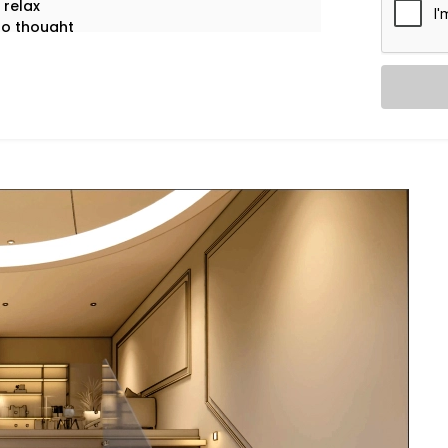
 relax
no thought
ssly. Silently.
unique — and your lighting should be too.
handigarh
is fully personalised.
verything through our intuitive mobile
d “scenes” for any moment. One tap
if you’d like.
 off. Smart sensors learn your patterns to