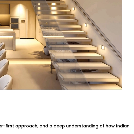
 or brightening as the sun shifts
 Our smart systems use only what’s
andigarh for Every Indian
or spacious villa, our
Smart Lighting
n living styles. We understand common
how to hide tech without disrupting your
y wiring, no bulky gadgets. Just sleek
 supports you.
r-first approach, and a deep understanding of how Indian