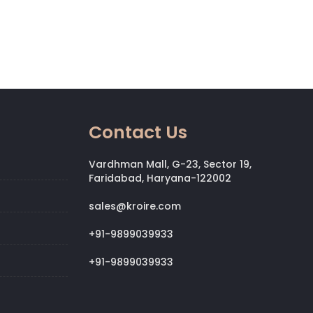
Contact Us
Vardhman Mall, G-23, Sector 19,
Faridabad, Haryana-122002
sales@kroire.com
+91-9899039933
+91-9899039933