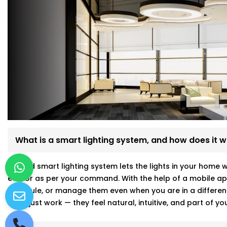
What is a smart lighting system, and how does it 
A good smart lighting system lets the lights in your home 
etc., or as per your command. With the help of a mobile app
schedule, or manage them even when you are in a differen
don’t just work — they feel natural, intuitive, and part of 