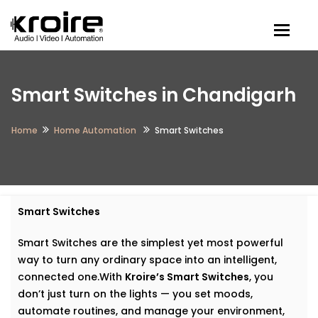
Togg
Smart Switches in Chandigarh
Home
Home Automation
Smart Switches
Smart Switches
Smart Switches are the simplest yet most powerful
way to turn any ordinary space into an intelligent,
connected one.With
Kroire’s Smart Switches
, you
don’t just turn on the lights — you set moods,
automate routines, and manage your environment,