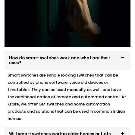
How do smart switches work and what are their
uses?
Smart switches are simple looking switches that can be
controlled by phone software, voice aid devices or
timetables. They can be used manually as well, and have
the additional option of remote and automated control. At
Kroire, we offer GM switches and home automation
products and solutions that can be used in common Indian
homes.
Will smart switches work in older homes or flats