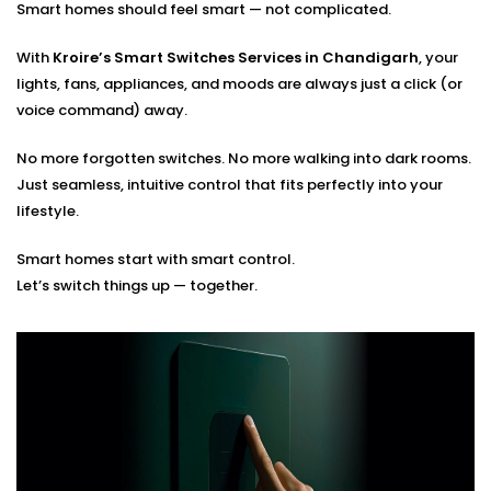
Smart homes should feel smart — not complicated.
Optimal placement planning
Seamless integration with existing smart systems
With
Kroire’s Smart Switches Services in Chandigarh
, your
Hands-on guidance for usage and app control
lights, fans, appliances, and moods are always just a click (or
voice command) away.
You tell us how you live. We’ll build the switches that
match your rhythm.
No more forgotten switches. No more walking into dark rooms.
Just seamless, intuitive control that fits perfectly into your
lifestyle.
Smart homes start with smart control.
Let’s switch things up — together.