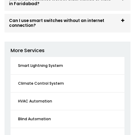
in Faridabad?
Can I use smart switches without an internet
connection?
More Services
Smart Lightning System
Climate Control System
HVAC Automation
Blind Automation