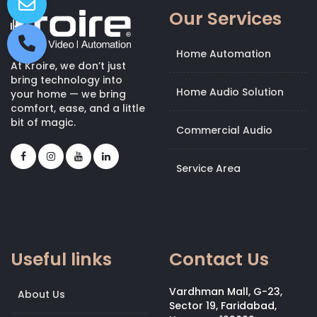
Our Services
Home Automation
At Kroire, we don’t just
bring technology into
Home Audio Solution
your home — we bring
comfort, ease, and a little
bit of magic.
Commercial Audio
Service Area
Useful links
Contact Us
Vardhman Mall, G-23,
About Us
Sector 19, Faridabad,