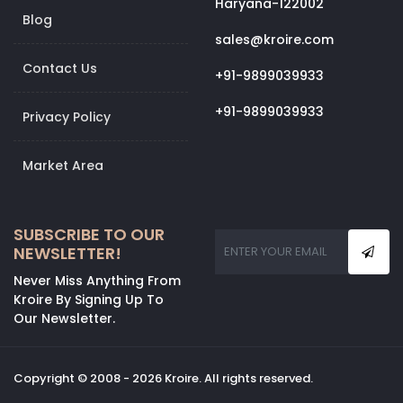
Haryana-122002
Blog
sales@kroire.com
Contact Us
+91-9899039933
+91-9899039933
Privacy Policy
Market Area
SUBSCRIBE TO OUR
NEWSLETTER!
Never Miss Anything From
Kroire By Signing Up To
Our Newsletter.
Copyright © 2008 - 2026 Kroire. All rights reserved.