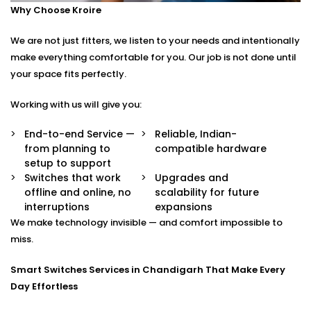
Why Choose Kroire
Control your switches from anywhere in the world
via a secure app.
We are not just fitters, we listen to your needs and intentionally
Stylish Designs
Choose from sleek touch panels, glass finishes, or
make everything comfortable for you. Our job is not done until
custom keypads to suit your interior.
your space fits perfectly.
Smart Switches Installation in Chandigarh Tailored to
Working with us will give you:
You
End-to-end Service —
Reliable, Indian-
from planning to
compatible hardware
No two homes are the same — and neither are their
setup to support
needs.
Switches that work
Upgrades and
offline and online, no
scalability for future
Whether you’re upgrading a single room or
interruptions
expansions
automating an entire villa, our
Smart Switches
We make technology invisible — and comfort impossible to
Installation in Chandigarh
is designed with your
miss.
comfort and convenience in mind.
Smart Switches Services in Chandigarh That Make Every
We offer:
Day Effortless
Personalised switch mapping