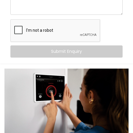
What You Get with Kroire’s Smart Switches
When you choose
Kroire
, you’re not just buying Smart
Switches. You’re upgrading the way you live.
We provide an end-to-end
Smart Switches
Installation in Chandigarh
, including:
Submit Enquiry
Retrofit Options
No rewiring needed. Our retrofit Smart Switches
work with your existing setup — saving time and
cost.
Voice & App Control
Works with Alexa, Google Assistant and/or Siri,
meaning you can control your whole home hands-
free.
Scene Automation
One button = multiple actions. Set lighting,
curtains, fans, and more in one go.
Remote Access