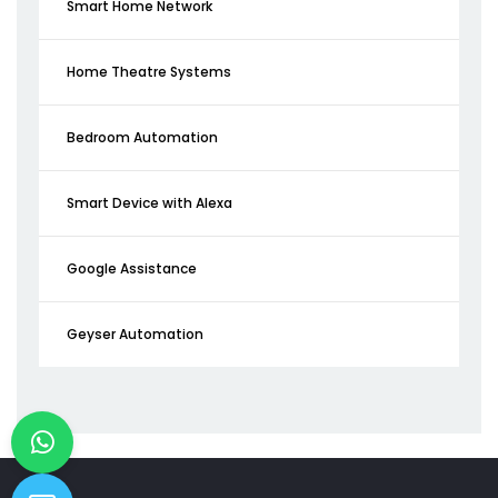
Smart Home Network
Home Theatre Systems
Bedroom Automation
Smart Device with Alexa
Google Assistance
Geyser Automation