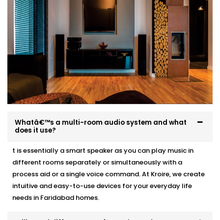
What to expect:
Pre-Installation site evaluation
Acoustic recommendations based on room size
and layout
Neat, professional wiring with zero visible mess
Clean speaker integration — ceiling, wall, or stand-
mounted
Full system test, training, and post-Installation
support
Whatâ€™s a multi-room audio system and what
does it use?
Whether it’s a 1BHK apartment or a multi-storey villa,
we make Audio Automation feel like it was always
t is essentially a smart speaker as you can play music in
meant to be there.
different rooms separately or simultaneously with a
process aid or a single voice command. At Kroire, we create
intuitive and easy-to-use devices for your everyday life
needs in Faridabad homes.