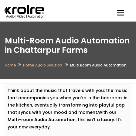
Togg
Multi-Room Audio Automation
in Chattarpur Farms
Home
Home Audio Solution
Multi Room Audio Automation
Think about the music that travels with you: the music
that accompanies you when you’re in the bedroom, in
the kitchen, eventually transforming into playful pop
that syncs with your mood and moment.With our
Multi-room Audio Automation
, this isn’t a luxury. It’s
your new everyday.