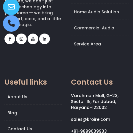
At Kroire, we don’t just
bring technology into
Home Audio Solution
your home — we bring
comfort, ease, and a little
bit of magic.
Commercial Audio
Service Area
Useful links
Contact Us
Vardhman Mall, G-23,
About Us
Sector 19, Faridabad,
Haryana-122002
Blog
sales@kroire.com
Contact Us
+91-9899039933