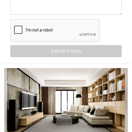
Wake up to your favourite playlist and fall asleep
to ambient rain
Host parties with perfectly synced sound, inside
and out
Control everything via voice, app, or Smart
Switches
Let every room feel like its own little world — or one
big celebration
Submit Enquiry
This isn’t just tech. It's the atmosphere. It’s a smarter
way to feel at home.
What You Get with Kroire’s
Multi-room Audio
Automation in Chattarpur
Farms
Every home is unique. That’s why we design your
Multi-room Audio Automation in Chattarpur Farms