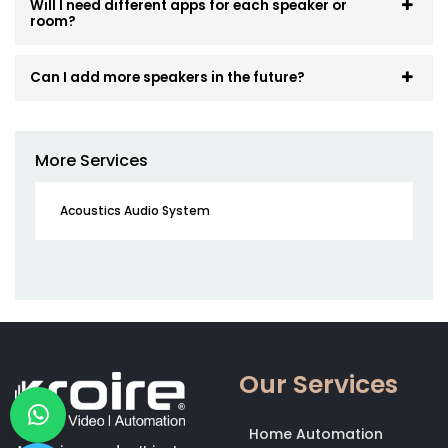
Will I need different apps for each speaker or
room?
Can I add more speakers in the future?
More Services
Acoustics Audio System
Our Services
Home Automation