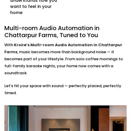
understands how you
Create the words/ phrases for any situation: good
want to feel in your
morning, workout, dinner time or relax mode. All
home
your playlists, volume and time are automatically
controlled as your single command.
Multi-room Audio Automation in
Multi-source Support
Stream from Spotify, Apple Music, YouTube, or even
Chattarpur Farms, Tuned to You
FM radio — all at once, across different rooms, and
With
Kroire’s Multi-room Audio Automation in Chattarpur
from multiple user accounts.
Farms
, music becomes more than background noise — it
Multi-room Audio
becomes part of your lifestyle. From solo coffee mornings to
full-family karaoke nights, your home now comes with a
Automation Installation in
soundtrack.
Chattarpur Farms, Made
Let’s fill your space with sound — perfectly placed, perfectly
Seamless
timed.
Our
Multi-room Audio Automation Installation in
Chattarpur Farms
is built for Indian homes —
compact or spacious, modern or traditional. We
make sure the sound reaches every corner — without
ever disrupting your walls or decor.