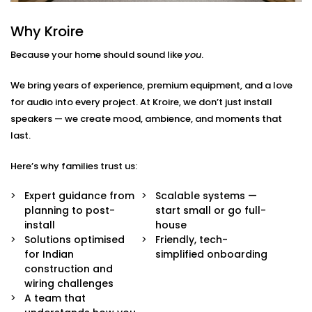
around how you live — not just where your speakers
go.
Why Kroire
Because your home should sound like
you
.
Here’s what we include:
Zoned Audio Mapping
We bring years of experience, premium equipment, and a love
We map out your home and create custom audio
for audio into every project. At Kroire, we don’t just install
zones — so each space has its own control and
speakers — we create mood, ambience, and moments that
identity. Bedroom soft, kitchen upbeat, living room
last.
cinema-style — all at once.
Voice & App Integration
Here’s why families trust us:
Effortlessly manage your music with Google
Assistant, Siri, Alexa or the Croyar mobile app.
Expert guidance from
Scalable systems —
Simply say or press the button on the screen to
planning to post-
start small or go full-
play, pause or skip a song.
install
house
High Fidelity Speaker System
Solutions optimised
Friendly, tech-
Our speakers are high quality and will not only
for Indian
simplified onboarding
produce rich and balanced sound but will also
construction and
blend perfectly with your interiors and add
wiring challenges
richness to the space without being ostentatious.
A team that
Custom Scenes & Scheduling