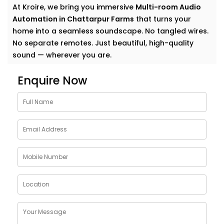
At Kroire, we bring you immersive
Multi-room Audio
Automation in Chattarpur Farms
that turns your
home into a seamless soundscape. No tangled wires.
No separate remotes. Just beautiful, high-quality
sound — wherever you are.
Why Choose Multi-room
Enquire Now
Audio Automation Services
in Chattarpur Farms
Music is more than sound. It’s energy. It’s emotion. It’s
the background to your life — and your life deserves
more than just a single speaker in one room.
With
Kroire’s Multi-room Audio Automation Services
in Chattarpur Farms
, you can:
Stream different songs in different rooms — or the
same one everywhere