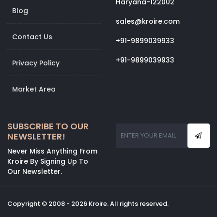
Haryana-122002
Blog
sales@kroire.com
Contact Us
+91-9899039933
+91-9899039933
Privacy Policy
Market Area
SUBSCRIBE TO OUR
NEWSLETTER!
Never Miss Anything From
Kroire By Signing Up To
Our Newsletter.
Copyright © 2008 - 2026 Kroire. All rights reserved.