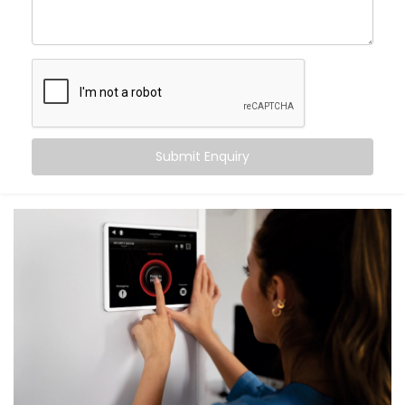
What You Get with Kroire’s Smart Switches
When you choose
Kroire
, you’re not just buying Smart
Switches. You’re upgrading the way you live.
We provide an end-to-end
Smart Switches
Installation in Chattarpur Farms
, including:
Submit Enquiry
Retrofit Options
No rewiring needed. Our retrofit Smart Switches
work with your existing setup — saving time and
cost.
Voice & App Control
Works with Alexa, Google Assistant and/or Siri,
meaning you can control your whole home hands-
free.
Scene Automation
One button = multiple actions. Set lighting,
curtains, fans, and more in one go.
Remote Access