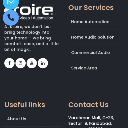
Our Services
Home Automation
At Kroire, we don’t just
bring technology into
Home Audio Solution
your home — we bring
comfort, ease, and a little
bit of magic.
Commercial Audio
Service Area
Useful links
Contact Us
Vardhman Mall, G-23,
About Us
Sector 19, Faridabad,