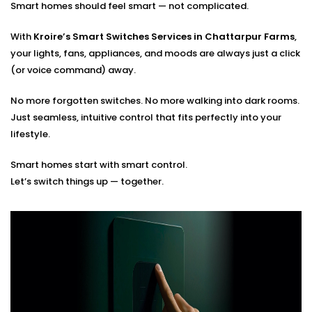
Smart homes should feel smart — not complicated.
Optimal placement planning
Seamless integration with existing smart systems
With
Kroire’s Smart Switches Services in Chattarpur Farms
,
Hands-on guidance for usage and app control
your lights, fans, appliances, and moods are always just a click
(or voice command) away.
You tell us how you live. We’ll build the switches that
match your rhythm.
No more forgotten switches. No more walking into dark rooms.
Just seamless, intuitive control that fits perfectly into your
lifestyle.
Smart homes start with smart control.
Let’s switch things up — together.