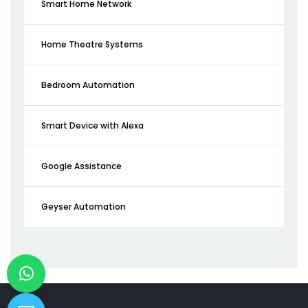
Smart Home Network
Home Theatre Systems
Bedroom Automation
Smart Device with Alexa
Google Assistance
Geyser Automation