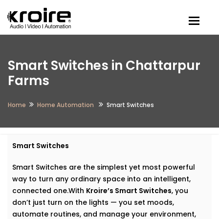
Togg
Smart Switches in Chattarpur
Farms
Home
Home Automation
Smart Switches
Smart Switches
Smart Switches are the simplest yet most powerful
way to turn any ordinary space into an intelligent,
connected one.With
Kroire’s Smart Switches
, you
don’t just turn on the lights — you set moods,
automate routines, and manage your environment,