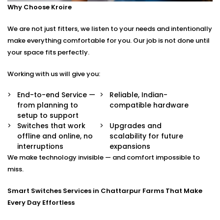
Why Choose Kroire
Control your switches from anywhere in the world
via a secure app.
We are not just fitters, we listen to your needs and intentionally
Stylish Designs
Choose from sleek touch panels, glass finishes, or
make everything comfortable for you. Our job is not done until
custom keypads to suit your interior.
your space fits perfectly.
Smart Switches Installation in Chattarpur Farms
Working with us will give you:
Tailored to You
End-to-end Service —
Reliable, Indian-
from planning to
compatible hardware
No two homes are the same — and neither are their
setup to support
needs.
Switches that work
Upgrades and
offline and online, no
scalability for future
Whether you’re upgrading a single room or
interruptions
expansions
automating an entire villa, our
Smart Switches
We make technology invisible — and comfort impossible to
Installation in Chattarpur Farms
is designed with your
miss.
comfort and convenience in mind.
Smart Switches Services in Chattarpur Farms That Make
We offer:
Every Day Effortless
Personalised switch mapping