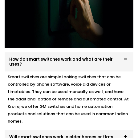
How do smart switches work and what are their
uses?
Smart switches are simple looking switches that can be
controlled by phone software, voice aid devices or
timetables. They can be used manually as well, and have
the additional option of remote and automated control. At
Kroire, we offer GM switches and home automation
products and solutions that can be used in common Indian
homes.
Will smart switches work in older homes or flats