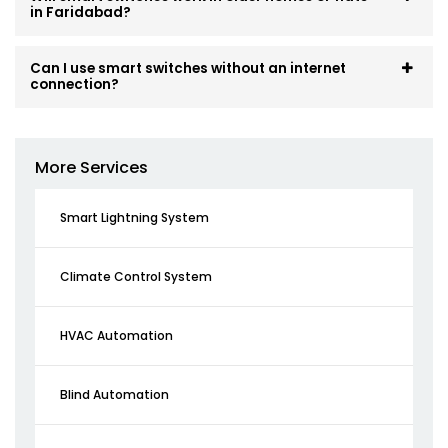
in Faridabad?
Can I use smart switches without an internet
connection?
More Services
Smart Lightning System
Climate Control System
HVAC Automation
Blind Automation