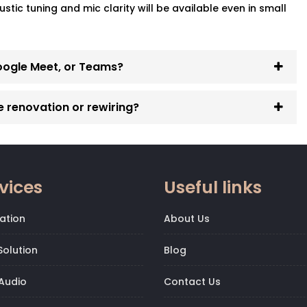
ic tuning and mic clarity will be available even in small
oogle Meet, or Teams?
e renovation or rewiring?
vices
Useful links
ation
About Us
olution
Blog
Audio
Contact Us