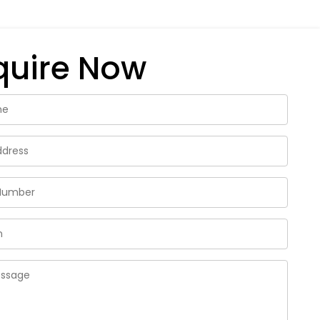
quire Now