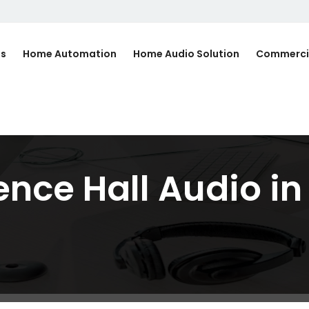
Us
Home Automation
Home Audio Solution
Commerci
ence Hall Audio i