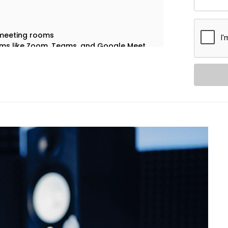
 meeting rooms
orms like Zoom, Teams, and Google Meet
 stay tailored to their function
depending on time, occupancy, or usage
 clear communication.
, purpose, and pace. That’s why our
 Chattarpur Farms are custom-built
voice with clarity — perfect for hybrid