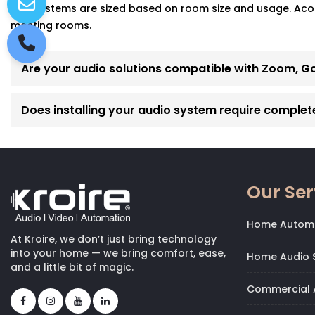
Yes! Systems are sized based on room size and usage. Acoust
meeting rooms.
Are your audio solutions compatible with Zoom, G
Does installing your audio system require complet
Our Ser
Home Autom
At Kroire, we don’t just bring technology
into your home — we bring comfort, ease,
Home Audio S
and a little bit of magic.
Commercial 