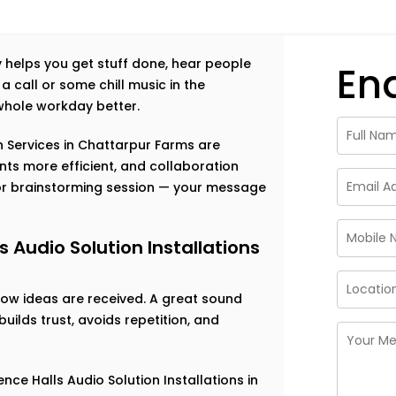
ally helps you get stuff done, hear people
En
a call or some chill music in the
hole workday better.
n Services in Chattarpur Farms are
ts more efficient, and collaboration
, or brainstorming session — your message
Audio Solution Installations
 how ideas are received. A great sound
ilds trust, avoids repetition, and
ce Halls Audio Solution Installations in