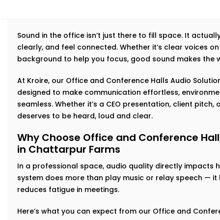
Sound in the office isn’t just there to fill space. It actu
clearly, and feel connected. Whether it’s clear voices on 
background to help you focus, good sound makes the w
At Kroire, our Office and Conference Halls Audio Solutio
designed to make communication effortless, environmen
seamless. Whether it’s a CEO presentation, client pitch
deserves to be heard, loud and clear.
Why Choose Office and Conference Halls 
in Chattarpur Farms
In a professional space, audio quality directly impacts
system does more than play music or relay speech — it bu
reduces fatigue in meetings.
Here’s what you can expect from our Office and Conferen