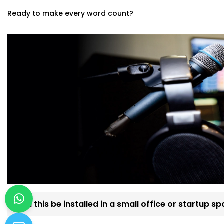
Ready to make every word count?
Can this be installed in a small office or startup s