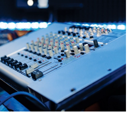
 at the right time without disturbing
ices through ambient sound layers that
taps or commands — no need to call IT
s or ceiling so they don’t get in the way
 the vibe.
on Installations in
lture
 or a corporate HQ spanning multiple
Installations in Chattarpur Farms adapt
 — we help make every space sound just