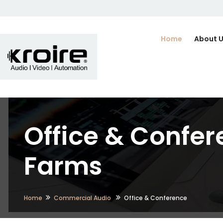
Home
About 
Office & Confer
Farms
Home
Commercial Audio
Office & Conference