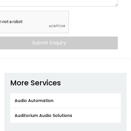
Submit Enquiry
More Services
Audio Automation
Auditorium Audio Solutions