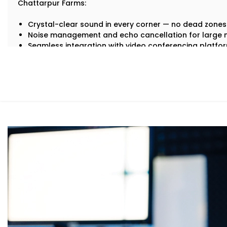
Chattarpur Farms:
Crystal-clear sound in every corner — no dead zones
Noise management and echo cancellation for large
Seamless integration with video conferencing platf
Zone-specific control so different areas of your office
Automation that adjusts volume and audio settings 
No more “Can you hear me now?” moments. Just sharp,
What You Get
We understand that every workspace has its own layout
Office and Conference Halls Audio Solution Services in
around your business needs.
Our Solutions include:
Integrated Conference Room Audio
Microphones, speakers, and mixers that capture every 
and remote meetings.