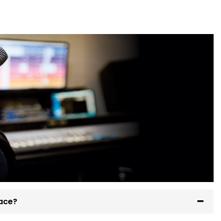
pace?