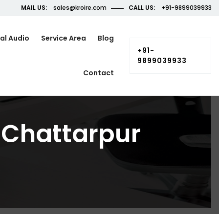
MAIL US:
sales@kroire.com
CALL US:
+91-9899039933
al Audio
Service Area
Blog
+91-
9899039933
Contact
n Chattarpur