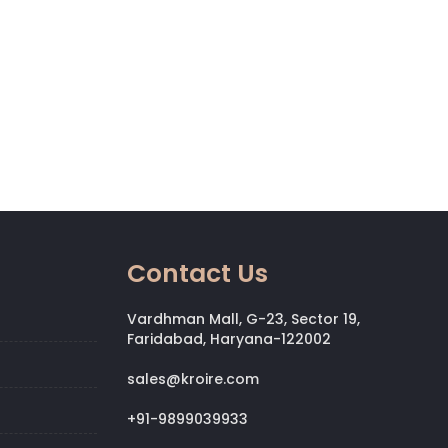
Contact Us
Vardhman Mall, G-23, Sector 19,
Faridabad, Haryana-122002
sales@kroire.com
+91-9899039933