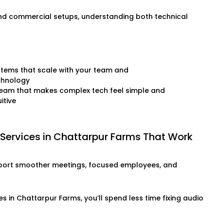
and commercial setups, understanding both technical
tems that scale with your team and
chnology
team that makes complex tech feel simple and
uitive
 Services in Chattarpur Farms That Work
o support smoother meetings, focused employees, and
s in Chattarpur Farms, you’ll spend less time fixing audio