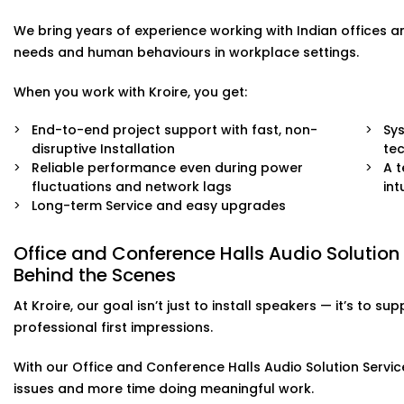
right.
We bring years of experience working with Indian offices 
needs and human behaviours in workplace settings.
When you work with Kroire, you get:
End-to-end project support with fast, non-
Sys
disruptive Installation
te
Reliable performance even during power
A 
fluctuations and network lags
int
Long-term Service and easy upgrades
Office and Conference Halls Audio Solution
Behind the Scenes
At Kroire, our goal isn’t just to install speakers — it’s t
professional first impressions.
With our Office and Conference Halls Audio Solution Service
issues and more time doing meaningful work.