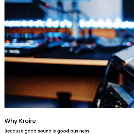
Public Address Systems
Announcements and alerts that reach the right people
everyone else.
Sound Masking Technology
Maintain privacy and reduce distractions in open off
enhance focus.
App & Voice Control
Control volume, source, or zone settings with a few 
for every adjustment.
Minimal Design, Maximum Function
We use speakers and panels that fit right on your wall
or look bulky. Plus, no messy wires hanging out to ruin
Office and Conference Halls Audio Soluti
Chattarpur Farms That Fit Your Work Cu
Whether you’re a startup in a shared co-working space
floors, our Office and Conference Halls Audio Solution 
to your size, budget, and communication style.
Why Kroire
From smart training rooms to agile brainstorming pods
Because good sound is good business.