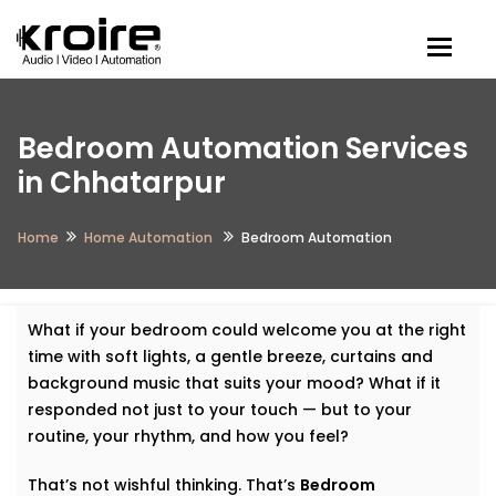
Togg
Bedroom Automation Services
in Chhatarpur
Home
Home Automation
Bedroom Automation
What if your bedroom could welcome you at the right
time with soft lights, a gentle breeze, curtains and
background music that suits your mood? What if it
responded not just to your touch — but to your
routine, your rhythm, and how you feel?
That’s not wishful thinking. That’s
Bedroom