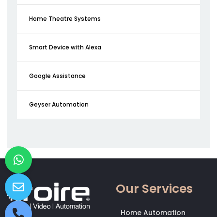
Home Theatre Systems
Smart Device with Alexa
Google Assistance
Geyser Automation
Our Services
Home Automation