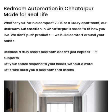
finger.
Bedroom Automation in Chhatarpur
Scene Personalization
Create a mood with just one touch - whether it's a
Made for Real Life
relaxing movie night, a quiet meditation or a silent
Whether you live in a compact 2BHK or a luxury apartment, our
sleep mode. It's all tailored to your needs.
Voice Control and App Contro
l
Bedroom Automation in Chhatarpur
is made to fit how
you
Alexa, Siri and the Google Assistant control
live. We don’t push products — we build comfort around your
everything with your voice or a swipe of a finger or
habits.
typing a word on our easy-to-navigate apps.
Because a truly smart bedroom doesn’t just impress — it
Bedroom Automation
supports.
Installation in Chhatarpur
Let your space respond to your needs, without a word.
Let Kroire build you a bedroom that listens.
That’s Seamless
Installing automation shouldn’t disrupt your sleep
sanctuary — it should quietly enhance it.
That’s why our
Bedroom Automation Installation in
Chhatarpur
is handled with precision, care, and
attention to detail. We work around your schedule,