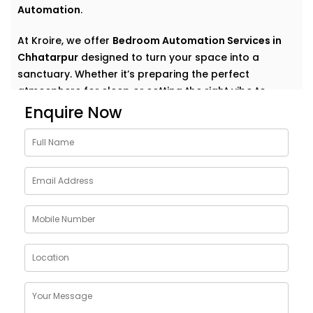
Automation
.
At Kroire, we offer
Bedroom Automation Services in
Chhatarpur
designed to turn your space into a
sanctuary. Whether it’s preparing the perfect
atmosphere for sleep or setting the right vibe to
wake up refreshed, we automate comfort in the most
Enquire Now
natural, personal way.
Why Choose Bedroom
Automation Services in
Chhatarpur
Bedrooms are intimate. Personal. They’re where your
day begins and ends — where rest, calm, and
recovery take centre stage.
Our
Bedroom Automation Services in Chhatarpur
are
built around that understanding. We help you create