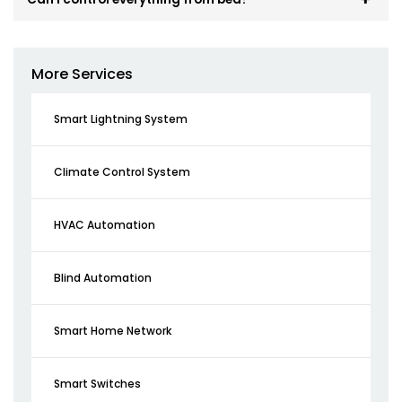
More Services
Smart Lightning System
Climate Control System
HVAC Automation
Blind Automation
Smart Home Network
Smart Switches