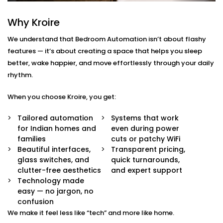
Chhatarpur
Why Kroire
We don’t just offer gadgets — we design intuitive
systems that feel almost invisible.
We understand that Bedroom Automation isn’t about flashy
features — it’s about creating a space that helps you sleep
With our
Bedroom Automation in Chhatarpur
, you’ll
better, wake happier, and move effortlessly through your daily
receive:
rhythm.
Mood-Brighten-Life Mood Lighting
When you choose Kroire, you get:
Wake up brightly or slow down. Change the tone
and brightness to reflect the time of day, mood or
Tailored automation
Systems that work
your activity with no switches and no fuss.
for Indian homes and
even during power
Curtain Automation and Blind Automation
families
cuts or patchy WiFi
Welcome the sunrise or block out the city lights
Beautiful interfaces,
Transparent pricing,
and sleep well automatically, by voice or at your
glass switches, and
quick turnarounds,
controlled schedule.
clutter-free aesthetics
and expert support
Climate Comfort
Technology made
Whether you're sleeping soundly or just relaxing,
easy — no jargon, no
your space stays in the perfect comfortable state.
confusion
Your smart fans, humidifiers and air conditioning
We make it feel less like “tech” and more like home.
will automatically adjust so you don't have to lift a