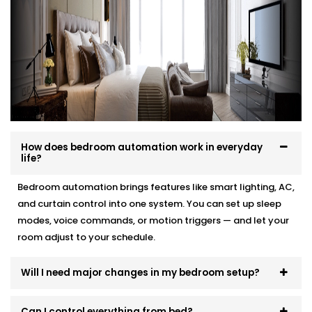
your interior, and your comfort.
Here’s how we make it effortless:
Site visit to understand your needs and room
layout
Customised wiring and discreet panel placements
Quick, damage-free Installations that preserve
wall finishes
How does bedroom automation work in everyday
End-to-end support — from demo to post-install
life?
fine-tuning
Bedroom automation brings features like smart lighting, AC,
You won’t even know the tech is there. But you’ll feel
and curtain control into one system. You can set up sleep
its presence, every day and every night.
modes, voice commands, or motion triggers — and let your
room adjust to your schedule.
Will I need major changes in my bedroom setup?
Can I control everything from bed?