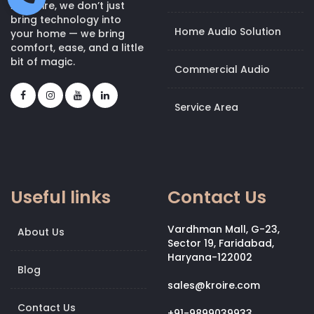
At Kroire, we don’t just
bring technology into
Home Audio Solution
your home — we bring
comfort, ease, and a little
bit of magic.
Commercial Audio
Service Area
Useful links
Contact Us
Vardhman Mall, G-23,
About Us
Sector 19, Faridabad,
Haryana-122002
Blog
sales@kroire.com
Contact Us
+91-9899039933