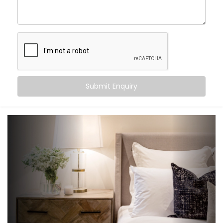
an experience that gently supports your sleep cycle,
simplifies your routine, and brings peace at the tap of
a button (or without one at all).
Here’s what you can expect:
Wake-up scenes with slowly brightening lights and
Submit Enquiry
soft music
Motion-triggered lighting for night-time movement
Voice-controlled blinds and fans
Climate settings that auto-adjust based on
temperature or time
‘Goodnight’ mode that shuts down everything in a
single voice command
It’s subtle, smart support — built into your bedroom.
What You Get with Kroire’s
Bedroom Automation in