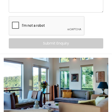
Chhatarpur
, you can:
Maintain consistent comfort
— even as outdoor
temperatures fluctuate
Customise temperatures
room by room, based on
need or time of day
Sync cooling and heating
with occupancy, activity,
or even sleep cycles
Submit Enquiry
Save energy
by avoiding overcooling or
unnecessary appliance use
All this happens quietly in the background — while you
stay focused on living.
What You Get
At Kroire, we don’t just install systems — we create
living experiences tailored to your space, habits, and
comfort needs. That’s why our
Climate Control
System Installation in Chhatarpur
is built around how