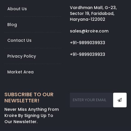
Vardhman Mall, G-23,
About Us
Sector 19, Faridabad,
Haryana-122002
Blog
sales@kroire.com
Contact Us
+91-9899039933
+91-9899039933
Privacy Policy
Market Area
SUBSCRIBE TO OUR
NEWSLETTER!
Never Miss Anything From
Kroire By Signing Up To
Our Newsletter.