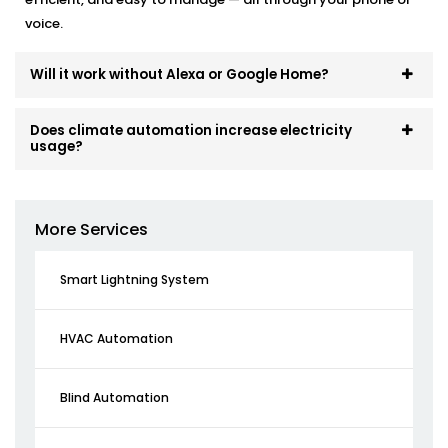
voice.
Will it work without Alexa or Google Home?
Does climate automation increase electricity
usage?
More Services
Smart Lightning System
HVAC Automation
Blind Automation