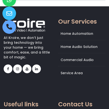
Our Services
Home Automation
At Kroire, we don’t just
bring technology into
Home Audio Solution
your home — we bring
comfort, ease, and a little
bit of magic.
Commercial Audio
Service Area
Useful links
Contact Us