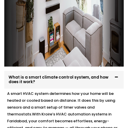
What is a smart climate control system, and how
does it work?
A smart HVAC system determines how your home will be
heated or cooled based on distance. It does this by using
sensors and a smart setup of timer valves and
thermostats.With Kroire’s HVAC automation systems in
Faridabad, your comfort becomes effortless, energy-
efficient, and easy to manage — all through your phone or