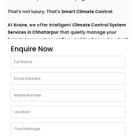
That’s not luxury. That’s
Smart Climate Control
.
At
Kroire
, we offer intelligent
Climate Control System
Services in Chhatarpur
that quietly manage your
home’s temperature, airflow, and freshness. You don’t
have to think about settings or run around with
Enquire Now
remotes. You just feel good — always.
Why Choose Climate Control
System Solutions in
Chhatarpur
The weather outside can change at any moment —
but your home comfort shouldn’t. Whether it’s a
blazing summer or a chilly monsoon evening, your
indoor environment should adjust without effort.
With
Kroire’s Climate Control System Solutions in