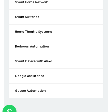
Smart Home Network
Smart Switches
Home Theatre Systems
Bedroom Automation
Smart Device with Alexa
Google Assistance
Geyser Automation