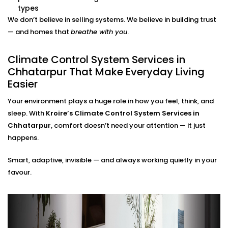
adjustments needed.
types
Energy Efficiency Tracking
We don’t believe in selling systems. We believe in building trust
Real-time usage insights help you monitor and cut
— and homes that
breathe with you
.
down your energy bills — without sacrificing
comfort.
Climate Control System Services in
Climate Control System
Chhatarpur That Make Everyday Living
Easier
Installation in Chhatarpur for
All Home Types
Your environment plays a huge role in how you feel, think, and
sleep. With
Kroire’s Climate Control System Services in
From compact apartments to expansive villas, our
Chhatarpur
, comfort doesn’t need your attention — it just
Climate Control System Installation in Chhatarpur
happens.
fits seamlessly into Indian homes. We understand
Smart, adaptive, invisible — and always working quietly in your
layout challenges, ventilation quirks, and the
favour.
importance of non-intrusive design.
No clunky thermostats. No messy ducts. Just a
smooth, smart system that blends in — and stands
out when you need it to.