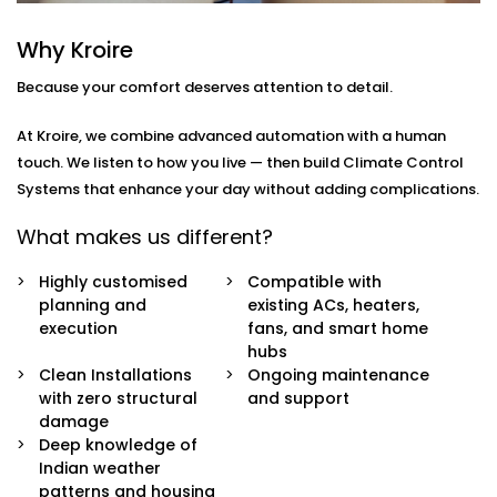
you
move through your day.
Why Kroire
Here’s what’s included:
Because your comfort deserves attention to detail.
Zoned Climate Control
Different rooms, different temperatures. Keep your
At Kroire, we combine advanced automation with a human
bedroom cool, your living room breezy, and your
touch. We listen to how you live — then build Climate Control
kitchen well-ventilated — all at the same time.
Systems that enhance your day without adding complications.
Sensor-Based Intelligence
Our system detects when a person enters or
What makes us different?
leaves a room, and automatically adjusts climate
settings for optimal comfort and energy
Highly customised
Compatible with
consumption.
planning and
existing ACs, heaters,
Voice + App Control
execution
fans, and smart home
Control everything using Alexa, Siri, Google
hubs
Assistant, or our simple mobile app. Whether you're
Clean Installations
Ongoing maintenance
in bed or away from home, you're always in
with zero structural
and support
control.
damage
Automatic Schedules
Deep knowledge of
Set routines that follow your day — cooler during
Indian weather
the afternoon, warmer during the night. No manual
patterns and housing