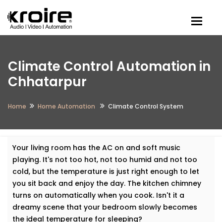
Togg
Climate Control Automation in
Chhatarpur
Home
Home Automation
Climate Control System
Your living room has the AC on and soft music
playing. It's not too hot, not too humid and not too
cold, but the temperature is just right enough to let
you sit back and enjoy the day. The kitchen chimney
turns on automatically when you cook. Isn't it a
dreamy scene that your bedroom slowly becomes
the ideal temperature for sleeping?