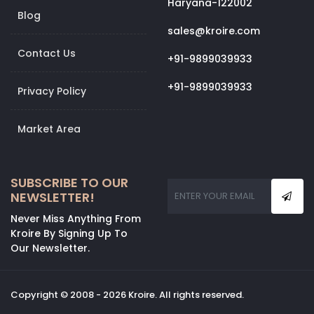
Haryana-122002
Blog
sales@kroire.com
Contact Us
+91-9899039933
+91-9899039933
Privacy Policy
Market Area
SUBSCRIBE TO OUR
NEWSLETTER!
Never Miss Anything From
Kroire By Signing Up To
Our Newsletter.
Copyright © 2008 - 2026 Kroire. All rights reserved.