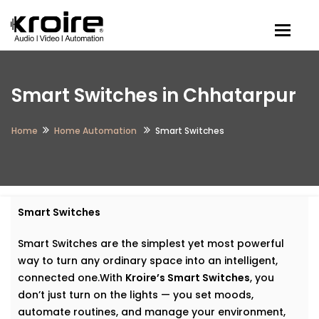
Togg
Smart Switches in Chhatarpur
Home
Home Automation
Smart Switches
Smart Switches
Smart Switches are the simplest yet most powerful
way to turn any ordinary space into an intelligent,
connected one.With
Kroire’s Smart Switches
, you
don’t just turn on the lights — you set moods,
automate routines, and manage your environment,