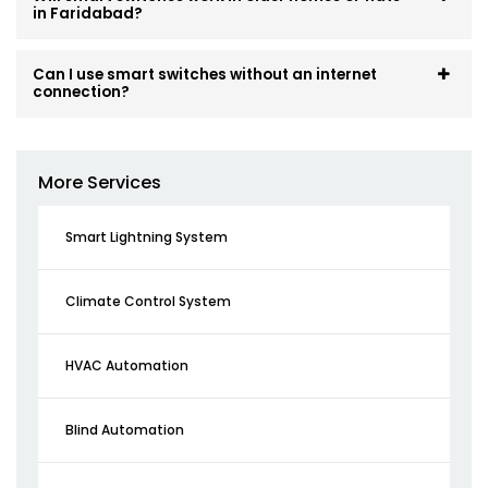
in Faridabad?
Can I use smart switches without an internet
connection?
More Services
Smart Lightning System
Climate Control System
HVAC Automation
Blind Automation