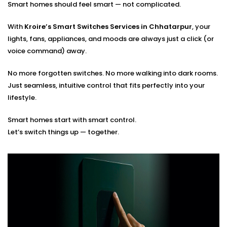
Smart homes should feel smart — not complicated.
Optimal placement planning
Seamless integration with existing smart systems
With
Kroire’s Smart Switches Services in Chhatarpur
, your
Hands-on guidance for usage and app control
lights, fans, appliances, and moods are always just a click (or
voice command) away.
You tell us how you live. We’ll build the switches that
match your rhythm.
No more forgotten switches. No more walking into dark rooms.
Just seamless, intuitive control that fits perfectly into your
lifestyle.
Smart homes start with smart control.
Let’s switch things up — together.