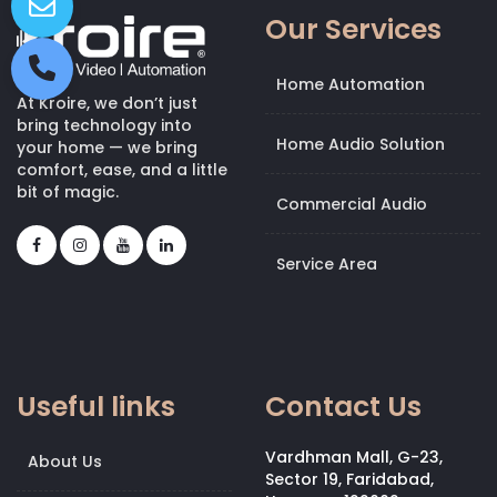
Our Services
Home Automation
At Kroire, we don’t just
bring technology into
Home Audio Solution
your home — we bring
comfort, ease, and a little
bit of magic.
Commercial Audio
Service Area
Useful links
Contact Us
Vardhman Mall, G-23,
About Us
Sector 19, Faridabad,