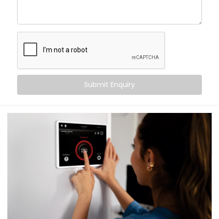
What You Get with Kroire’s Smart Switches
When you choose
Kroire
, you’re not just buying Smart
Switches. You’re upgrading the way you live.
We provide an end-to-end
Smart Switches
Installation in Chhatarpur
, including:
Submit Enquiry
Retrofit Options
No rewiring needed. Our retrofit Smart Switches
work with your existing setup — saving time and
cost.
Voice & App Control
Works with Alexa, Google Assistant and/or Siri,
meaning you can control your whole home hands-
free.
Scene Automation
One button = multiple actions. Set lighting,
curtains, fans, and more in one go.
Remote Access