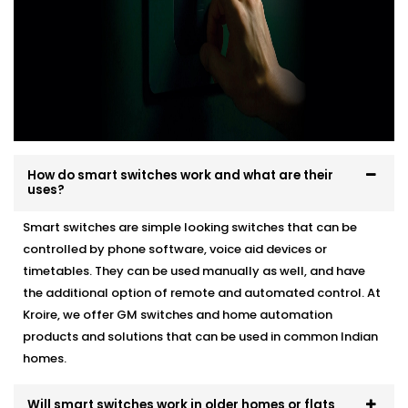
How do smart switches work and what are their
uses?
Smart switches are simple looking switches that can be
controlled by phone software, voice aid devices or
timetables. They can be used manually as well, and have
the additional option of remote and automated control. At
Kroire, we offer GM switches and home automation
products and solutions that can be used in common Indian
homes.
Will smart switches work in older homes or flats