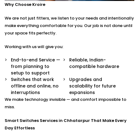
Why Choose Kroire
Control your switches from anywhere in the world
via a secure app.
We are not just fitters, we listen to your needs and intentionally
Stylish Designs
Choose from sleek touch panels, glass finishes, or
make everything comfortable for you. Our job is not done until
custom keypads to suit your interior.
your space fits perfectly.
Smart Switches Installation in Chhatarpur Tailored to
Working with us will give you:
You
End-to-end Service —
Reliable, Indian-
from planning to
compatible hardware
No two homes are the same — and neither are their
setup to support
needs.
Switches that work
Upgrades and
offline and online, no
scalability for future
Whether you’re upgrading a single room or
interruptions
expansions
automating an entire villa, our
Smart Switches
We make technology invisible — and comfort impossible to
Installation in Chhatarpur
is designed with your
miss.
comfort and convenience in mind.
Smart Switches Services in Chhatarpur That Make Every
We offer:
Day Effortless
Personalised switch mapping