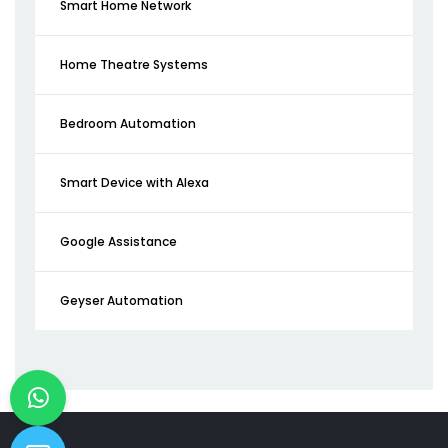
Smart Home Network
Home Theatre Systems
Bedroom Automation
Smart Device with Alexa
Google Assistance
Geyser Automation