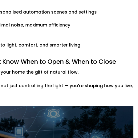
rsonalised automation scenes and settings
imal noise, maximum efficiency
 light, comfort, and smarter living.
hat Know When to Open & When to Close
your home the gift of natural flow.
e not just controlling the light — you're shaping how you live,