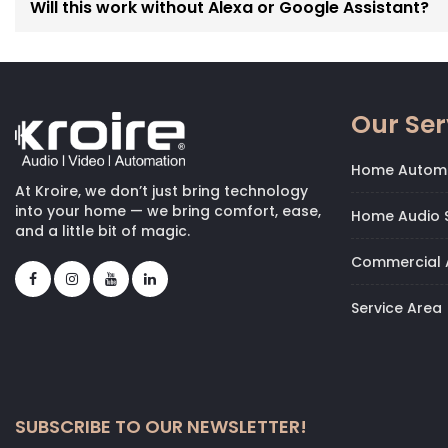
Will this work without Alexa or Google Assistant?
Our Ser
Home Autom
At Kroire, we don’t just bring technology
into your home — we bring comfort, ease,
Home Audio S
and a little bit of magic.
Commercial 
Service Area
SUBSCRIBE TO OUR NEWSLETTER!