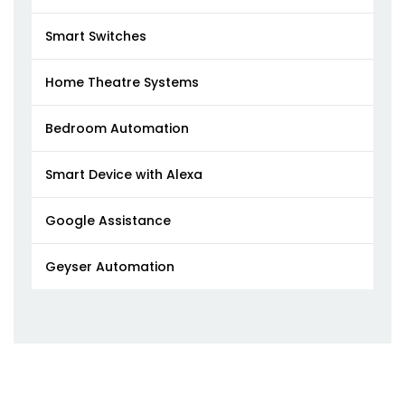
Smart Switches
Home Theatre Systems
Bedroom Automation
Smart Device with Alexa
Google Assistance
Geyser Automation