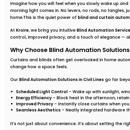
Imagine how you will feel when you slowly wake up and 
morning light comes in. No levers, no rods, no tangles, j
home.This is the quiet power of
blind and curtain autom
At
Kroire
, we bring you intuitive
Blind Automation Services
control, improved privacy, and a touch of elegance — all
Why Choose Blind Automation Solutions i
Curtains and blinds often get overlooked in home auto
change how a space feels.
Our
Blind Automation Solutions in Civil Lines
go far beyo
Scheduled Light Control
– Wake up with sunlight, win
Energy Efficiency
– Block heat in the afternoon, retai
Improved Privacy
– Instantly close curtains when you
Seamless Aesthetics
– Neatly integrated hardware t
It’s not just about convenience. It’s about setting the r