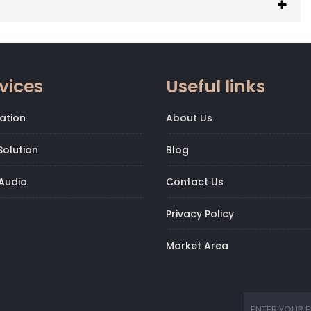
vices
Useful links
ation
About Us
olution
Blog
Audio
Contact Us
Privacy Policy
Market Area