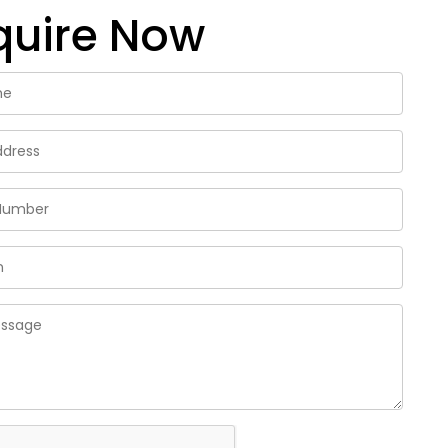
quire Now