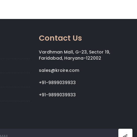
Contact Us
Vardhman Mall, G-23, Sector 19,
Faridabad, Haryana-122002
sales@kroire.com
+91-9899039933
+91-9899039933