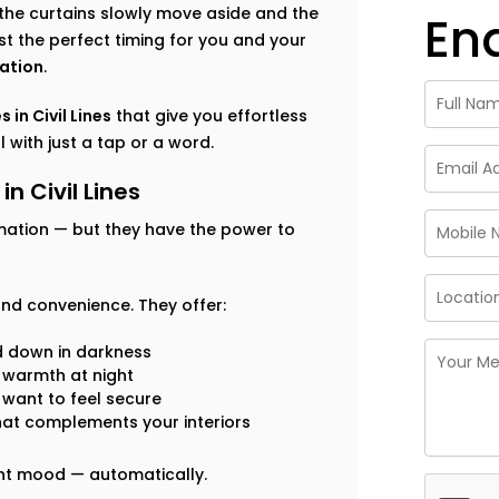
the curtains slowly move aside and the
En
ust the perfect timing for you and your
ation
.
 in Civil Lines
that give you effortless
 with just a tap or a word.
n Civil Lines
mation — but they have the power to
nd convenience. They offer:
d down in darkness
n warmth at night
 want to feel secure
hat complements your interiors
ight mood — automatically.