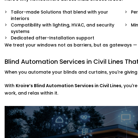
Tailor-made Solutions that blend with your
Pe
interiors
Compatibility with lighting, HVAC, and security
Min
systems
Dedicated after-Installation support
We treat your windows not as barriers, but as gateways — to
Blind Automation Services in Civil Lines T
When you automate your blinds and curtains, you're giving 
With
Kroire’s Blind Automation Services in Civil Lines
, you'r
work, and relax within it.