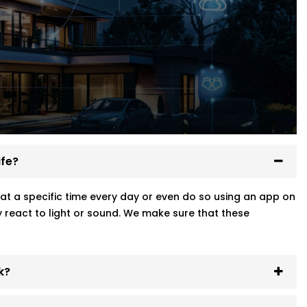
ife?
at a specific time every day or even do so using an app on
 react to light or sound. We make sure that these
k?