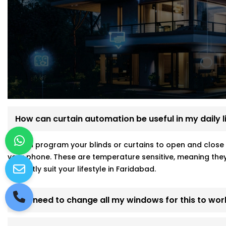
How can curtain automation be useful in my daily l
ou can program your blinds or curtains to open and close 
your phone. These are temperature sensitive, meaning they
perfectly suit your lifestyle in Faridabad.
Do I need to change all my windows for this to wor