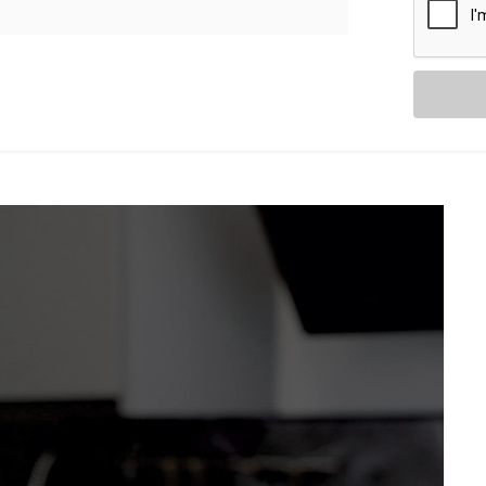
as they are intuitive. With
Kroire’s Blind
es and curtains don’t just move — they
from sheer drapes to blackout blinds.
ancy, adjusting automatically
your voice assistant.
ng Relax” — and let the curtains follow
t without distraction.