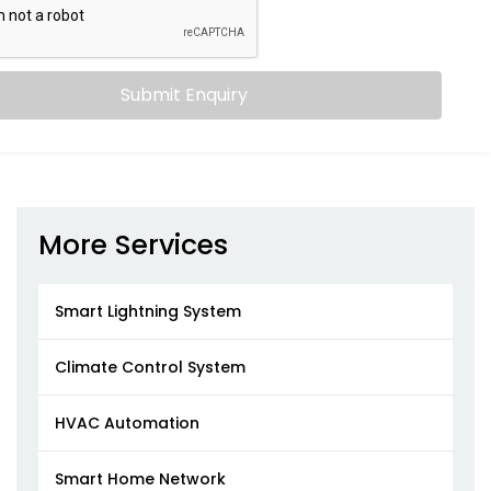
Submit Enquiry
More Services
Smart Lightning System
Climate Control System
HVAC Automation
Smart Home Network