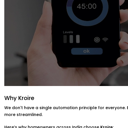
Blind Automation Installation in Civil Li
Whether you’re updating your living room or automating a
Installation in Civil Lines
is flexible and future-ready.
We work with:
Existing curtain rods or new fittings
All types of window coverings — horizontal, vertical, r
Interiors where minimal hardware visibility is a priority
No mess. No bulky motors. Just clean design that works
Why Kroire
We don't have a single automation principle for everyone.
more streamlined.
Here’s why homeowners across India choose
Kroire
: