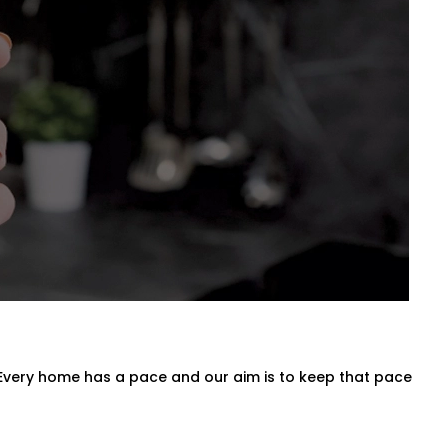
nes for Every Space
n entire villa, our
Blind Automation
oman, roller, panel, or layered
 behind the scenes.
 Every home has a pace and our aim is to keep that pace