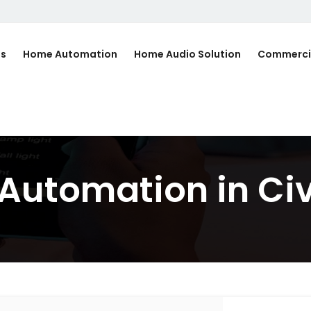
Us
Home Automation
Home Audio Solution
Commerci
Automation in Civ