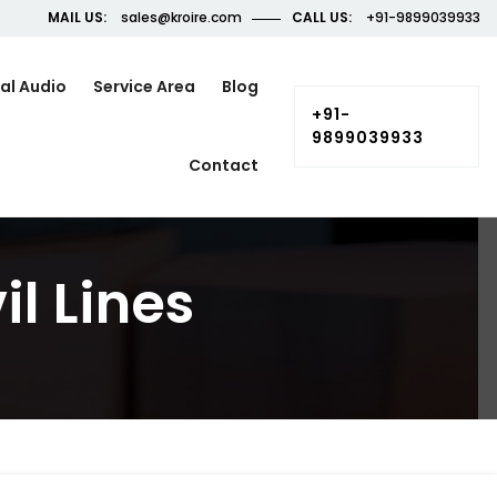
MAIL US:
sales@kroire.com
CALL US:
+91-9899039933
al Audio
Service Area
Blog
+91-
9899039933
Contact
il Lines