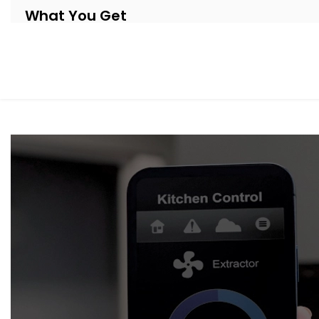
What You Get
Our systems are thoughtfully designed to be as invisible 
Automation system Installation in Civil Lines
, your shad
respond to your day.
Here’s what’s included:
Motorised Tracks & Smart Blinds
Customised to fit any window size or curtain style — 
Sunlight & Motion Sensors
Your curtains respond to changing daylight or occup
throughout the day.
Remote & App Control
Open or close them from your phone, or link them to 
Scene Integration
Create moods like “Movie Time,” “Nap Mode,” or “Eveni
suit.
Quiet Operation
Smooth, noiseless movement that adds to your comfor