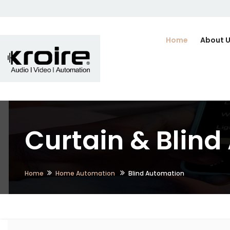
Home
About 
Curtain & Blind 
Home
Home Automation
Blind Automation