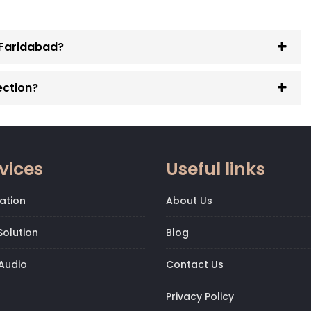
n Faridabad?
ection?
vices
Useful links
ation
About Us
olution
Blog
Audio
Contact Us
Privacy Policy