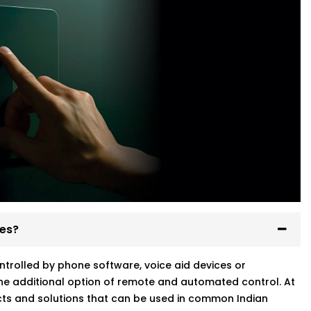
ses?
ntrolled by phone software, voice aid devices or
he additional option of remote and automated control. At
ts and solutions that can be used in common Indian