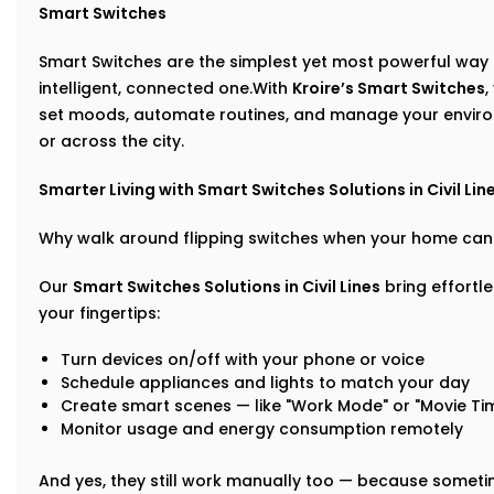
Smart Switches
Smart Switches are the simplest yet most powerful way 
intelligent, connected one.With
Kroire’s Smart Switches
,
set moods, automate routines, and manage your enviro
or across the city.
Smarter Living with Smart Switches Solutions in Civil Lin
Why walk around flipping switches when your home can 
Our
Smart Switches Solutions in Civil Lines
bring effortl
your fingertips:
Turn devices on/off with your phone or voice
Schedule appliances and lights to match your day
Create smart scenes — like "Work Mode" or "Movie Ti
Monitor usage and energy consumption remotely
And yes, they still work manually too — because sometime