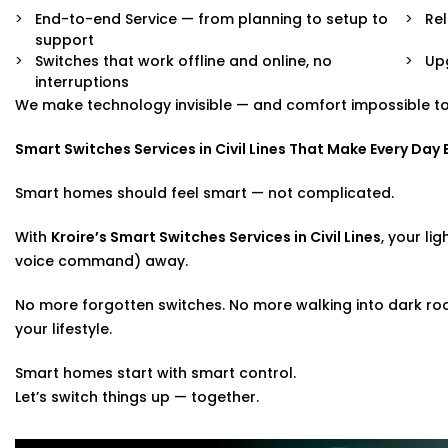
End-to-end Service — from planning to setup to
Rel
support
Switches that work offline and online, no
Upg
interruptions
We make technology invisible — and comfort impossible to
Smart Switches Services in Civil Lines That Make Every Day 
Smart homes should feel smart — not complicated.
With
Kroire’s Smart Switches Services in Civil Lines
, your li
voice command) away.
No more forgotten switches. No more walking into dark rooms
your lifestyle.
Smart homes start with smart control.
Let’s switch things up — together.