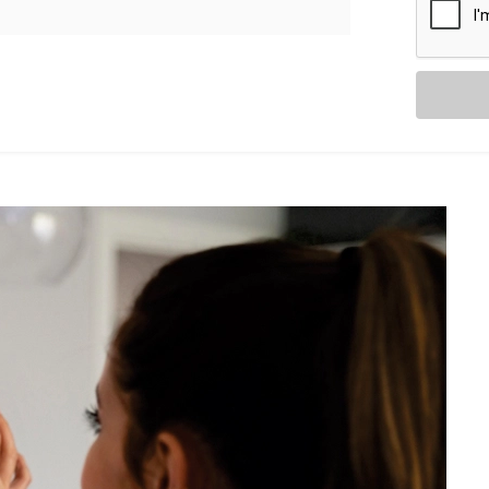
Switches. You’re upgrading the way you
 Civil Lines
, including:
with your existing setup — saving time
ning you can control your whole home
fans, and more in one go.
 a secure app.
stom keypads to suit your interior.