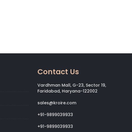
Contact Us
Vardhman Mall, G-23, Sector 19,
Faridabad, Haryana-122002
sales@kroire.com
+91-9899039933
+91-9899039933