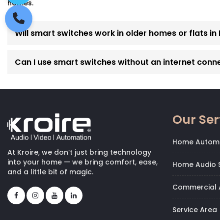
homes.
Will smart switches work in older homes or flats i
Can I use smart switches without an internet conn
Our Ser
Home Autom
At Kroire, we don’t just bring technology
into your home — we bring comfort, ease,
Home Audio S
and a little bit of magic.
Commercial 
Service Area