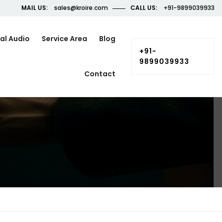
MAIL US:
sales@kroire.com
CALL US:
+91-9899039933
al Audio
Service Area
Blog
+91-
9899039933
Contact