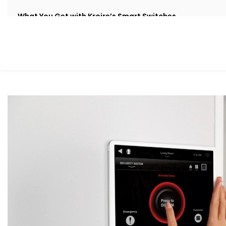
What You Get with Kroire’s Smart Switches
When you choose
Kroire
, you’re not just buying Smart 
live.
We provide an end-to-end
Smart Switches Installation in
Retrofit Options
No rewiring needed. Our retrofit Smart Switches work 
and cost.
Voice & App Control
Works with Alexa, Google Assistant and/or Siri, mea
hands-free.
Scene Automation
One button = multiple actions. Set lighting, curtains, 
Remote Access
Control your switches from anywhere in the world via
Stylish Designs
Choose from sleek touch panels, glass finishes, or cu