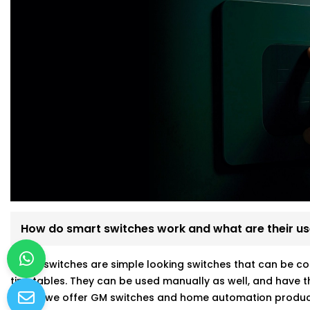
How do smart switches work and what are their u
Smart switches are simple looking switches that can be co
timetables. They can be used manually as well, and have t
Kroire, we offer GM switches and home automation produc