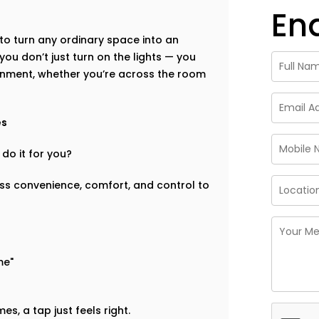
En
to turn any ordinary space into an
 you don’t just turn on the lights — you
nment, whether you’re across the room
es
do it for you?
ess convenience, comfort, and control to
me"
s, a tap just feels right.