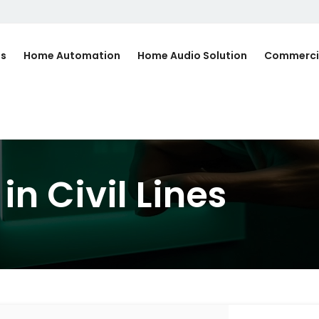
Us
Home Automation
Home Audio Solution
Commerci
n Civil Lines