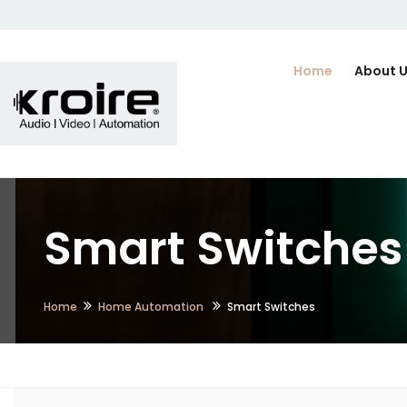
Home
About 
Smart Switches i
Home
Home Automation
Smart Switches