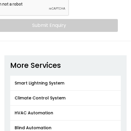
Submit Enquiry
More Services
Smart Lightning System
Climate Control System
HVAC Automation
Blind Automation