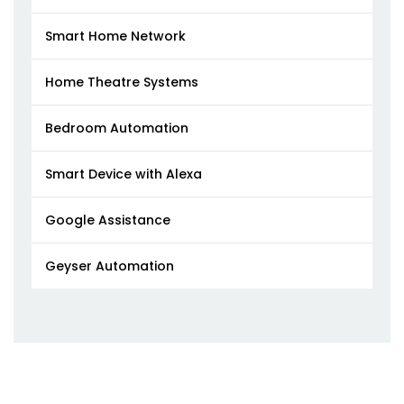
Smart Home Network
Home Theatre Systems
Bedroom Automation
Smart Device with Alexa
Google Assistance
Geyser Automation