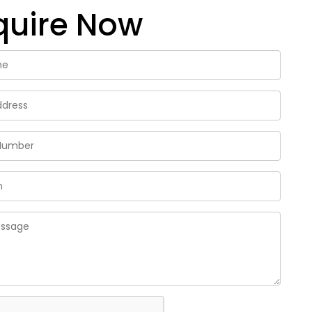
quire Now