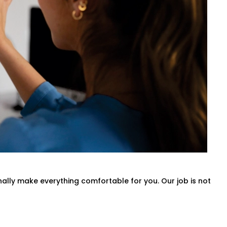
ds.
 entire villa, our
Smart Switches
nd convenience in mind.
atch your rhythm.
onally make everything comfortable for you. Our job is not