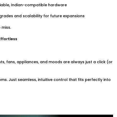
iable, Indian-compatible hardware
rades and scalability for future expansions
 miss.
Effortless
ghts, fans, appliances, and moods are always just a click (or
. Just seamless, intuitive control that fits perfectly into