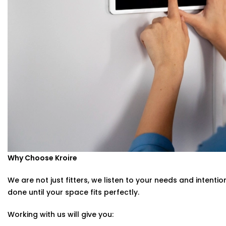
Smart Switches Installation in Civil Lines Tailored to You
No two homes are the same — and neither are their nee
Whether you’re upgrading a single room or automating an
Installation in Civil Lines
is designed with your comfort a
We offer:
Personalised switch mapping
Optimal placement planning
Seamless integration with existing smart systems
Hands-on guidance for usage and app control
Why Choose Kroire
You tell us how you live. We’ll build the switches that m
We are not just fitters, we listen to your needs and intenti
done until your space fits perfectly.
Working with us will give you: