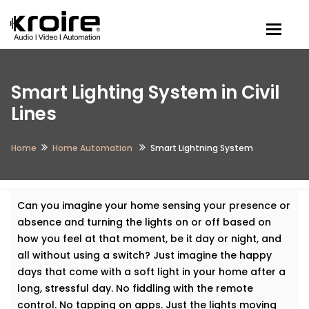
Togg
Smart Lighting System in Civil
Lines
Home
Home Automation
Smart Lightning System
Can you imagine your home sensing your presence or
absence and turning the lights on or off based on
how you feel at that moment, be it day or night, and
all without using a switch? Just imagine the happy
days that come with a soft light in your home after a
long, stressful day. No fiddling with the remote
control. No tapping on apps. Just the lights moving