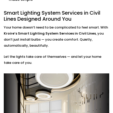
home. Our smart systems use only what’s needed,
when it’s needed.
Smart Lighting System Services in Civil
Lines Designed Around You
Smart Lighting System
Installation in Civil Lines for
Your home doesn’t need to be complicated to feel smart. With
Kroire’s Smart Lighting System Services in Civil Lines
, you
Every Indian Home
don’t just install bulbs — you create comfort. Quietly,
automatically, beautifully.
Whether you live in a compact apartment, builder
floor, or spacious villa, our
Smart Lighting System
Let the lights take care of themselves — and let your home
Installation in Civil Lines
is tailored for Indian living
take care of you.
styles. We understand common issues like voltage
fluctuations, connectivity gaps, and how to hide tech
without disrupting your decor.
Kroire’s Installations blend into your interiors — no
messy wiring, no bulky gadgets. Just sleek control
panels, glass switches, and lighting that quietly
supports you.