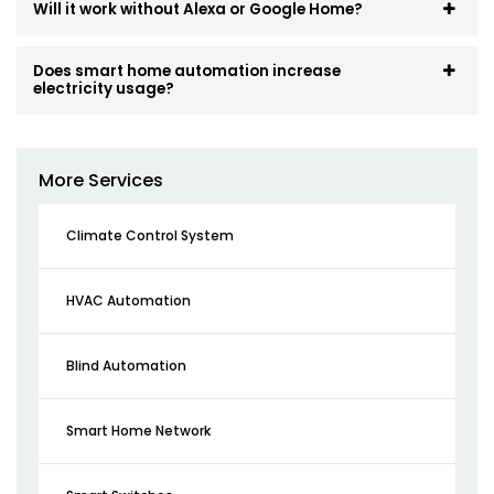
Will it work without Alexa or Google Home?
Does smart home automation increase
electricity usage?
More Services
Climate Control System
HVAC Automation
Blind Automation
Smart Home Network