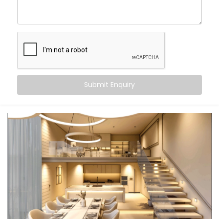
With
Kroire’s Smart Lighting System Solutions in Civil
Lines
, you can:
Wake up
to gradually brightening daylight
Work smarter
with cooler, focused task lighting
Unwind
in calming, warmer tones that help your
body relax
Submit Enquiry
Let the lights switch off
when you leave — no
touch, no thought
And the beauty? It all just happens. Automatically.
Seamlessly. Silently.
What You Get
We don’t believe in “one-size-fits-all.” Your lifestyle is
unique — and your lighting should be too. That’s why
our
Smart Lighting System Installation in Civil Lines
is
fully personalised.