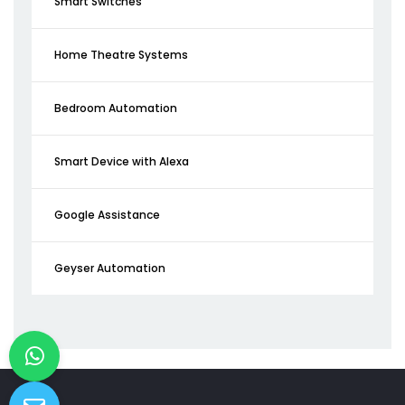
Smart Switches
Home Theatre Systems
Bedroom Automation
Smart Device with Alexa
Google Assistance
Geyser Automation