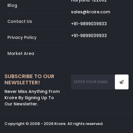
Haryana-122002
Blog
sales@kroire.com
Contact Us
+91-9899039933
+91-9899039933
Privacy Policy
Market Area
SUBSCRIBE TO OUR
NEWSLETTER!
Never Miss Anything From
Kroire By Signing Up To
Our Newsletter.
Copyright © 2008 - 2026 Kroire. All rights reserved.