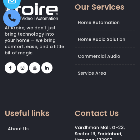
Our Services
Home Automation
At Kroire, we don’t just
bring technology into
Home Audio Solution
your home — we bring
comfort, ease, and a little
bit of magic.
Commercial Audio
Service Area
Useful links
Contact Us
Vardhman Mall, G-23,
About Us
Sector 19, Faridabad,