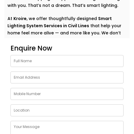
with you. That’s not a dream. That’s smart lighting.
At
Kroire
, we offer thoughtfully designed
Smart
Lighting System Services in Civil Lines
that help your
home feel more alive — and more like you. We don’t
just automate lights. We create experiences. Quiet
Enquire Now
comfort. Subtle convenience. Light that supports your
everyday.
Why Choose Smart Lighting
System Solutions in Civil
Lines
The purpose of light is more than just illuminating a
room. It also creates mood. It affects our emotional
state: how relaxed we are in the morning, how
focused we are at work, how we should relax after
work, how calm we should choose for meals.