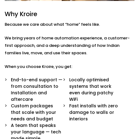
Here’s what comes built-in:
Why Kroire
Voice & App Control
Because we care about what “home” feels like.
Talk to Alexa, Siri, or Google Assistant — or
manage everything through our intuitive mobile
We bring years of home automation experience, a customer-
dashboard. Lights follow your words or fingertips.
Scene Settings for Every Mood
first approach, and a deep understanding of how Indian
From movie nights to yoga mornings, set pre-
families live, move, and use their spaces.
defined “scenes” for any moment. One tap adjusts
brightness, warmth, and even syncs with music if
When you choose Kroire, you get:
you’d like.
Motion-Based Triggers
End-to-end support —
Locally optimised
Walk into a room, and it lights up. Leave, and it
from consultation to
systems that work
turns off. Smart sensors learn your patterns to
Installation and
even during patchy
save energy and effort.
aftercare
WiFi
Sunlight-Aware Lighting
Custom packages
Fast installs with zero
Our systems respond to natural light levels —
that scale with your
damage to walls or
dimming or brightening as the sun shifts through
needs and budget
interiors
the day.
A team that speaks
Energy Efficiency You Can See
your language — tech
Cut down power bills while creating a greener
made simple