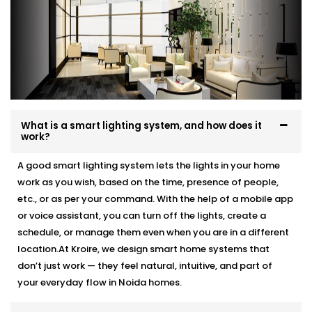
What is a smart lighting system, and how does it
work?
A good smart lighting system lets the lights in your home
work as you wish, based on the time, presence of people,
etc., or as per your command. With the help of a mobile app
or voice assistant, you can turn off the lights, create a
schedule, or manage them even when you are in a different
location.At Kroire, we design smart home systems that
don’t just work — they feel natural, intuitive, and part of
your everyday flow in Noida homes.