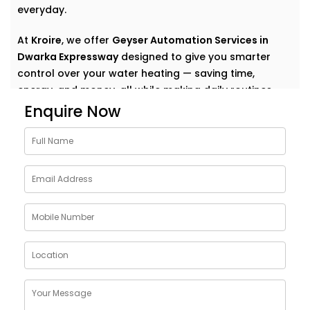
everyday.
At
Kroire
, we offer
Geyser Automation Services in
Dwarka Expressway
designed to give you smarter
control over your water heating — saving time,
energy, and money, all while making daily routines
effortless.
Enquire Now
Why Choose Geyser
AutomationSolutions in
Dwarka Expressway
The geyser is one of the most energy-consuming
appliances in a home — yet we rarely think about how
to make it smarter.
Our
Geyser Automation Solutions in Dwarka
Expressway
are designed to take that weight off your
shoulders by offering: