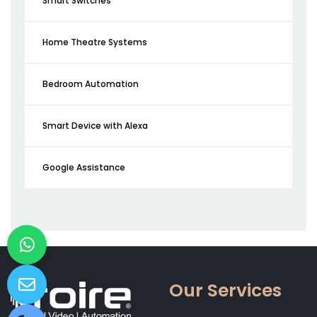
Smart Switches
Home Theatre Systems
Bedroom Automation
Smart Device with Alexa
Google Assistance
Our Services