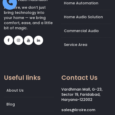
Home Automation
At Kroire, we don’t just
bring technology into
Home Audio Solution
your home — we bring
comfort, ease, and a little
bit of magic.
Commercial Audio
Service Area
Useful links
Contact Us
Vardhman Mall, G-23,
About Us
Sector 19, Faridabad,
Haryana-122002
Blog
sales@kroire.com