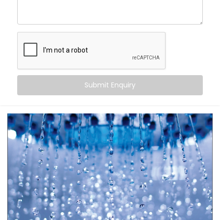
Automatic Scheduling
– Your geyser turns on when
you need it, and off when you don’t
Energy Efficiency
– No more overheating or running
idle for hours
Remote Access
– Control it from your bed, office,
or even when you’re on the go
Safety First
– Avoid overheating and potential
Submit Enquiry
electrical overloads
It’s more than just automation — it’s peace of mind in
your daily rituals.
What You Get
Your water heater shouldn’t be smarter than you — it
should work
for
you. With
Kroire’s Geyser Automation
Installation in Dwarka Expressway
, your geyser
becomes a seamless part of your life.