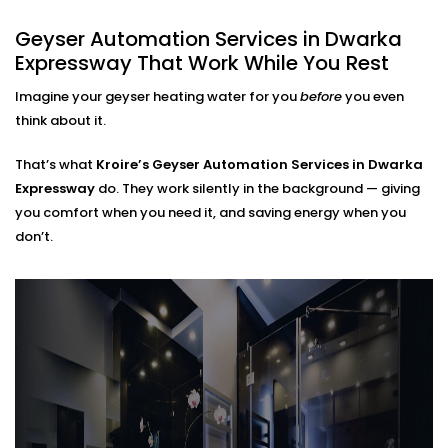
Dwarka Expressway That Fits
Geyser Automation Services in Dwarka
Every Home
Expressway That Work While You Rest
Regardless of whether you live in a small apartment
Imagine your geyser heating water for you
before
you even
or take care of a large home,
Geyser Automation
think about it.
Installation in Dwarka Expressway
can suit your
space and lifestyle.
That’s what
Kroire’s Geyser Automation Services in Dwarka
Expressway
do. They work silently in the background — giving
We work with:
you comfort when you need it, and saving energy when you
don’t.
Instant and storage-type geysers
Existing electrical setups (no rewiring needed)
Single or multi-bathroom layouts
Both residential and rental properties
No complex Installations. Just simple, clean
integration — done right the first time.