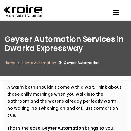
Togg
Geyser Automation Services in
Dwarka Expressway
Home
Home Automation
Geyser Automation
A warm bath shouldn’t come with a wait. Think about
those chilly mornings when you walk into the
bathroom and the water’s already perfectly warm —
no waiting, no switching on and off, just comfort on
cue.
That’s the ease
Geyser Automation
brings to you