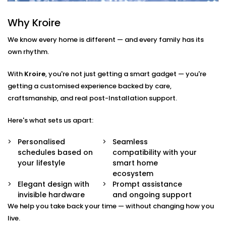
Here’s what’s included:
Why Kroire
Smart Scheduling
Set heating times that match your routine — from
We know every home is different — and every family has its
morning showers to late-night baths.
own rhythm.
App & Voice Control
Switch on your geyser using your smartphone or a
With
Kroire
, you're not just getting a smart gadget — you're
simple voice command.
getting a customised experience backed by care,
Temperature Sensors
craftsmanship, and real post-Installation support.
Get notified when the water reaches your
preferred temperature — no guesswork, no waste.
Here's what sets us apart:
Overheat Protection
Automated shutoff features keep your appliance
Personalised
Seamless
safe and extend its lifespan.
schedules based on
compatibility with your
Energy Monitoring
your lifestyle
smart home
Track usage and make smarter choices with real-
ecosystem
time insights into power consumption.
Elegant design with
Prompt assistance
invisible hardware
and ongoing support
Geyser
We help you take back your time — without changing how you
AutomationInstallation in
live.