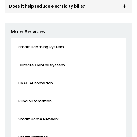
Does it help reduce electricity bills?
More Services
Smart Lightning System
Climate Control System
HVAC Automation
Blind Automation
Smart Home Network