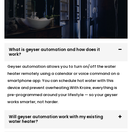
What is geyser automation and how does it
work?
Geyser automation allows you to turn on/off the water
heater remotely using a calendar or voice command on a
smartphone app. You can schedule hot water with this
device and prevent overheating.With Kroire, everything is
pre-programmed around your lifestyle — so your geyser
works smarter, not harder.
Will geyser automation work with my existing
water heater?