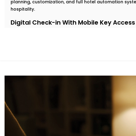
planning, customization, and full hotel automation sys
hospitality.
Digital Check-in With Mobile Key Access
Nobody likes waiting in line after a long journey. With 
check in from their phone and get instant digital key a
delays.
Our
Complete Hotel Automation Solutions in Dwarka E
contactless, hassle-free welcome while easing pressure
Personalized in-Room Lighting
Modern travelers love comfort—but they also want contr
guests adjust lights with their voice or smartphone. And
automatically to save energy.
As part of our
Hotel Automation System installation in
rooms feel premium while helping you cut down on unne