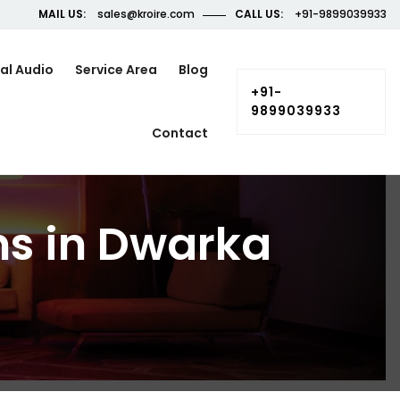
MAIL US:
sales@kroire.com
CALL US:
+91-9899039933
al Audio
Service Area
Blog
+91-
9899039933
Contact
ns in Dwarka