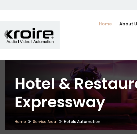
Home
About 
Hotel & Restaur
Expressway
Home
Service Area
Hotels Automation