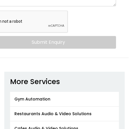
Submit Enquiry
More Services
Gym Automation
Restaurants Audio & Video Solutions
Cafes Audio & Video Solutions