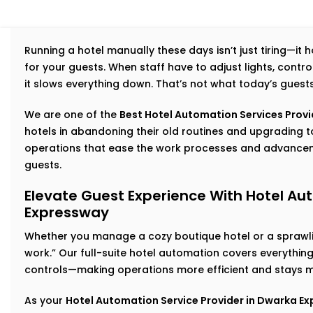
Running a hotel manually these days isn’t just tiring—it
for your guests. When staff have to adjust lights, cont
it slows everything down. That’s not what today’s guest
We are one of the
Best Hotel Automation Services Provi
hotels in abandoning their old routines and upgradin
operations that ease the work processes and advancem
guests.
Elevate Guest Experience With Hotel Au
Expressway
Whether you manage a cozy boutique hotel or a sprawlin
work.” Our full-suite hotel automation covers everythi
controls—making operations more efficient and stays m
As your
Hotel Automation Service Provider in Dwarka E