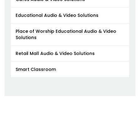
Educational Audio & Video Solutions
Place of Worship Educational Audio & Video
Solutions
Retail Mall Audio & Video Solutions
Smart Classroom​