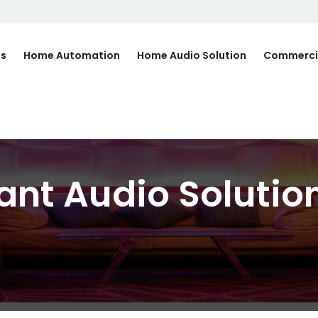
Us
Home Automation
Home Audio Solution
Commerci
ant Audio Solutio