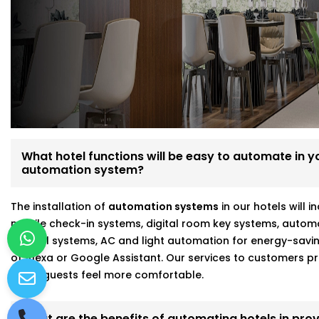
Expressway
We’re not just tech vendors—we understand hospitality. 
make your hotel run smoother and your guests feel mo
Here’s what makes us different:
Fully customizable, scalable hotel automation
On-site walkthroughs before recommending anythin
Seamless integration with Alexa, Google, and more
What hotel functions will be easy to automate in you
Strong focus on energy savings and staff efficiency
automation system?
Working with a hotel automation service provider in D
The installation of
automation systems
in our hotels will 
means better results and fewer headaches.
mobile check-in systems, digital room key systems, autom
control systems, AC and light automation for energy-savi
of Alexa or Google Assistant. Our services to customers
make guests feel more comfortable.
What are the benefits of automating hotels in prov