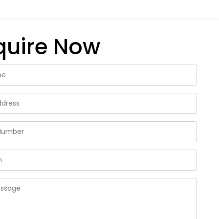
quire Now