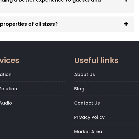
roperties of all sizes?
vices
Useful links
ation
About Us
olution
Blog
Audio
Contact Us
Privacy Policy
Market Area