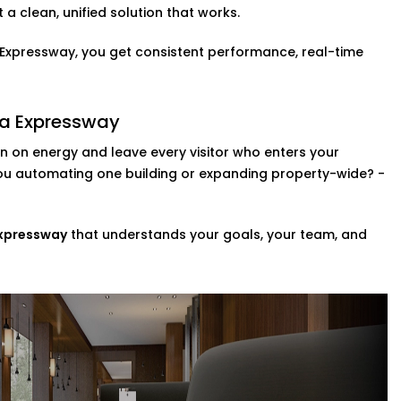
Complete Hotel Automation
a clean, unified solution that works.
a Expressway, you get consistent performance, real-time
ol is a fast becoming a necessity. You can
 so that they can adjust the lights,
ka Expressway
n Dwarka Expressway,
this upgrade brings
 on energy and leave every visitor who enters your
remember.
you automating one building or expanding property-wide? -
zes
ompletely revamp your whole property?
Expressway
that understands your goals, your team, and
ng a range of scalable custom automation
e systems in your space in addition to
t in Dwarka Expressway,
we help you
r day-to-day.
ice Provider in Dwarka