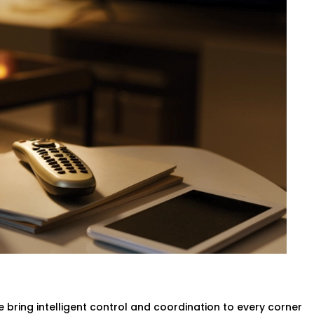
ation – Hotel Automation
 be a matter of calling the front desk.
an self-regulate temperature by means
ed with no need to move a finger.
ovider in Dwarka Expressway,
your rooms
aking any compromise of the comfort of the
g & Ac
ligent systems will turn lights and the
no more wasted power.
in Dwarka Expressway
designed to help
ss without compromising the guest
 bring intelligent control and coordination to every corner