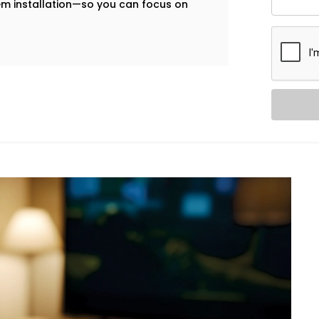
tem installation—so you can focus on
our mobile check-in system, guests can
ccess—no plastic cards, no front-desk
xpressway
are built to help you deliver a
 on your front desk team.
ol. Our in-room lighting automation lets
 when the room is empty, lights turn off
 Dwarka Expressway,
we make sure your
cessary energy use.