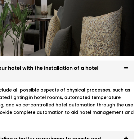
Every system we install is designed to
re at home.
g
r hotel with the installation of a hotel
warka Expressway who gets your world
include all possible aspects of physical processes, such as
ated lighting in hotel rooms, automated temperature
ng, and voice-controlled hotel automation through the use
 provide complete automation to aid hotel management and
iding a better experience to guests and