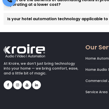
operating at a lower cost?
Is your hotel automation technology applicable to p
Our Ser
Home Autom
At Kroire, we don’t just bring technology
into your home — we bring comfort, ease,
Home Audio S
and a little bit of magic.
Commercial 
Service Area