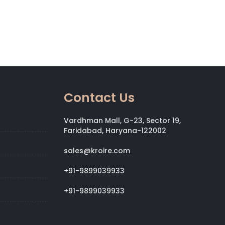
Contact Us
Vardhman Mall, G-23, Sector 19,
Faridabad, Haryana-122002
sales@kroire.com
+91-9899039933
+91-9899039933