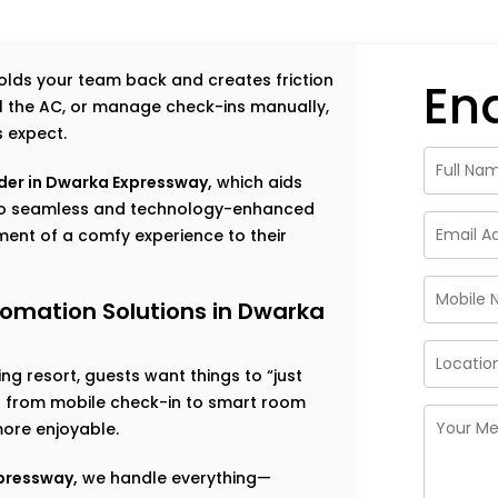
 holds your team back and creates friction
En
rol the AC, or manage check-ins manually,
s expect.
der in Dwarka Expressway,
which aids
g to seamless and technology-enhanced
ent of a comfy experience to their
tomation Solutions in Dwarka
g resort, guests want things to “just
ng from mobile check-in to smart room
ore enjoyable.
xpressway,
we handle everything—