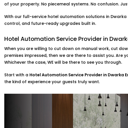
Alexa & Voice Assistant integration – 
of your property. No piecemeal systems. No confusion. Just 
Solutions in Dwarka Expressway
With our full-service hotel automation solutions in Dwark
It is not only about a new and cool feature, voice contr
control, and future-ready upgrades built in.
set up your customers who use Alexa or Google Assistant
temperature, or music simply by talking.
Hotel Automation Service Provider in Dwar
included in our
Complete Hotel Automation Solutions i
When you are willing to cut down on manual work, cut down
a touch of luxury and tech-savviness your guests will 
premises impressed, then we are there to assist you. Are 
Scalable installations For Hotels Of All Si
Whichever the case, WE will be there to see you through.
Are you looking to update some of your rooms or to c
Start with a
Hotel Automation Service Provider in Dwarka 
Then you are in luck as we can cater to that. Possessi
the kind of experience your guests truly want.
systems, we provide direct assistance in the setup of th
post-installation support.
As a go-to
Hotel Automation System installation Exper
implement smart control with minimal disruption to you
Why Choose Us – Hotel Automation Serv