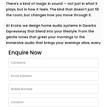
There’s a kind of magic in sound — not just in what it
plays, but in how it feels. The kind that doesn’t just fill
the room, but changes how you move through it.
At Kroire, we design home audio systems in Dwarka
Expressway that blend into your lifestyle. From the
gentle tones that greet your mornings to the
immersive audio that brings your evenings alive, every
Installation is planned to sound natural, not technical.
Enquire Now
This isn’t about having the loudest setup in the
neighborhood. It’s about music that becomes part of
your day. A voice that travels with you. A beat that
makes your home feel more like you.
Whether it’s soft jazz in the study, a crisp movie
soundtrack in the living room, or energising music in
the kitchen — your space responds, effortlessly. This
is a sound that doesn’t just play but understands.