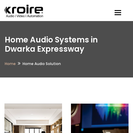
Togg
Home Audio Systems in
Dwarka Expressway
Home
Home Audio Solution