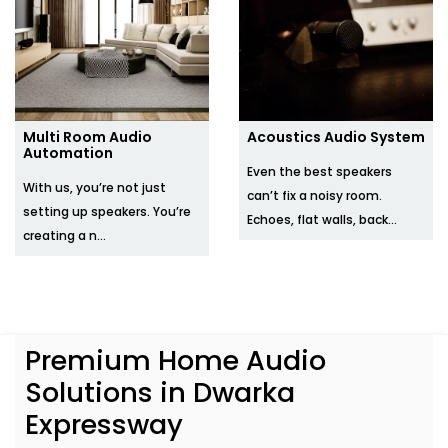
Multi Room Audio
Acoustics Audio System
Automation
Even the best speakers
With us, you’re not just
can’t fix a noisy room.
setting up speakers. You’re
Echoes, flat walls, back...
creating a n...
Premium Home Audio
Solutions in Dwarka
Expressway