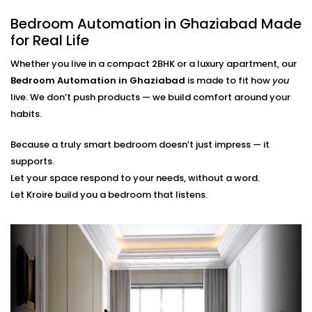
finger.
Bedroom Automation in Ghaziabad Made
Scene Personalization
Create a mood with just one touch - whether it's a
for Real Life
relaxing movie night, a quiet meditation or a silent
Whether you live in a compact 2BHK or a luxury apartment, our
sleep mode. It's all tailored to your needs.
Voice Control and App Contro
l
Bedroom Automation in Ghaziabad
is made to fit how
you
Alexa, Siri and the Google Assistant control
live. We don’t push products — we build comfort around your
everything with your voice or a swipe of a finger or
habits.
typing a word on our easy-to-navigate apps.
Because a truly smart bedroom doesn’t just impress — it
Bedroom Automation
supports.
Installation in Ghaziabad
Let your space respond to your needs, without a word.
Let Kroire build you a bedroom that listens.
That’s Seamless
Installing automation shouldn’t disrupt your sleep
sanctuary — it should quietly enhance it.
That’s why our
Bedroom Automation Installation in
Ghaziabad
is handled with precision, care, and
attention to detail. We work around your schedule,