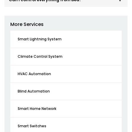
More Services
Smart Lightning System
Climate Control System
HVAC Automation
Blind Automation
Smart Home Network
Smart Switches