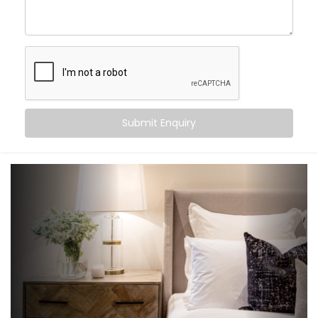
an experience that gently supports your sleep cycle,
simplifies your routine, and brings peace at the tap of
a button (or without one at all).
Here’s what you can expect:
Wake-up scenes with slowly brightening lights and
Submit Enquiry
soft music
Motion-triggered lighting for night-time movement
Voice-controlled blinds and fans
Climate settings that auto-adjust based on
temperature or time
‘Goodnight’ mode that shuts down everything in a
single voice command
It’s subtle, smart support — built into your bedroom.
What You Get with Kroire’s
Bedroom Automation in