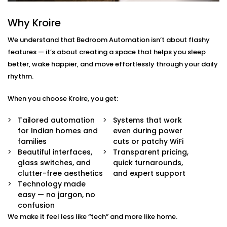
Ghaziabad
Why Kroire
We don’t just offer gadgets — we design intuitive
systems that feel almost invisible.
We understand that Bedroom Automation isn’t about flashy
features — it’s about creating a space that helps you sleep
With our
Bedroom Automation in Ghaziabad
, you’ll
better, wake happier, and move effortlessly through your daily
receive:
rhythm.
Mood-Brighten-Life Mood Lighting
When you choose Kroire, you get:
Wake up brightly or slow down. Change the tone
and brightness to reflect the time of day, mood or
Tailored automation
Systems that work
your activity with no switches and no fuss.
for Indian homes and
even during power
Curtain Automation and Blind Automation
families
cuts or patchy WiFi
Welcome the sunrise or block out the city lights
Beautiful interfaces,
Transparent pricing,
and sleep well automatically, by voice or at your
glass switches, and
quick turnarounds,
controlled schedule.
clutter-free aesthetics
and expert support
Climate Comfort
Technology made
Whether you're sleeping soundly or just relaxing,
easy — no jargon, no
your space stays in the perfect comfortable state.
confusion
Your smart fans, humidifiers and air conditioning
We make it feel less like “tech” and more like home.
will automatically adjust so you don't have to lift a