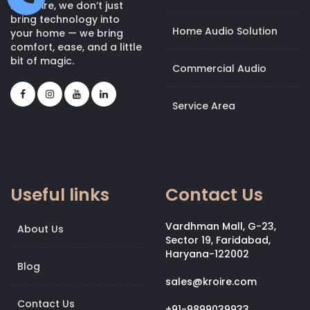
At Kroire, we don’t just
bring technology into
Home Audio Solution
your home — we bring
comfort, ease, and a little
bit of magic.
Commercial Audio
Service Area
Useful links
Contact Us
Vardhman Mall, G-23,
About Us
Sector 19, Faridabad,
Haryana-122002
Blog
sales@kroire.com
Contact Us
+91-9899039933