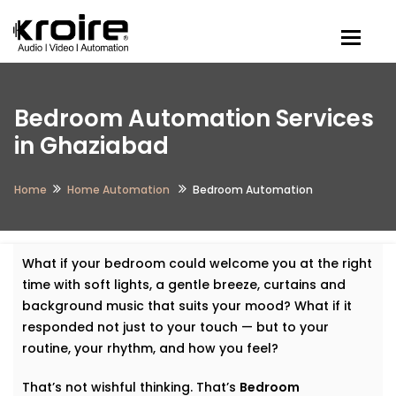
Togg
Bedroom Automation Services
in Ghaziabad
Home
Home Automation
Bedroom Automation
What if your bedroom could welcome you at the right
time with soft lights, a gentle breeze, curtains and
background music that suits your mood? What if it
responded not just to your touch — but to your
routine, your rhythm, and how you feel?
That’s not wishful thinking. That’s
Bedroom