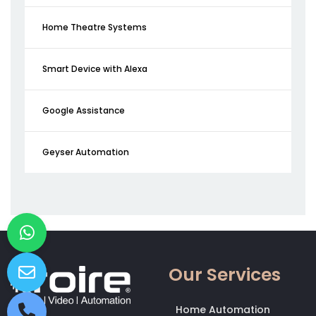
Home Theatre Systems
Smart Device with Alexa
Google Assistance
Geyser Automation
Our Services
Home Automation