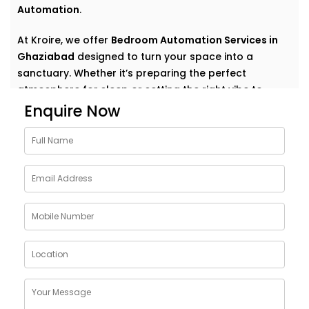
Automation
.
At Kroire, we offer
Bedroom Automation Services in
Ghaziabad
designed to turn your space into a
sanctuary. Whether it’s preparing the perfect
atmosphere for sleep or setting the right vibe to
wake up refreshed, we automate comfort in the most
Enquire Now
natural, personal way.
Why Choose Bedroom
Automation Services in
Ghaziabad
Bedrooms are intimate. Personal. They’re where your
day begins and ends — where rest, calm, and
recovery take centre stage.
Our
Bedroom Automation Services in Ghaziabad
are
built around that understanding. We help you create