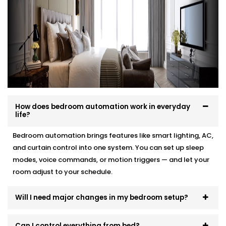
your interior, and your comfort.
Here’s how we make it effortless:
Site visit to understand your needs and room
layout
Customised wiring and discreet panel placements
Quick, damage-free Installations that preserve
wall finishes
How does bedroom automation work in everyday
End-to-end support — from demo to post-install
life?
fine-tuning
Bedroom automation brings features like smart lighting, AC,
You won’t even know the tech is there. But you’ll feel
and curtain control into one system. You can set up sleep
its presence, every day and every night.
modes, voice commands, or motion triggers — and let your
room adjust to your schedule.
Will I need major changes in my bedroom setup?
Can I control everything from bed?