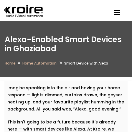
Togg
Alexa-Enabled Smart Devices
in Ghaziabad
Home
Home Automation
Smart Device with Alexa
Imagine speaking into the air and having your home
respond — lights dimmed, curtains drawn, the geyser
heating up, and your favourite playlist humming in the
background. All you said was, “Alexa, good evening.”
This isn't going to be a future because It’s already
here — with smart devices like Alexa. At Kroire, we