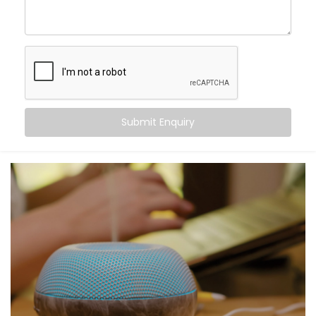
command. From turning off the lights to locking your
doors at night, Alexa becomes the invisible helping
hand that never tires.
Here’s what you gain:
Centralised voice control for all compatible
devices
Submit Enquiry
Simple commands for complex tasks
Routines for mornings, evenings, and everything in
between
A home that listens, learns, and responds to your
rhythm
Smart living — not just through tech, but through
connection.
What You Get with Kroire’s
Smart Devices with Alexa in
Ghaziabad