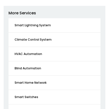
More Services
Smart Lightning System
Climate Control System
HVAC Automation
Blind Automation
Smart Home Network
Smart Switches