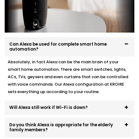
existing automation, we make it work like a charm.
Here’s how we do it:
Personalised device recommendations based on
your needs
Full system integration and testing
Can Alexa be used for complete smart home
Neat setup with no visible wiring or clutter
automation?
User training so everyone in the family can use it
Ongoing support whenever you need adjustments
Absolutely, in fact Alexa can be the main brain of your
smart home automation. There are smart switches, lights,
No mess. No confusion. Just a smart system that fits
ACs, TVs, geysers and even curtains that can be controlled
like it’s always been there.
with voice commands. Our Alexa configuration at KROIRE
sets everything up according to your routine.
Will Alexa still work if Wi-Fi is down?
Do you think Alexa is appropriate for the elderly
family members?