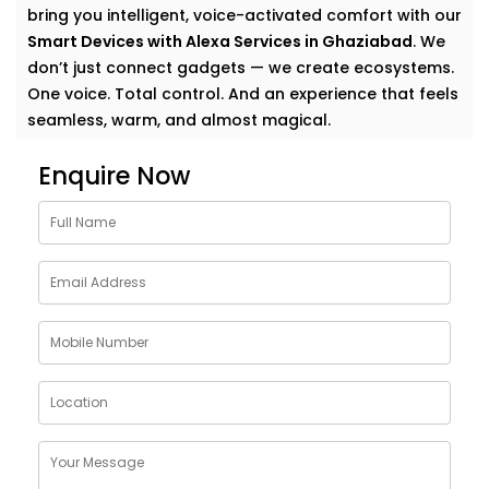
bring you intelligent, voice-activated comfort with our
Smart Devices with Alexa Services in Ghaziabad
. We
don’t just connect gadgets — we create ecosystems.
One voice. Total control. And an experience that feels
seamless, warm, and almost magical.
Why Choose Smart Devices
Enquire Now
with Alexa Services in
Ghaziabad
Let’s face it — modern homes are growing smarter by
the day. But having multiple smart gadgets isn’t
enough. What matters is how well they talk to
you
—
and each other.
Our
Smart Devices with Alexa Services in Ghaziabad
are designed to simplify your everyday, blending
control and convenience into a single voice