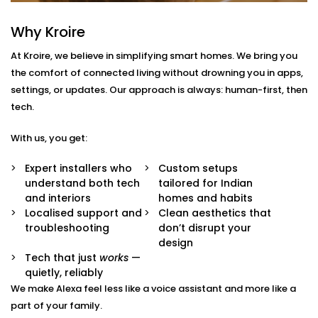
With us, you get more than just Alexa-compatible
Why Kroire
gadgets. You get a fully integrated smart
At Kroire, we believe in simplifying smart homes. We bring you
environment where every device plays its part.
the comfort of connected living without drowning you in apps,
Here’s what comes with our
Smart Devices with Alexa
settings, or updates. Our approach is always: human-first, then
in Ghaziabad
package:
tech.
Alexa Voice Integration
With us, you get:
Whether it’s an Echo Dot or a full-room smart
speaker, we help you set up Alexa to communicate
Expert installers who
Custom setups
with all supported devices — lights, fans, curtains,
understand both tech
tailored for Indian
ACs, switches, and more.
and interiors
homes and habits
Routine Customisation
Localised support and
Clean aesthetics that
Want your home to slowly wake up with you? Or
troubleshooting
don’t disrupt your
shut everything down when you say “goodnight”?
design
We set up routines that match your day-to-day.
Tech that just
works
—
Smart Device Pairing
quietly, reliably
We handle seamless pairing of all your Alexa-
We make Alexa feel less like a voice assistant and more like a
enabled appliances and third-party devices,
part of your family.
ensuring zero glitches and perfect sync.