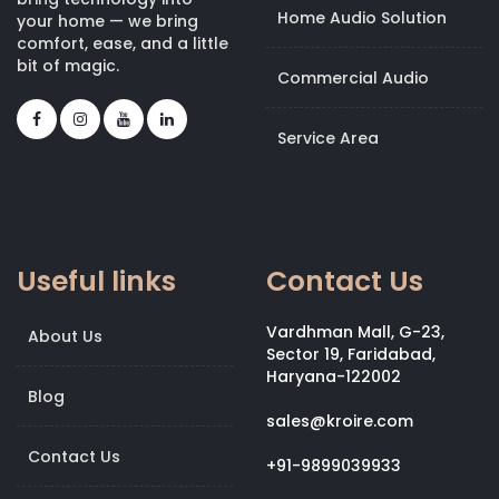
Home Audio Solution
your home — we bring
comfort, ease, and a little
bit of magic.
Commercial Audio
Service Area
Useful links
Contact Us
Vardhman Mall, G-23,
About Us
Sector 19, Faridabad,
Haryana-122002
Blog
sales@kroire.com
Contact Us
+91-9899039933