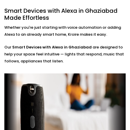
Hands-Free Operation
Smart Devices with Alexa in Ghaziabad
No phone, no remote — just your voice. Perfect for
Made Effortless
busy mornings, elderly family members, or just
simplifying life.
Whether you're just starting with voice automation or adding
Multi-Room Control
Alexa to an already smart home, Kroire makes it easy.
Sync devices across rooms or floors. Control
lighting in your bedroom while cooking in the
Our
Smart Devices with Alexa in Ghaziabad
kitchen — all through Alexa.
are designed to
help your space feel intuitive — lights that respond, music that
Smart Devices with Alexa
follows, appliances that listen.
Installation in Ghaziabad,
Done Right
Installation doesn’t need to be confusing or chaotic
— and with Kroire, it never is.
Our
Smart Devices with Alexa Installation in
Ghaziabad
is fast, neat, and custom-fit to your home.
Whether you're starting fresh or adding Alexa to