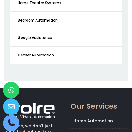
Home Theatre Systems
Bedroom Automation
Google Assistance
Geyser Automation
Our Services
Home Automation
At Kroire, we don’t just
bring technology into