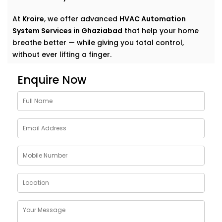
At
Kroire
, we offer advanced
HVAC Automation
System Services in Ghaziabad
that help your home
breathe better — while giving you total control,
without ever lifting a finger.
Why Choose HVAC
Enquire Now
Automation System
Solutions in Ghaziabad
Traditional heating, ventilation, and air conditioning
systems do their job — until they don’t. Too cold here,
too warm there, and that lingering stuffiness in
closed rooms? We’ve all been there.
Kroire’s
HVAC Automation System Solutions in
Ghaziabad
are built to go beyond basic comfort.
They: