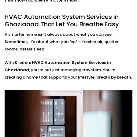
that shows up when it matters most.
HVAC Automation System
HVAC Automation System Services in
Installation in Ghaziabad for
Ghaziabad That Let You Breathe Easy
Every Home
A smarter home isn’t always about what you can see.
Sometimes, it’s about what you
feel
— fresher air, quieter
Whether you live in a small apartment or a two-story
rooms, better sleep.
villa, our
HVAC Automation System Installations in
Ghaziabad
are compatible with your environment. We
With
Kroire’s HVAC Automation System Services in
either use what you have or design a new setup that
Ghaziabad
, you're not just managing a system. You're
matches your interiors.
creating a home that supports your lifestyle, breath by breath.