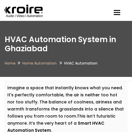
Togg
HVAC Automation System in
Ghaziabad
Home
Home Automation
HVAC Automation
Imagine a space that instantly knows what you need.
It's perfectly comfortable, the air is neither too hot
nor too stuffy. The balance of coolness, airiness and
warmth transforms the grasslands into a silence that
follows you from room to room.This isn’t futuristic
anymore. It’s the very heart of a
Smart HVAC
Automation System
.