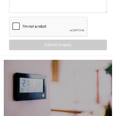
Learn your preferences and adjust automatically
Keep every corner of your home evenly
comfortable
Improve air circulation, reduce humidity, and
remove stale air
Help you save energy by eliminating overuse of
ACs or fans
Submit Enquiry
Because comfort should feel natural — not like a
system you have to manage.
What You Get
We believe that the best technology feels invisible.
That’s why our
HVAC Automation System Installation
in Ghaziabad
is designed to integrate quietly into
your daily life — no noise, no manual toggling, no
second-guessing.
Here’s what comes with your Kroire setup: