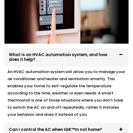
What is an HVAC automation system, and how
does it help?
An HVAC automation system will allow you to manage your
air conditioner and heater and ventilation smartly. This
enables your home to self-regulate the temperature
according to the time, weather or even needs. A smart
thermostat is one of those situations where you don’t have
to switch the AC on and off repeatedly, rather it imitates
your behavior and does it instead of you.
Can I control the AC when Iâ€™m not home?