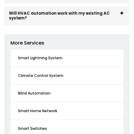
Will HVAC automation work with my existing AC
system?
More Services
Smart Lightning System
Climate Control System
Blind Automation
Smart Home Network
Smart Switches