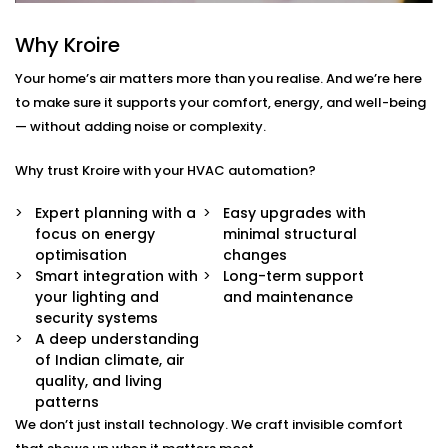
Centralised Climate Control
Why Kroire
Control heating, cooling and ventilation for the
entire home using one interface – whether you're
Your home’s air matters more than you realise. And we’re here
there or not.
to make sure it supports your comfort, energy, and well-being
Air Quality Monitoring
— without adding noise or complexity.
Our sensors measure humidity, CO2, pollution
levels and accordingly adjust ventilation or
Why trust Kroire with your HVAC automation?
purification to keep your indoor air contact-free,
cool and healthy.
Expert planning with a
Easy upgrades with
Smart Zoning
focus on energy
minimal structural
Different rooms have different needs. Set
optimisation
changes
temperature and airflow preferences for each
Smart integration with
Long-term support
room individually.
your lighting and
and maintenance
Predictive Automation
security systems
Your system learns from your usage habits and
A deep understanding
adjusts temperatures before you even ask.
of Indian climate, air
Seamless App + Voice Integration
quality, and living
Use your voice or mobile app to change settings,
patterns
check air quality, or switch between modes —
We don’t just install technology. We craft invisible comfort
instantly.