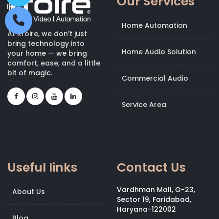
Our Services
Home Automation
At Kroire, we don’t just
bring technology into
Home Audio Solution
your home — we bring
comfort, ease, and a little
bit of magic.
Commercial Audio
Service Area
Useful links
Contact Us
Vardhman Mall, G-23,
About Us
Sector 19, Faridabad,
Haryana-122002
Blog