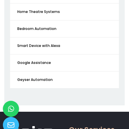
Home Theatre Systems
Bedroom Automation
Smart Device with Alexa
Google Assistance
Geyser Automation