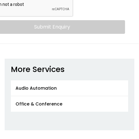
Submit Enquiry
More Services
Audio Automation
Office & Conference