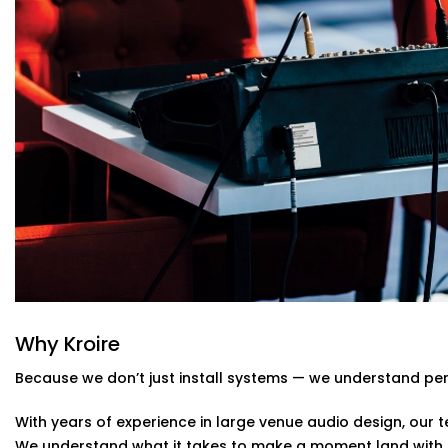
Real-time audio control, mixing, and calibration for l
Custom Acoustic Treatment
Acoustic panels and design that suit your hall’s arch
reducing echo.
Easy Control Interface
Centralised or remote app-based control for sound 
and stress-free.
Auditoriums Audio Solution Installations
Kind of Stage
From school auditoriums and cultural centres to corpora
auditoriums' audio Solution Installations in Gulmohar Pa
their unique needs and character.
We know how to balance technical performance with cu
Why Kroire
note reaches its audience with impact.
Because we don’t just install systems — we understand pe
With years of experience in large venue audio design, our te
We understand what it takes to make a moment land with