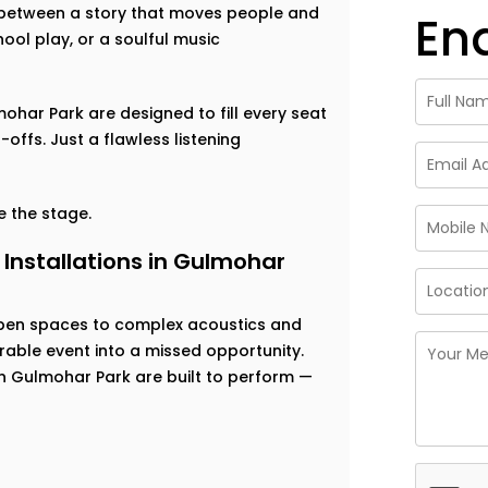
ce between a story that moves people and
En
ool play, or a soulful music
mohar Park are designed to fill every seat
offs. Just a flawless listening
 the stage.
Installations in Gulmohar
open spaces to complex acoustics and
able event into a missed opportunity.
in Gulmohar Park are built to perform —