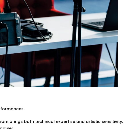
ive events or pre-recorded sessions.
itecture while enhancing clarity and
engineers or event organisers — simple
 in Gulmohar Park for Every
te event halls and spiritual venues, our
rk are made for Indian spaces — with all
ltural nuances, ensuring every word and
rformances.
am brings both technical expertise and artistic sensitivity.
 power.