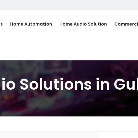
Us
Home Automation
Home Audio Solution
Commerci
io Solutions in G