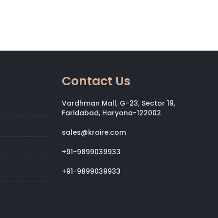
Contact Us
Vardhman Mall, G-23, Sector 19,
Faridabad, Haryana-122002
sales@kroire.com
+91-9899039933
+91-9899039933