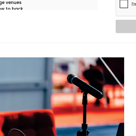
ge venues
ow to back
eech clarity
ol systems
of failures
 only the first impression that matters.
 gets sound that speaks.
Services in Gulmohar Park:
ful coverage — from whispers to
rs, and moderators — with zero feedback