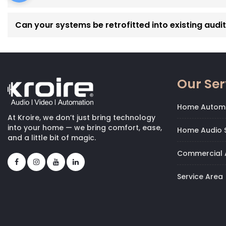
Can your systems be retrofitted into existing audi
Our Ser
Home Autom
At Kroire, we don’t just bring technology
into your home — we bring comfort, ease,
Home Audio S
and a little bit of magic.
Commercial 
Service Area