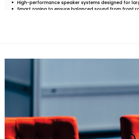
High-performance speaker systems designed for lar
Smart zoning to ensure balanced sound from front r
Echo cancellation and acoustic tuning for superior sp
Seamless integration with lighting, visuals, and contr
Backup systems for uninterrupted audio, even in case 
Because in an auditorium, there are no second chances —
What You Get
With Kroire, your auditorium doesn’t just get sound — it
Here’s what comes with our auditoriums audio Solution 
Advanced Speaker Arrays
Line arrays and subwoofers that deliver even, power
thunderous applause.
Wireless Microphone Systems
Handheld, lapel, or headsets for performers, speake
or interference.
Digital Audio Processing