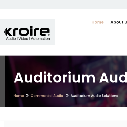
Home
About 
Auditorium Aud
Home
Commercial Audio
Auditorium Audio Solutions