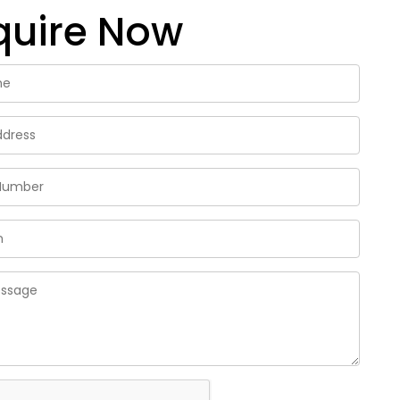
quire Now