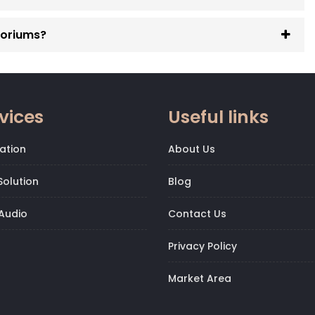
toriums?
vices
Useful links
ation
About Us
olution
Blog
Audio
Contact Us
Privacy Policy
Market Area