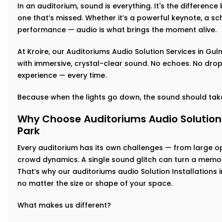
In an auditorium, sound is everything. It's the differen
one that’s missed. Whether it’s a powerful keynote, a sch
performance — audio is what brings the moment alive.
At Kroire, our Auditoriums Audio Solution Services in Gul
with immersive, crystal-clear sound. No echoes. No drop-
experience — every time.
Because when the lights go down, the sound should take
Why Choose Auditoriums Audio Solution 
Park
Every auditorium has its own challenges — from large 
crowd dynamics. A single sound glitch can turn a memor
That’s why our auditoriums audio Solution Installations 
no matter the size or shape of your space.
What makes us different?