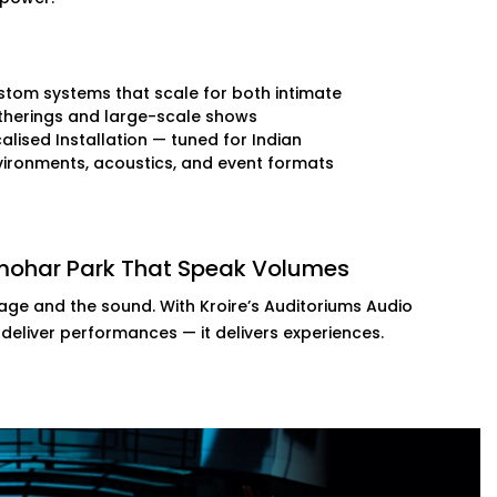
tom systems that scale for both intimate
therings and large-scale shows
alised Installation — tuned for Indian
ironments, acoustics, and event formats
lmohar Park That Speak Volumes
tage and the sound. With Kroire’s Auditoriums Audio
 deliver performances — it delivers experiences.