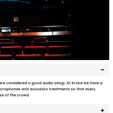
ty are considered a good audio setup. At Kroire we have a
 microphones and acoustics treatments so that every
ze of the crowd.