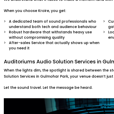
When you choose Kroire, you get:
A dedicated team of sound professionals who
Cus
understand both tech and audience behaviour
ga
Robust hardware that withstands heavy use
Loc
without compromising quality
env
After-sales Service that actually shows up when
you need it
Auditoriums Audio Solution Services in Gu
When the lights dim, the spotlight is shared between the s
Solution Services in Gulmohar Park, your venue doesn’t just
Let the sound travel. Let the message be heard.