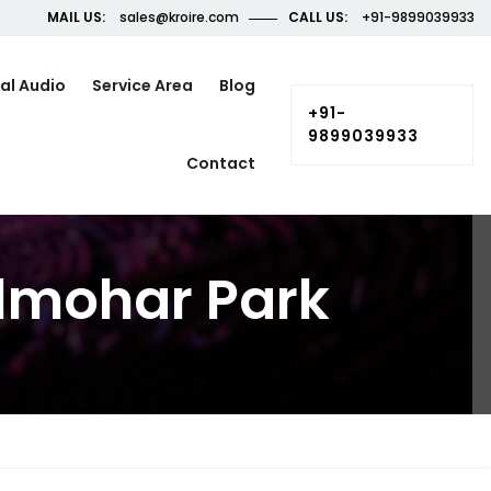
MAIL US:
sales@kroire.com
CALL US:
+91-9899039933
al Audio
Service Area
Blog
+91-
9899039933
Contact
ulmohar Park