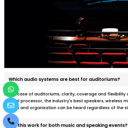
Which audio systems are best for auditoriums?
In the case of auditoriums, clarity, coverage and flexibili
central processor, the industry's best speakers, wireless
person and organization can be heard regardless of the si
Will this work for both music and speaking events?