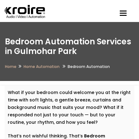
Togg
Bedroom Automation Services
in Gulmohar Park
Home
Home Automation
Bedroom Automation
What if your bedroom could welcome you at the right
time with soft lights, a gentle breeze, curtains and
background music that suits your mood? What if it
responded not just to your touch — but to your
routine, your rhythm, and how you feel?
That’s not wishful thinking. That’s
Bedroom