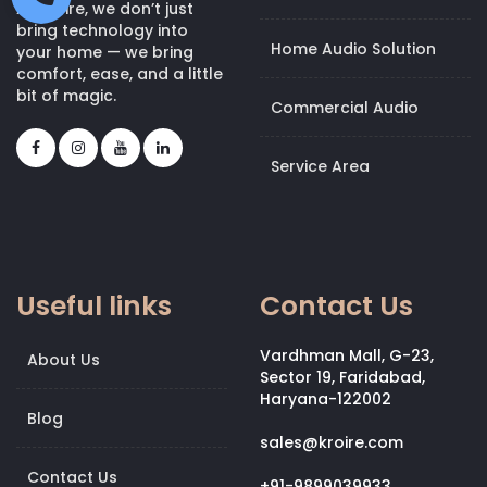
At Kroire, we don’t just
bring technology into
Home Audio Solution
your home — we bring
comfort, ease, and a little
bit of magic.
Commercial Audio
Service Area
Useful links
Contact Us
Vardhman Mall, G-23,
About Us
Sector 19, Faridabad,
Haryana-122002
Blog
sales@kroire.com
Contact Us
+91-9899039933