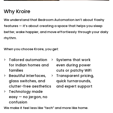
Gulmohar Park
Why Kroire
We don’t just offer gadgets — we design intuitive
systems that feel almost invisible.
We understand that Bedroom Automation isn’t about flashy
features — it’s about creating a space that helps you sleep
With our
Bedroom Automation in Gulmohar Park
,
better, wake happier, and move effortlessly through your daily
you’ll receive:
rhythm.
Mood-Brighten-Life Mood Lighting
When you choose Kroire, you get:
Wake up brightly or slow down. Change the tone
and brightness to reflect the time of day, mood or
Tailored automation
Systems that work
your activity with no switches and no fuss.
for Indian homes and
even during power
Curtain Automation and Blind Automation
families
cuts or patchy WiFi
Welcome the sunrise or block out the city lights
Beautiful interfaces,
Transparent pricing,
and sleep well automatically, by voice or at your
glass switches, and
quick turnarounds,
controlled schedule.
clutter-free aesthetics
and expert support
Climate Comfort
Technology made
Whether you're sleeping soundly or just relaxing,
easy — no jargon, no
your space stays in the perfect comfortable state.
confusion
Your smart fans, humidifiers and air conditioning
We make it feel less like “tech” and more like home.
will automatically adjust so you don't have to lift a