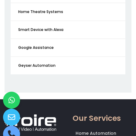
Home Theatre Systems
Smart Device with Alexa
Google Assistance
Geyser Automation
Our Services
Home Automation