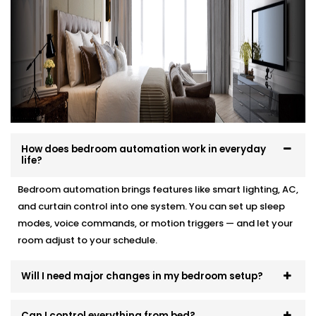
your interior, and your comfort.
Here’s how we make it effortless:
Site visit to understand your needs and room
layout
Customised wiring and discreet panel placements
Quick, damage-free Installations that preserve
wall finishes
How does bedroom automation work in everyday
End-to-end support — from demo to post-install
life?
fine-tuning
Bedroom automation brings features like smart lighting, AC,
You won’t even know the tech is there. But you’ll feel
and curtain control into one system. You can set up sleep
its presence, every day and every night.
modes, voice commands, or motion triggers — and let your
room adjust to your schedule.
Will I need major changes in my bedroom setup?
Can I control everything from bed?