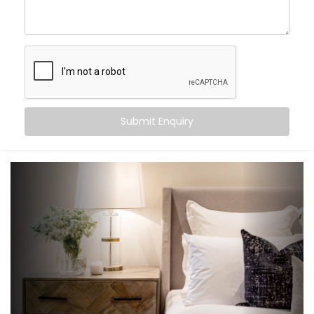
create an experience that gently supports your sleep
cycle, simplifies your routine, and brings peace at the
tap of a button (or without one at all).
Here’s what you can expect:
Wake-up scenes with slowly brightening lights and
Submit Enquiry
soft music
Motion-triggered lighting for night-time movement
Voice-controlled blinds and fans
Climate settings that auto-adjust based on
temperature or time
‘Goodnight’ mode that shuts down everything in a
single voice command
It’s subtle, smart support — built into your bedroom.
What You Get with Kroire’s
Bedroom Automation in