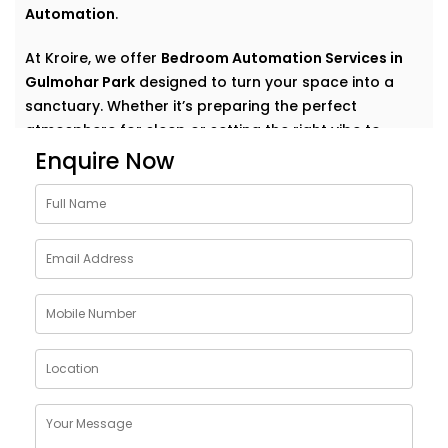
Automation
.
At Kroire, we offer
Bedroom Automation Services in
Gulmohar Park
designed to turn your space into a
sanctuary. Whether it’s preparing the perfect
atmosphere for sleep or setting the right vibe to
wake up refreshed, we automate comfort in the most
Enquire Now
natural, personal way.
Why Choose Bedroom
Automation Services in
Gulmohar Park
Bedrooms are intimate. Personal. They’re where your
day begins and ends — where rest, calm, and
recovery take centre stage.
Our
Bedroom Automation Services in Gulmohar Park
are built around that understanding. We help you