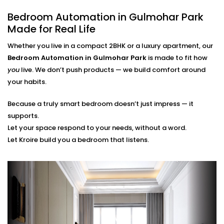
finger.
Bedroom Automation in Gulmohar Park
Scene Personalization
Create a mood with just one touch - whether it's a
Made for Real Life
relaxing movie night, a quiet meditation or a silent
Whether you live in a compact 2BHK or a luxury apartment, our
sleep mode. It's all tailored to your needs.
Voice Control and App Contro
l
Bedroom Automation in Gulmohar Park
is made to fit how
Alexa, Siri and the Google Assistant control
you
live. We don’t push products — we build comfort around
everything with your voice or a swipe of a finger or
your habits.
typing a word on our easy-to-navigate apps.
Because a truly smart bedroom doesn’t just impress — it
Bedroom Automation
supports.
Installation in Gulmohar
Let your space respond to your needs, without a word.
Let Kroire build you a bedroom that listens.
Park That’s Seamless
Installing automation shouldn’t disrupt your sleep
sanctuary — it should quietly enhance it.
That’s why our
Bedroom Automation Installation in
Gulmohar Park
is handled with precision, care, and
attention to detail. We work around your schedule,