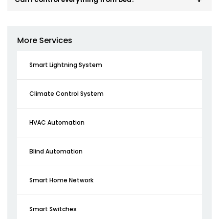
More Services
Smart Lightning System
Climate Control System
HVAC Automation
Blind Automation
Smart Home Network
Smart Switches