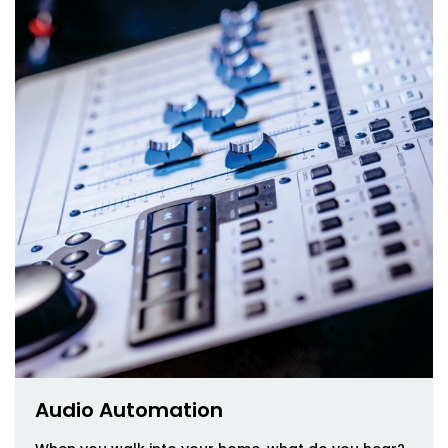
Audio Automation