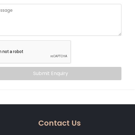
Submit Enquiry
Contact Us