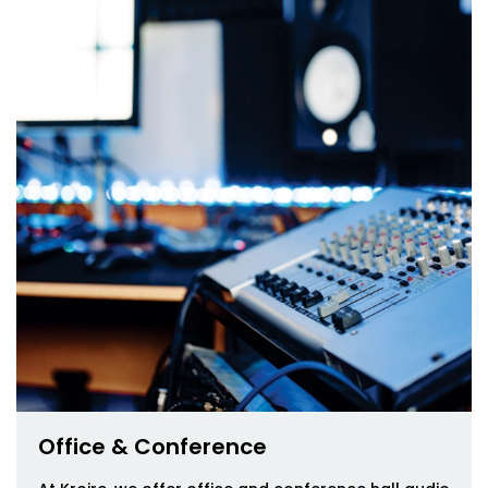
Office & Conference