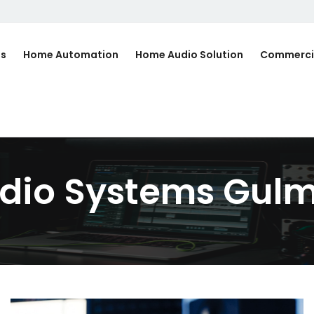
Us
Home Automation
Home Audio Solution
Commerci
dio Systems Gulm