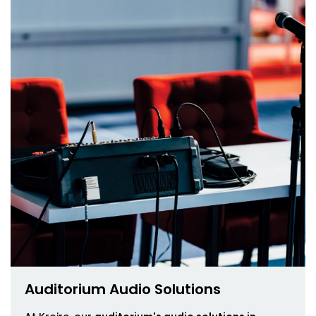
Auditorium Audio Solutions