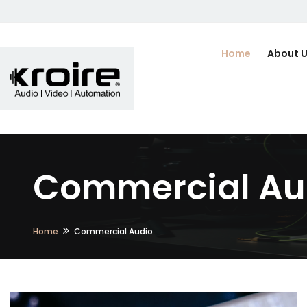
Home
About 
Commercial Au
Home
Commercial Audio