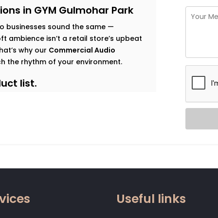
ions in GYM Gulmohar Park
o businesses sound the same —
t ambience isn’t a retail store’s upbeat
 That’s why our
Commercial Audio
h the rhythm of your environment.
ct list.
s goals, and observe how sound should
 map that’s both functional and immersive.
t traffic. Music that enhances dwell time
gy. Clear vocal projection for trainers.
 that relaxes without becoming
vices
Useful links
 zone.
od, not noise. Smart systems that