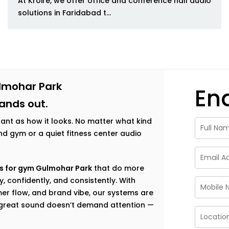
At Kroire, we offer office and conference hall audio
solutions in Faridabad t...
lmohar Park
En
tands out.
tant as how it looks. No matter what kind
h-end gym or a quiet fitness center audio
s for gym Gulmohar Park
that do more
, confidently, and consistently. With
er flow, and brand vibe, our systems are
e great sound doesn’t demand attention —