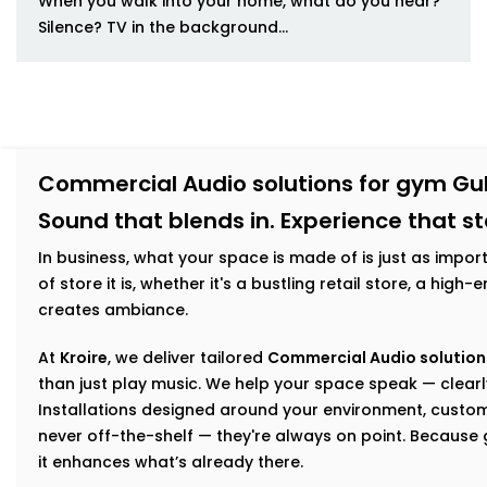
When you walk into your home, what do you hear?
Silence? TV in the background...
Commercial Audio solutions for gym Gu
Sound that blends in. Experience that s
In business, what your space is made of is just as impor
of store it is, whether it's a bustling retail store, a hig
creates ambiance.
At
Kroire
, we deliver tailored
Commercial Audio solution
than just play music. We help your space speak — clearly
Installations designed around your environment, custom
never off-the-shelf — they're always on point. Becaus
it enhances what’s already there.