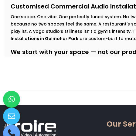
Customised Commercial Audio Installat
One space. One vibe. One perfectly tuned system
.
No tw
because no two spaces feel the same. A restaurant’s sof
playlist. A yoga studio’s stillness isn’t a gym’s intensity.
Installations in Gulmohar Park
are custom-built to matc
We start with your space — not our produ
At Kroire, we walk your floor, understand your busines
interact with your interiors. This lets us build an audio
Here’s how we tailor it:
Retail & Showrooms:
Zoned sound that shifts with foo
and keeps customers moving — naturally.
Fitness Centres & Gyms:
High-output speakers for ener
No echo. No distortion.
Wellness Studios & Clinics:
Calm, low-frequency audio
Our Ser
intrusive. Reliable volume control for every treatment
Restaurants & Cafés:
Background music that adds mo