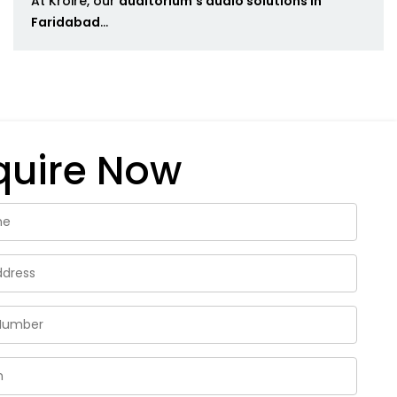
At Kroire, our
auditorium's audio solutions in
Faridabad
...
quire Now