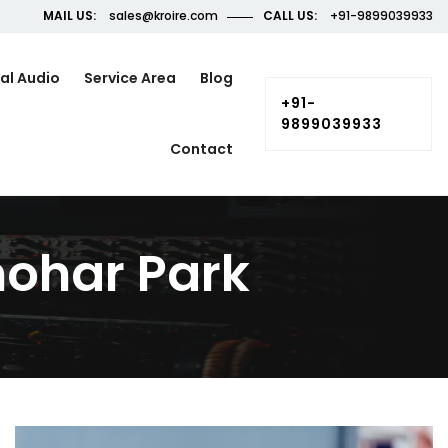
MAIL US:
sales@kroire.com
CALL US:
+91-9899039933
al Audio
Service Area
Blog
+91-
9899039933
Contact
ohar Park