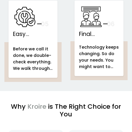
speakers...
This is what we
IoT-based
call...
home
Support That
automation
Stays With You
your
05
— And Grows
06
With Your Space
Easy
Final
home
Installations
automation
Counselling
home & building
Technology keeps
system project
automation
home
Before we call it
changing. So do
home &
automation
done, we double-
your needs. You
building
system project
check everything.
might want to
automation
easy
We walk through
add voice control
setup
home
your entire
home
in a few months.
automation
automation
Or automate a
system project
new...
to make sure
every...
Why
Kroire
is The Right Choice for
You
enjoying
IoT based home