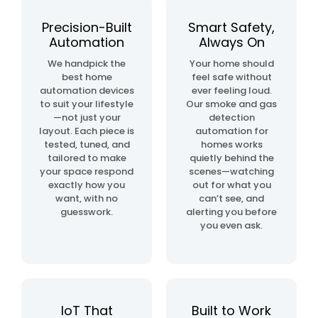
automation
project
Precision-Built
Smart Safety,
Automation
Always On
home
We handpick the
Your home should
& building
best home
feel safe without
automation
automation devices
ever feeling loud.
to suit your lifestyle
Our smoke and gas
—not just your
detection
layout. Each piece is
automation for
tested, tuned, and
homes works
tailored to make
quietly behind the
your space respond
scenes—watching
exactly how you
out for what you
want, with no
can’t see, and
guesswork.
alerting you before
you even ask.
IoT That
Built to Work