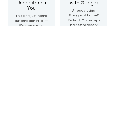
Understands
with Google
You
Already using
Google at home?
This isn’t just home
Perfect. Our setups
automation in IoT—
pair effortlessly
it’s your space,
with Google Home
upgraded. We
automation
create systems
devices, so
that sense, learn,
everything just…
and adapt. Lights.
clicks. Talk, tap, or
Temperature.
walk into a room—
Movement. All in
and it all works,
sync, like it knows
your way.
what you need—
before you even do.
Blogs