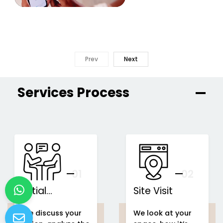
Prev
Next
Services Process
01
You
02
Initial
Site Visit
Consultation
We discuss your
We look at your