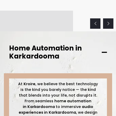
Home Automation in
Karkardooma
At
Kroire
, we believe the best technology
is the kind you barely notice — the kind
that blends into your life, not disrupts it.
From seamless
home automation
in
Karkardooma
to immersive
audio
experiences in
Karkardooma
, we design