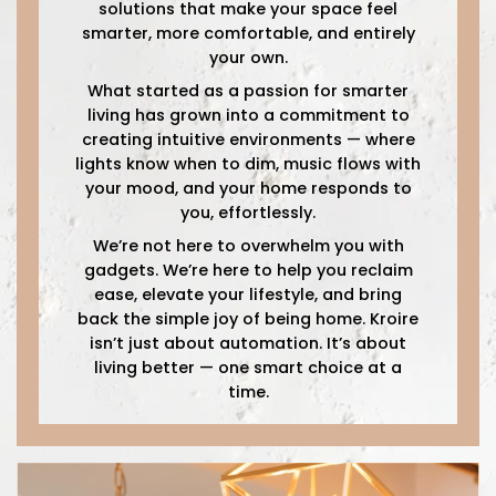
solutions that make your space feel
smarter, more comfortable, and entirely
your own.
What started as a passion for smarter
living has grown into a commitment to
creating intuitive environments — where
lights know when to dim, music flows with
your mood, and your home responds to
you, effortlessly.
We’re not here to overwhelm you with
gadgets. We’re here to help you reclaim
ease, elevate your lifestyle, and bring
back the simple joy of being home. Kroire
isn’t just about automation. It’s about
living better — one smart choice at a
time.