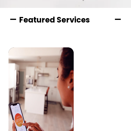
Featured Services