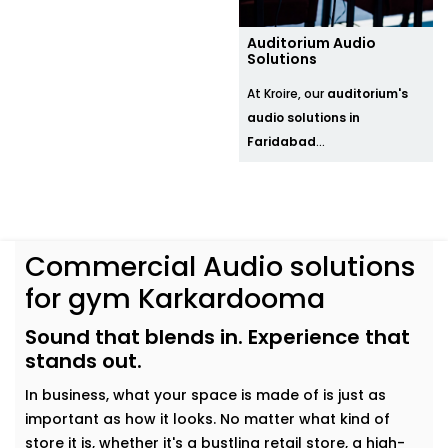
Auditorium Audio
Solutions
At Kroire, our
auditorium's
audio solutions in
Faridabad
...
Commercial Audio solutions
for gym Karkardooma
Sound that blends in. Experience that
stands out.
In business, what your space is made of is just as
important as how it looks. No matter what kind of
store it is, whether it's a bustling retail store, a high-