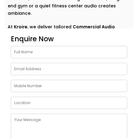
end gym or a quiet fitness center audio creates
ambiance.
At
Kroire
, we deliver tailored
Commercial Audio
solutions for gym Karkardooma
that do more than
Enquire Now
just play music. We help your space speak — clearly,
confidently, and consistently. With Installations
designed around your environment, customer flow,
and brand vibe, our systems are never off-the-shelf
— they're always on point. Because great sound
doesn’t demand attention — it enhances what’s
already there.
Customised Commercial
Audio Installations in GYM
Karkardooma
One space. One vibe. One perfectly tuned system
.
No