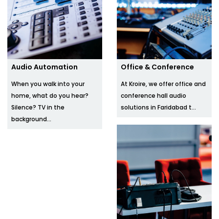
Audio Automation
Office & Conference
When you walk into your
At Kroire, we offer office and
home, what do you hear?
conference hall audio
Silence? TV in the
solutions in Faridabad t...
background...