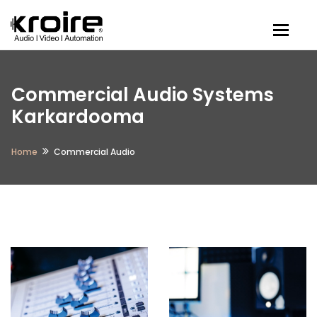
Togg
Commercial Audio Systems
Karkardooma
Home
Commercial Audio