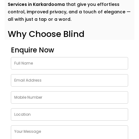
Services in Karkardooma
that give you effortless
control, improved privacy, and a touch of elegance —
all with just a tap or a word.
Why Choose Blind
Automation Solutions in
Enquire Now
Karkardooma
Curtains and blinds often get overlooked in home
automation — but they have the power to change
how a space feels.
Our
Blind Automation Solutions in Karkardooma
go
far beyond convenience. They offer:
Scheduled Light Control
– Wake up with sunlight,
wind down in darkness
Energy Efficiency
– Block heat in the afternoon,
retain warmth at night