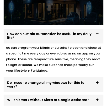
How can curtain automation be useful in my daily
life?
ou can program your blinds or curtains to open and close at
a specific time every day or even do so using an app on your
phone. These are temperature sensitive, meaning they react
to light or sound. We make sure that these perfectly suit
your lifestyle in Faridabad.
Do I need to change all my windows for this to
work?
Will this work without Alexa or Google Assistant?