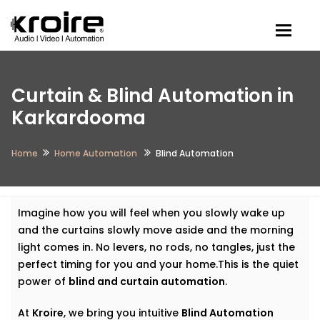
Togg
Curtain & Blind Automation in
Karkardooma
Home
Home Automation
Blind Automation
Imagine how you will feel when you slowly wake up
and the curtains slowly move aside and the morning
light comes in. No levers, no rods, no tangles, just the
perfect timing for you and your home.This is the quiet
power of
blind and curtain automation
.
At
Kroire
, we bring you intuitive
Blind Automation