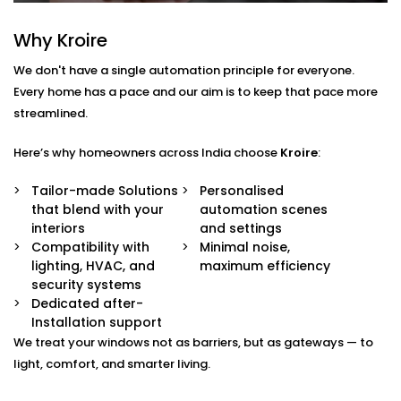
— from sheer drapes to blackout blinds.
Sunlight & Motion Sensors
Why Kroire
Your curtains respond to changing daylight or
occupancy, adjusting automatically throughout
We don't have a single automation principle for everyone.
the day.
Every home has a pace and our aim is to keep that pace more
Remote & App Control
streamlined.
Open or close them from your phone, or link them
to your voice assistant.
Scene Integration
Here’s why homeowners across India choose
Kroire
:
Create moods like “Movie Time,” “Nap Mode,” or
“Evening Relax” — and let the curtains follow suit.
Tailor-made Solutions
Personalised
Quiet Operation
that blend with your
automation scenes
Smooth, noiseless movement that adds to your
interiors
and settings
comfort without distraction.
Compatibility with
Minimal noise,
lighting, HVAC, and
maximum efficiency
Blind Automation
security systems
Dedicated after-
Installation in Karkardooma
Installation support
for Every Space
We treat your windows not as barriers, but as gateways — to
light, comfort, and smarter living.
Whether you’re updating your living room or