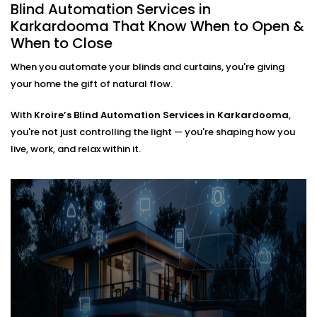
automating an entire villa, our
Blind Automation
Blind Automation Services in
Installation in Karkardooma
is flexible and future-
Karkardooma That Know When to Open &
ready.
When to Close
When you automate your blinds and curtains, you're giving
We work with:
your home the gift of natural flow.
Existing curtain rods or new fittings
All types of window coverings — horizontal,
With
Kroire’s Blind Automation Services in Karkardooma
,
vertical, roman, roller, panel, or layered
you're not just controlling the light — you're shaping how you
Interiors where minimal hardware visibility is a
live, work, and relax within it.
priority
No mess. No bulky motors. Just clean design that
works behind the scenes.