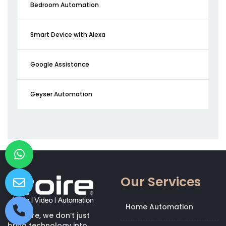
Bedroom Automation
Smart Device with Alexa
Google Assistance
Geyser Automation
Our Services
Home Automation
At Kroire, we don’t just
bring technology into