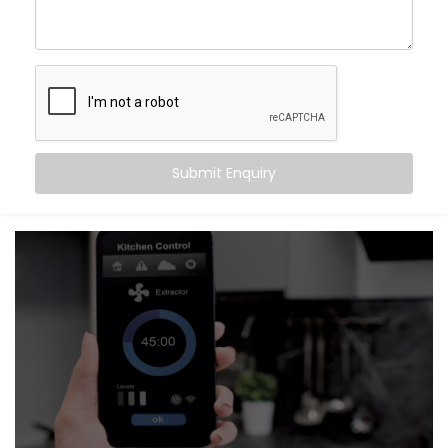
Improved Privacy
– Instantly close curtains when
you want to feel secure
Seamless Aesthetics
– Neatly integrated hardware
that complements your interiors
It’s not just about convenience. It’s about setting the
right mood — automatically.
Submit Enquiry
What You Get
Our systems are thoughtfully designed to be as
invisible as they are intuitive. With
Kroire’s Blind
Automation system Installation in Karkardooma
, your
shades and curtains don’t just move — they respond
to your day.
Here’s what’s included:
Motorised Tracks & Smart Blinds
Customised to fit any window size or curtain style