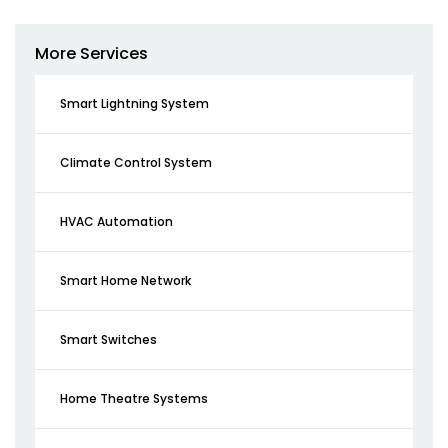
More Services
Smart Lightning System
Climate Control System
HVAC Automation
Smart Home Network
Smart Switches
Home Theatre Systems