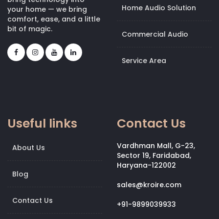
Home Audio Solution
your home — we bring
comfort, ease, and a little
bit of magic.
Commercial Audio
Service Area
Useful links
Contact Us
Vardhman Mall, G-23,
About Us
Sector 19, Faridabad,
Haryana-122002
Blog
sales@kroire.com
Contact Us
+91-9899039933