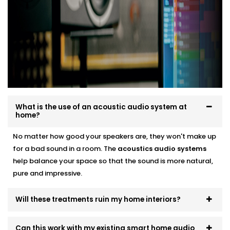
smart audio setups
Neat finishes with fast, clean Installation
We work around your lifestyle — not the other way
around.
What is the use of an acoustic audio system at
home?
No matter how good your speakers are, they won't make up
for a bad sound in a room. The
acoustics
audio systems
help balance your space so that the sound is more natural,
pure and impressive.
Will these treatments ruin my home interiors?
Can this work with my existing smart home audio