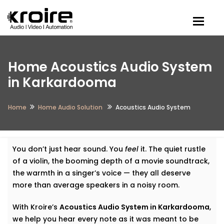
Togg
Home Acoustics Audio System
in Karkardooma
Home
Home Audio Solution
Acoustics Audio System
You don’t just hear sound. You
feel
it. The quiet rustle
of a violin, the booming depth of a movie soundtrack,
the warmth in a singer’s voice — they all deserve
more than average speakers in a noisy room.
With Kroire’s
Acoustics Audio System in Karkardooma
,
we help you hear every note as it was meant to be