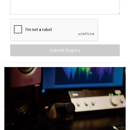
Movie nights with real cinema feel — not just
loudness
Balanced audio across all frequencies — high, mid,
and bass
Less echo, more warmth, and zero sound fatigue
A space that
feels
as good as it sounds
With just good acoustics, both lovers of quiet
Submit Enquiry
classical music and explosive action movies can
enjoy the experience.
What You Get with Kroire’s
Acoustics Audio System in
Karkardooma
No two homes are the same. That’s why your
Acoustics Audio System in Karkardooma
is
personalised — not just in design, but in performance.