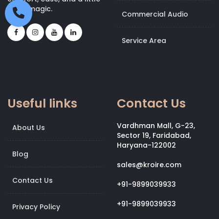
bit of magic.
Commercial Audio
Service Area
Useful links
Contact Us
Vardhman Mall, G-23,
About Us
Sector 19, Faridabad,
Haryana-122002
Blog
sales@kroire.com
Contact Us
+91-9899039933
+91-9899039933
Privacy Policy