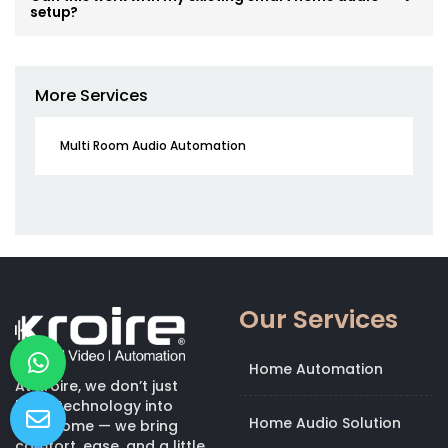
setup?
More Services
Multi Room Audio Automation
Our Services
Home Automation
At Kroire, we don’t just
bring technology into
Home Audio Solution
your home — we bring
comfort, ease, and a little