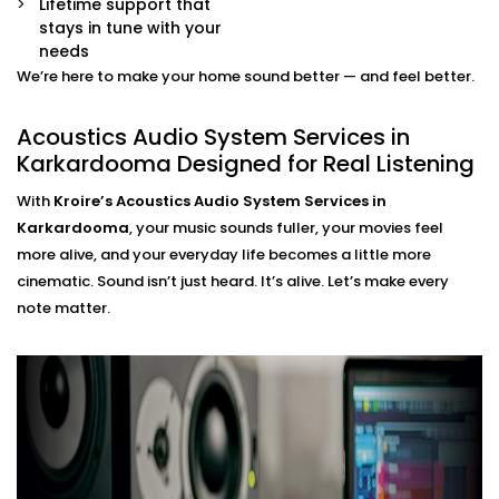
Lifetime support that
movie mode, party mode, or calm evenings — all
stays in tune with your
via app or voice.
needs
We’re here to make your home sound better — and feel better.
Acoustics Audio System
Installation in Karkardooma
Acoustics Audio System Services in
Karkardooma Designed for Real Listening
That Fits Indian Homes
With
Kroire’s Acoustics Audio System Services in
The Acoustics Audio Systems in Karkardooma are
Karkardooma
, your music sounds fuller, your movies feel
designed not only to have a wonderful effect on your
more alive, and your everyday life becomes a little more
experience , but also to suit real homes in India. Our
cinematic. Sound isn’t just heard. It’s alive. Let’s make every
wirings do not interfere with our layout, size, large
note matter.
windows or high ceilings.
What you’ll experience:
Zero clutter and minimal visible hardware
Soundproofing options for noisy neighbourhoods
Solutions for echo-prone marble or tile flooring
Easy integration with existing home theatre or