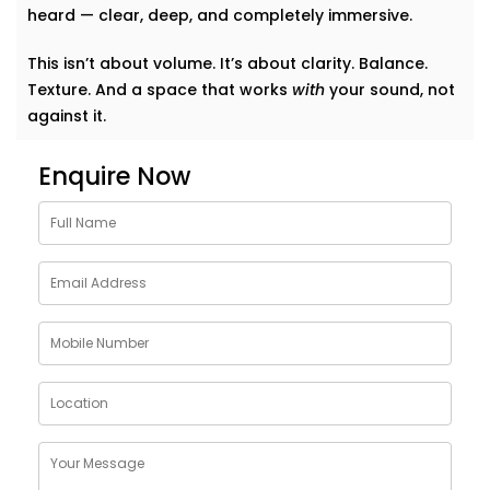
heard — clear, deep, and completely immersive.
This isn’t about volume. It’s about clarity. Balance.
Texture. And a space that works
with
your sound, not
against it.
Why Choose Acoustics
Enquire Now
Audio System Services in
Karkardooma
Sound doesn’t just bounce around. It shapes how we
feel in a room. A living room that echoes can feel
cold. A bedroom that swallows music can feel
lifeless. Good acoustics change everything.
Here’s what
Kroire’s Acoustics Audio System Services
in Karkardooma
bring to your home:
Crisper conversations and clearer vocals