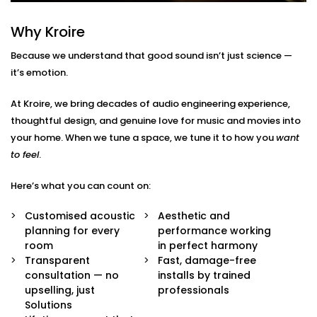
Here’s what’s included:
Why Kroire
Acoustic Assessment & Room Mapping
We analyse your space for hard surfaces, echo
Because we understand that good sound isn’t just science —
points, noise leaks, and ideal speaker placement.
it’s emotion.
Every detail is mapped out before we begin.
Sound-Optimised Design
At Kroire, we bring decades of audio engineering experience,
The room is customized to suit your sound
thoughtful design, and genuine love for music and movies into
perception, from ceiling height to furniture
arrangement. This includes materials, layout and
your home. When we tune a space, we tune it to how you
want
positioning of panels, with everything selected to
to feel
.
suit your lifestyle.
High-Performance Acoustic Panels
Here’s what you can count on:
Installed with aesthetics in mind, our panels
absorb, diffuse, and balance sound waves —
Customised acoustic
Aesthetic and
improving clarity without disturbing your decor.
planning for every
performance working
Premium Sound Systems
room
in perfect harmony
We pair the acoustics with world-class speakers
Transparent
Fast, damage-free
and amplifiers — so every beat, dialogue, and
consultation — no
installs by trained
whisper comes through perfectly.
upselling, just
professionals
Smart Integration
Solutions
Easily control sound profiles for different uses —